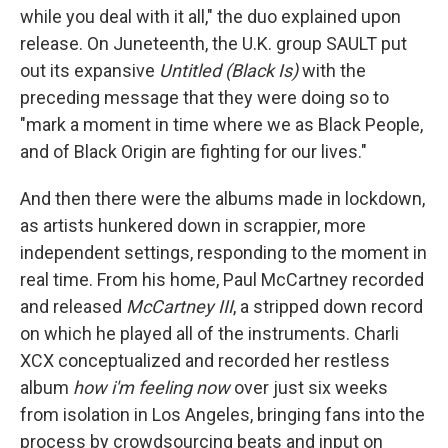
while you deal with it all," the duo explained upon
release. On Juneteenth, the U.K. group SAULT put
out its expansive
Untitled (Black Is)
with the
preceding message that they were doing so to
"mark a moment in time where we as Black People,
and of Black Origin are fighting for our lives."
And then there were the albums made in lockdown,
as artists hunkered down in scrappier, more
independent settings, responding to the moment in
real time. From his home, Paul McCartney recorded
and released
McCartney III
, a stripped down record
on which he played all of the instruments. Charli
XCX conceptualized and recorded her restless
album
how i'm feeling now
over just six weeks
from isolation in Los Angeles, bringing fans into the
process by crowdsourcing beats and input on