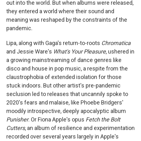
out into the world. But when albums were released,
they entered a world where their sound and
meaning was reshaped by the constraints of the
pandemic.
Lipa, along with Gaga's return-to-roots
Chromatica
and Jessie Ware's
What's Your Pleasure
, ushered in
a growing mainstreaming of dance genres like
disco and house in pop music, a respite from the
claustrophobia of extended isolation for those
stuck indoors. But other artist's pre-pandemic
seclusion led to releases that uncannily spoke to
2020's fears and malaise, like Phoebe Bridgers'
moodily introspective, deeply apocalyptic album
Punisher
. Or Fiona Apple's opus
Fetch the Bolt
Cutters
, an album of resilience and experimentation
recorded over several years largely in Apple's