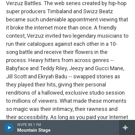
Verzuz Battles. The web series created by hip-hop
super producers Timbaland and Swizz Beatz
became such undeniable appointment viewing that
it broke the internet more than once. A friendly
contest, Verzuz invited two legendary musicians to
run their catalogues against each other in a 10-
song battle and receive their flowers in the
process. Heavy hitters from across genres --
Babyface and Teddy Riley, Jeezy and Gucci Mane,
Jill Scott and Ekryah Badu -- swapped stories as
they played their hits, giving their personal
renditions of a hallowed, exclusive studio session
to millions of viewers. What made these moments
so magic was their intimacy, their rawness and
their accessibility. As long as you paid your Internet
bill, you had your invitation to the party and the best
WVPE 88.1 FM
Mountain Stage
spot on the floor.