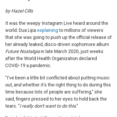
by Hazel Cills
It was the weepy Instagram Live heard around the
world: Dua Lipa
explaining
to millions of viewers
that she was going to push up the official release of
her already leaked, disco-driven sophomore album
Future Nostalgia
in late March 2020, just weeks
after the World Health Organization declared
COVID-19 a pandemic.
"I've been a little bit conflicted about putting music
out, and whether it's the right thing to do during this
time because lots of people are suffering," she
said, fingers pressed to her eyes to hold back the
tears. "
I really don't want to do this
."