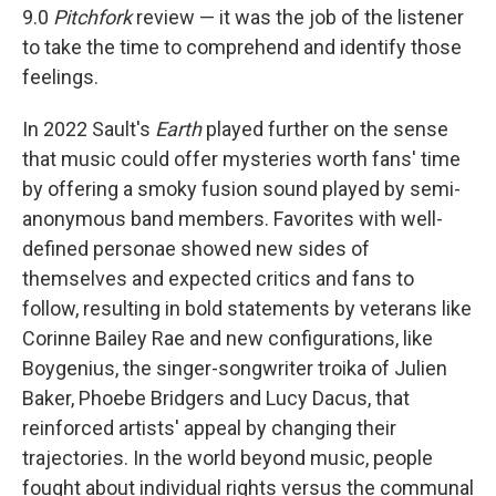
9.0
Pitchfork
review — it was the job of the listener
to take the time to comprehend and identify those
feelings.
In 2022 Sault's
Earth
played further on the sense
that music could offer mysteries worth fans' time
by offering a smoky fusion sound played by semi-
anonymous band members. Favorites with well-
defined personae showed new sides of
themselves and expected critics and fans to
follow, resulting in bold statements by veterans like
Corinne Bailey Rae and new configurations, like
Boygenius, the singer-songwriter troika of Julien
Baker, Phoebe Bridgers and Lucy Dacus, that
reinforced artists' appeal by changing their
trajectories. In the world beyond music, people
fought about individual rights versus the communal