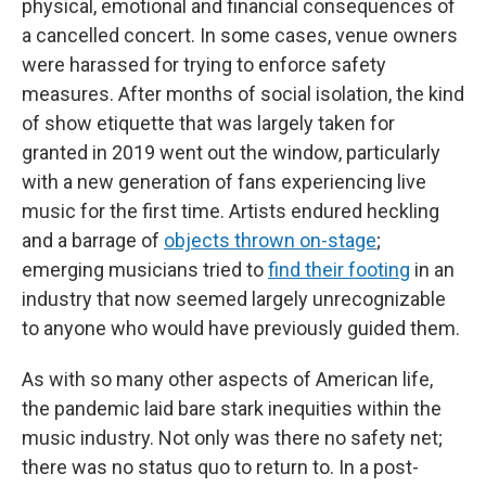
physical, emotional and financial consequences of
a cancelled concert. In some cases, venue owners
were harassed for trying to enforce safety
measures. After months of social isolation, the kind
of show etiquette that was largely taken for
granted in 2019 went out the window, particularly
with a new generation of fans experiencing live
music for the first time. Artists endured heckling
and a barrage of
objects thrown on-stage
;
emerging musicians tried to
find their footing
in an
industry that now seemed largely unrecognizable
to anyone who would have previously guided them.
As with so many other aspects of American life,
the pandemic laid bare stark inequities within the
music industry. Not only was there no safety net;
there was no status quo to return to. In a post-