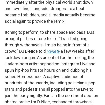
immediately after the physical world shut down
and sweating alongside strangers to a beat
became forbidden, social media actually became
social again to provide the remix.
Itching to perform, to share space and bass, DJs
brought parties of one to life. "I started going
through withdrawals. I miss being in front of a
crowd," DJ D-Nice told
Variety
a few weeks after
lockdown began. As an outlet for the feeling, the
Harlem-born artist hopped on Instagram Live and
spun hip-hop hits for hours on end, dubbing his
series Homeschool. A captive audience of
hundreds of thousands, including politicians, pop
stars and pedestrians all popped into the Live to
join the party nightly. Fans in the comment section
shared praise for D-Nice, exchanged throwback