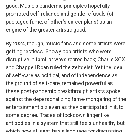
good. Music's pandemic principles hopefully
promoted self-reliance and gentle refusals (of
packaged fame, of other's career plans) as an
engine of the greater artistic good.
By 2024, though, music fans and some artists were
getting restless. Showy pop artists who were
disruptive in familiar ways roared back; Charlie XCX
and Chappell Roan ruled the zeitgeist. Yet the idea
of self-care as political, and of independence as
the ground of self-care, remained powerful as
these post-pandemic breakthrough artists spoke
against the depersonalizing fame-mongering of the
entertainment biz even as they participated in it, to
some degree. Traces of lockdown linger like
antibodies in a system that still feels unhealthy but
which now, at least, has a language for discussing