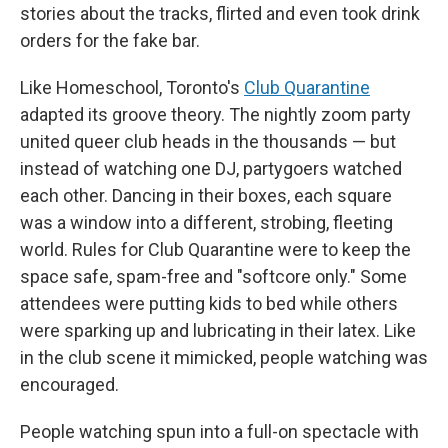
stories about the tracks, flirted and even took drink
orders for the fake bar.
Like Homeschool, Toronto's
Club Quarantine
adapted its groove theory. The nightly zoom party
united queer club heads in the thousands — but
instead of watching one DJ, partygoers watched
each other. Dancing in their boxes, each square
was a window into a different, strobing, fleeting
world. Rules for Club Quarantine were to keep the
space safe, spam-free and "softcore only." Some
attendees were putting kids to bed while others
were sparking up and lubricating in their latex. Like
in the club scene it mimicked, people watching was
encouraged.
People watching spun into a full-on spectacle with