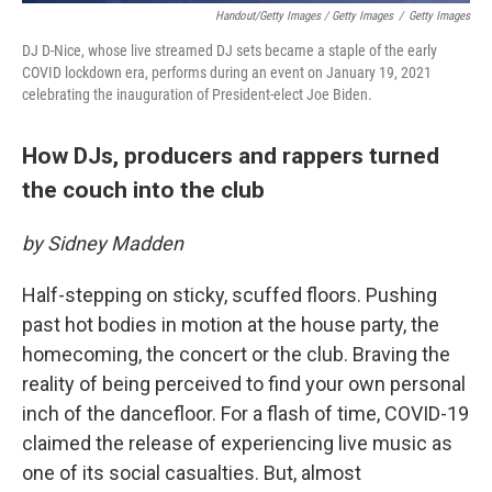
Handout/Getty Images / Getty Images
/
Getty Images
DJ D-Nice, whose live streamed DJ sets became a staple of the early
COVID lockdown era, performs during an event on January 19, 2021
celebrating the inauguration of President-elect Joe Biden.
How DJs, producers and rappers turned
the couch into the club
by Sidney Madden
Half-stepping on sticky, scuffed floors. Pushing
past hot bodies in motion at the house party, the
homecoming, the concert or the club. Braving the
reality of being perceived to find your own personal
inch of the dancefloor. For a flash of time, COVID-19
claimed the release of experiencing live music as
one of its social casualties. But, almost