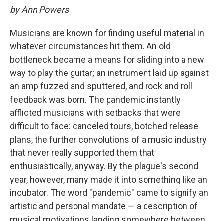
by Ann Powers
Musicians are known for finding useful material in
whatever circumstances hit them. An old
bottleneck became a means for sliding into a new
way to play the guitar; an instrument laid up against
an amp fuzzed and sputtered, and rock and roll
feedback was born. The pandemic instantly
afflicted musicians with setbacks that were
difficult to face: canceled tours, botched release
plans, the further convolutions of a music industry
that never really supported them that
enthusiastically, anyway. By the plague's second
year, however, many made it into something like an
incubator. The word "pandemic" came to signify an
artistic and personal mandate — a description of
musical motivations landing somewhere between