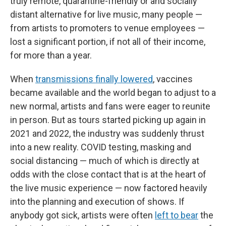
truly remote, quarantine-friendly or and socially
distant alternative for live music, many people —
from artists to promoters to venue employees —
lost a significant portion, if not all of their income,
for more than a year.
When
transmissions finally lowered
, vaccines
became available and the world began to adjust to a
new normal, artists and fans were eager to reunite
in person. But as tours started picking up again in
2021 and 2022, the industry was suddenly thrust
into a new reality. COVID testing, masking and
social distancing — much of which is directly at
odds with the close contact that is at the heart of
the live music experience — now factored heavily
into the planning and execution of shows. If
anybody got sick, artists were often
left to bear
the