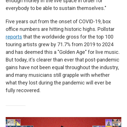
enough money in the live space in order for
everybody to be able to sustain themselves."
Five years out from the onset of COVID-19, box
office numbers are hitting historic highs. Pollstar
reports
that the worldwide gross for the top 100
touring artists grew by 71.7% from 2019 to 2024
and has deemed this a "Golden Age" for live music.
But today, it's clearer than ever that post-pandemic
gains have not been equal throughout the industry,
and many musicians still grapple with whether
what they lost during the pandemic will ever be
fully recovered.