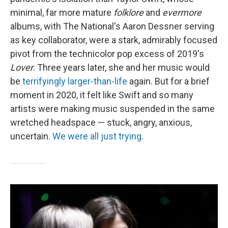
minimal, far more mature
folklore
and
evermore
albums, with The National's Aaron Dessner serving
as key collaborator, were a stark, admirably focused
pivot from the technicolor pop excess of 2019's
Lover
. Three years later, she and her music would
be
terrifyingly larger-than-life
again. But for a brief
moment in 2020, it felt like Swift and so many
artists were making music suspended in the same
wretched headspace — stuck, angry, anxious,
uncertain.
We were all just trying
.