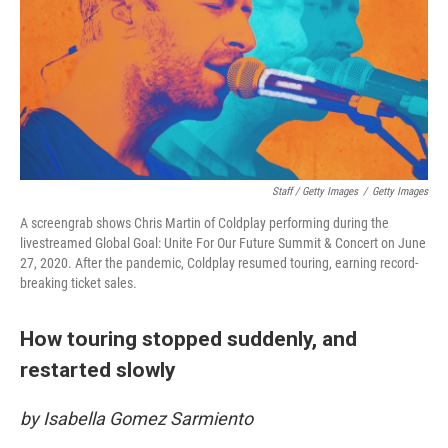
Staff / Getty Images
/
Getty Images
A screengrab shows Chris Martin of Coldplay performing during the
livestreamed Global Goal: Unite For Our Future Summit & Concert on June
27, 2020. After the pandemic, Coldplay resumed touring, earning record-
breaking ticket sales.
How touring stopped suddenly, and
restarted slowly
by Isabella Gomez Sarmiento