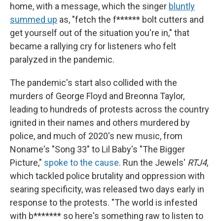
home, with a message, which the singer
bluntly
summed up
as, "fetch the f****** bolt cutters and
get yourself out of the situation you're in," that
became a rallying cry for listeners who felt
paralyzed in the pandemic.
The pandemic's start also collided with the
murders of George Floyd and Breonna Taylor,
leading to hundreds of protests across the country
ignited in their names and others murdered by
police, and much of 2020's new music, from
Noname's "Song 33" to Lil Baby's "The Bigger
Picture,"
spoke to the cause
. Run the Jewels'
RTJ4
,
which tackled police brutality and oppression with
searing specificity, was released two days early in
response to the protests. "The world is infested
with b******* so here's something raw to listen to