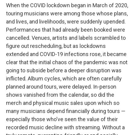
When the COVID lockdown began in March of 2020,
touring musicians were among those whose plans,
and lives, and livelihoods, were suddenly upended.
Performances that had already been booked were
cancelled. Venues, artists and labels scrambled to
figure out rescheduling, but as lockdowns
extended and COVID-19 infections rose, it became
clear that the initial chaos of the pandemic was not
going to subside before a deeper disruption was
inflicted. Album cycles, which are often carefully
planned around tours, were delayed. In-person
shows vanished from the calendar, so did the
merch and physical music sales upon which so
many musicians depend financially during tours —
especially those who've seen the value of their
recorded music decline with streaming. Without a