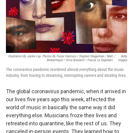
Illustration By Jackie Lay. Photos By Frazer Harrison / Stephen Shugerman / Matt
/
Getty
Winkelmeyer / Clive Brunskill / Pascal Le Segretain
Images
The coronavirus pandemic reordered almost everything about the music
industry, from touring to streaming, interrupting careers and stealing lives.
The global coronavirus pandemic, when it arrived in
our lives five years ago this week, affected the
world of music in basically the same way it did
everything else. Musicians froze their lives and
retreated into quarantine, like the rest of us. They
canceled in-person events. They learned how to