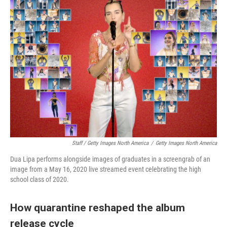
Staff / Getty Images North America
/
Getty Images North America
Dua Lipa performs alongside images of graduates in a screengrab of an
image from a May 16, 2020 live streamed event celebrating the high
school class of 2020.
How quarantine reshaped the album
release cycle