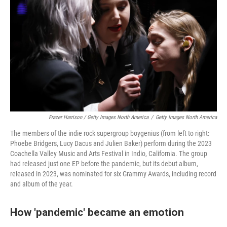
Frazer Harrison / Getty Images North America
/
Getty Images North America
The members of the indie rock supergroup boygenius (from left to right:
Phoebe Bridgers, Lucy Dacus and Julien Baker) perform during the 2023
Coachella Valley Music and Arts Festival in Indio, California. The group
had released just one EP before the pandemic, but its debut album,
released in 2023, was nominated for six Grammy Awards, including record
and album of the year.
How 'pandemic' became an emotion