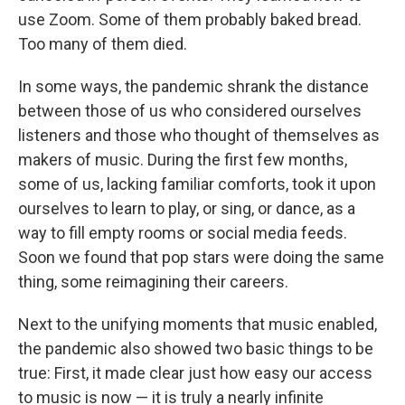
use Zoom. Some of them probably baked bread.
Too many of them died.
In some ways, the pandemic shrank the distance
between those of us who considered ourselves
listeners and those who thought of themselves as
makers of music. During the first few months,
some of us, lacking familiar comforts, took it upon
ourselves to learn to play, or sing, or dance, as a
way to fill empty rooms or social media feeds.
Soon we found that pop stars were doing the same
thing, some reimagining their careers.
Next to the unifying moments that music enabled,
the pandemic also showed two basic things to be
true: First, it made clear just how easy our access
to music is now — it is truly a nearly infinite