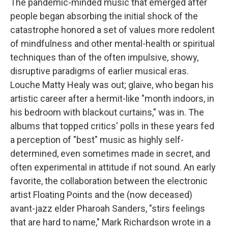
The pandemic-minded music that emerged after
people began absorbing the initial shock of the
catastrophe honored a set of values more redolent
of mindfulness and other mental-health or spiritual
techniques than of the often impulsive, showy,
disruptive paradigms of earlier musical eras.
Louche Matty Healy was out; glaive, who began his
artistic career after a hermit-like "month indoors, in
his bedroom with blackout curtains," was in. The
albums that topped critics' polls in these years fed
a perception of "best" music as highly self-
determined, even sometimes made in secret, and
often experimental in attitude if not sound. An early
favorite, the collaboration between the electronic
artist Floating Points and the (now deceased)
avant-jazz elder Pharoah Sanders, "stirs feelings
that are hard to name," Mark Richardson wrote in a