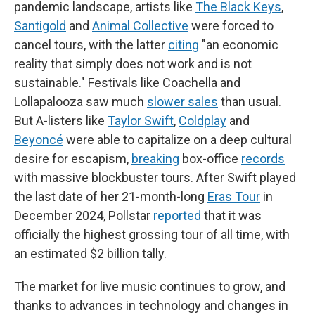
pandemic landscape, artists like
The Black Keys
,
Santigold
and
Animal Collective
were forced to
cancel tours, with the latter
citing
"an economic
reality that simply does not work and is not
sustainable." Festivals like Coachella and
Lollapalooza saw much
slower sales
than usual.
But A-listers like
Taylor Swift
,
Coldplay
and
Beyoncé
were able to capitalize on a deep cultural
desire for escapism,
breaking
box-office
records
with massive blockbuster tours. After Swift played
the last date of her 21-month-long
Eras Tour
in
December 2024, Pollstar
reported
that it was
officially the highest grossing tour of all time, with
an estimated $2 billion tally.
The market for live music continues to grow, and
thanks to advances in technology and changes in