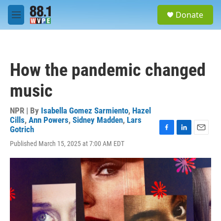
Skip to main content
S
Donate
e
M
a
e
r
n
c
u
h
How the pandemic changed
u
e
music
r
y
NPR | By
Isabella Gomez Sarmiento
,
Hazel
Cills
,
Ann Powers
,
Sidney Madden
,
Lars
Gotrich
F
L
E
Published March 15, 2025 at 7:00 AM EDT
a
i
m
c
n
a
e
k
i
b
e
l
o
d
o
I
k
n