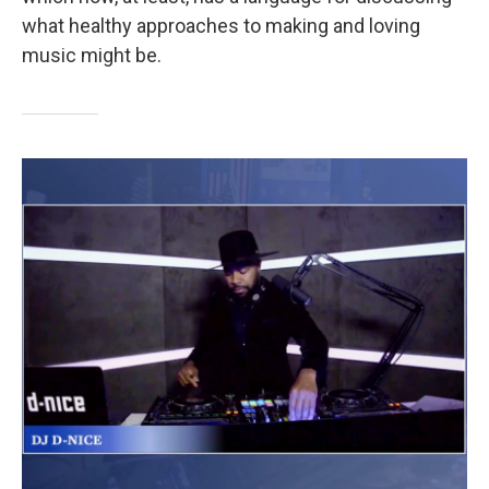
what healthy approaches to making and loving
music might be.