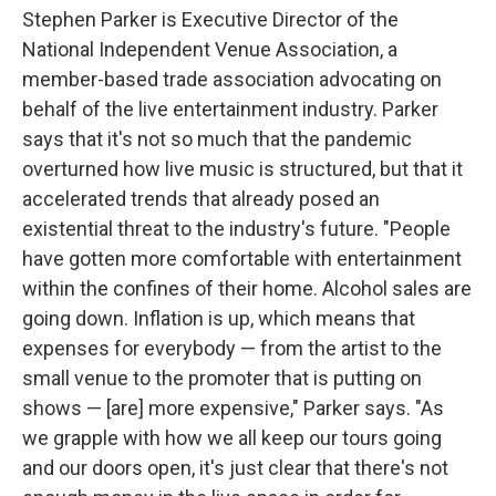
Stephen Parker is Executive Director of the
National Independent Venue Association, a
member-based trade association advocating on
behalf of the live entertainment industry. Parker
says that it's not so much that the pandemic
overturned how live music is structured, but that it
accelerated trends that already posed an
existential threat to the industry's future. "People
have gotten more comfortable with entertainment
within the confines of their home. Alcohol sales are
going down. Inflation is up, which means that
expenses for everybody — from the artist to the
small venue to the promoter that is putting on
shows — [are] more expensive," Parker says. "As
we grapple with how we all keep our tours going
and our doors open, it's just clear that there's not