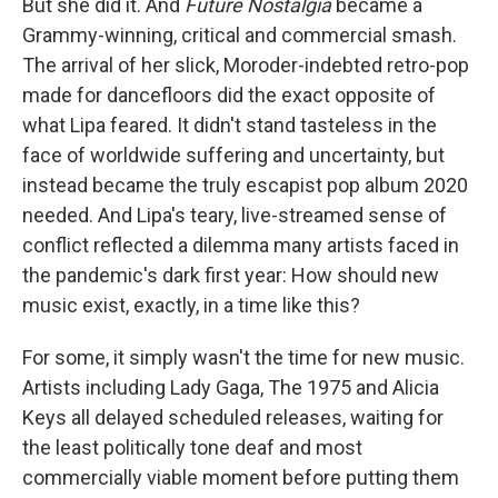
But she did it. And
Future Nostalgia
became a
Grammy-winning, critical and commercial smash.
The arrival of her slick, Moroder-indebted retro-pop
made for dancefloors did the exact opposite of
what Lipa feared. It didn't stand tasteless in the
face of worldwide suffering and uncertainty, but
instead became the truly escapist pop album 2020
needed. And Lipa's teary, live-streamed sense of
conflict reflected a dilemma many artists faced in
the pandemic's dark first year: How should new
music exist, exactly, in a time like this?
For some, it simply wasn't the time for new music.
Artists including Lady Gaga, The 1975 and Alicia
Keys all delayed scheduled releases, waiting for
the least politically tone deaf and most
commercially viable moment before putting them