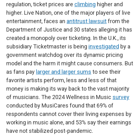
regulation, ticket prices are
climbing
higher and
higher. Live Nation, one of the major players of live
entertainment, faces an
antitrust lawsuit
from the
Department of Justice and 30 states alleging it has
created a monopoly over ticketing. In the U.K., its
subsidiary Ticketmaster is being
investigated
by a
government watchdog over its dynamic pricing
model and the harm it might cause consumers. But
as fans pay
larger and larger sums
to see their
favorite artists perform, less and less of that
money is making its way back to the vast majority
of musicians. The 2024 Wellness in Music
survey
conducted by MusiCares found that 69% of
respondents cannot cover their living expenses by
working in music alone, and 53% say their earnings
have not stabilized post-pandemic.