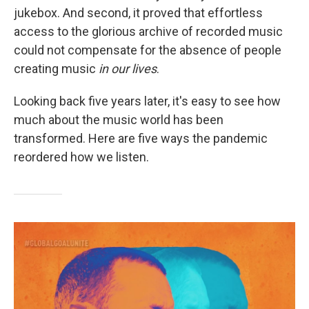
jukebox. And second, it proved that effortless
access to the glorious archive of recorded music
could not compensate for the absence of people
creating music
in our lives
.
Looking back five years later, it's easy to see how
much about the music world has been
transformed. Here are five ways the pandemic
reordered how we listen.