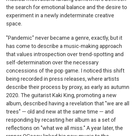
the search for emotional balance and the desire to
experiment in a newly indeterminate creative
space.
"Pandemic" never became a genre, exactly, but it
has come to describe a music-making approach
that values introspection over trend-spotting and
self-determination over the necessary
concessions of the pop game. I noticed this shift
being recorded in press releases, where artists
describe their process by proxy, as early as autumn
2020. The guitarist Kaki King, promoting a new
album, described having a revelation that "we are all
trees" — old and new at the same time — and
responding by recasting her album as a set of
reflections on "what we all miss." A year later, the