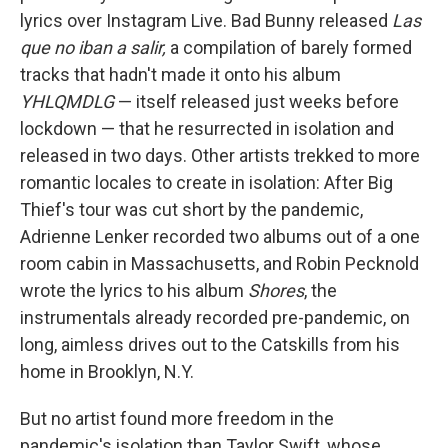
lyrics over Instagram Live. Bad Bunny released
Las
que no iban a salir,
a compilation of barely formed
tracks that hadn't made it onto his album
YHLQMDLG
— itself released just weeks before
lockdown — that he resurrected in isolation and
released in two days. Other artists trekked to more
romantic locales to create in isolation: After Big
Thief's tour was cut short by the pandemic,
Adrienne Lenker recorded two albums out of a one
room cabin in Massachusetts, and Robin Pecknold
wrote the lyrics to his album
Shores
, the
instrumentals already recorded pre-pandemic, on
long, aimless drives out to the Catskills from his
home in Brooklyn, N.Y.
But no artist found more freedom in the
pandemic's isolation than Taylor Swift, whose