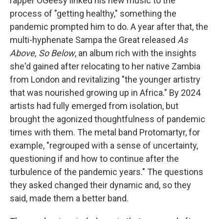
rapper OGeesy linked his new music to the
process of "getting healthy," something the
pandemic prompted him to do. A year after that, the
multi-hyphenate Sampa the Great released
As
Above, So Below
, an album rich with the insights
she'd gained after relocating to her native Zambia
from London and revitalizing "the younger artistry
that was nourished growing up in Africa." By 2024
artists had fully emerged from isolation, but
brought the agonized thoughtfulness of pandemic
times with them. The metal band Protomartyr, for
example, "regrouped with a sense of uncertainty,
questioning if and how to continue after the
turbulence of the pandemic years." The questions
they asked changed their dynamic and, so they
said, made them a better band.