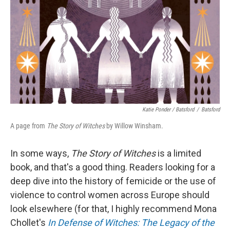
Katie Ponder / Batsford
/
Batsford
A page from
The Story of Witches
by Willow Winsham.
In some ways,
The Story of Witches
is a limited
book, and that's a good thing. Readers looking for a
deep dive into the history of femicide or the use of
violence to control women across Europe should
look elsewhere (for that, I highly recommend Mona
Chollet's
In Defense of Witches: The Legacy of the