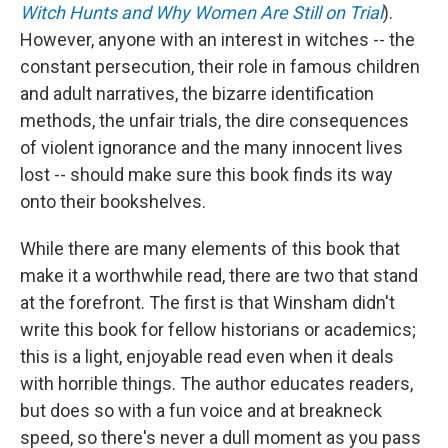
Witch Hunts and Why Women Are Still on Trial
).
However, anyone with an interest in witches -- the
constant persecution, their role in famous children
and adult narratives, the bizarre identification
methods, the unfair trials, the dire consequences
of violent ignorance and the many innocent lives
lost -- should make sure this book finds its way
onto their bookshelves.
While there are many elements of this book that
make it a worthwhile read, there are two that stand
at the forefront. The first is that Winsham didn't
write this book for fellow historians or academics;
this is a light, enjoyable read even when it deals
with horrible things. The author educates readers,
but does so with a fun voice and at breakneck
speed, so there's never a dull moment as you pass