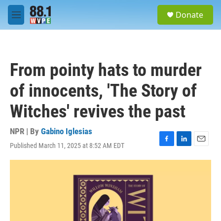
Skip to main content
S
Donate
e
M
a
e
r
n
c
u
h
From pointy hats to murder
u
e
of innocents, 'The Story of
r
y
Witches' revives the past
NPR | By
Gabino Iglesias
Published March 11, 2025 at 8:52 AM EDT
F
L
E
a
i
m
c
n
a
e
k
i
b
e
l
o
d
o
I
k
n