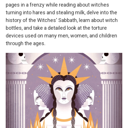
pages in a frenzy while reading about witches
turning into hares and stealing milk, delve into the
history of the Witches' Sabbath, learn about witch
bottles, and take a detailed look at the torture
devices used on many men, women, and children
through the ages.