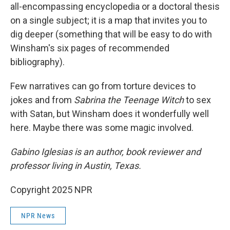
all-encompassing encyclopedia or a doctoral thesis
on a single subject; it is a map that invites you to
dig deeper (something that will be easy to do with
Winsham's six pages of recommended
bibliography).
Few narratives can go from torture devices to
jokes and from
Sabrina the Teenage Witch
to sex
with Satan, but Winsham does it wonderfully well
here. Maybe there was some magic involved.
Gabino Iglesias is an author, book reviewer and
professor living in Austin, Texas.
Copyright 2025 NPR
NPR News