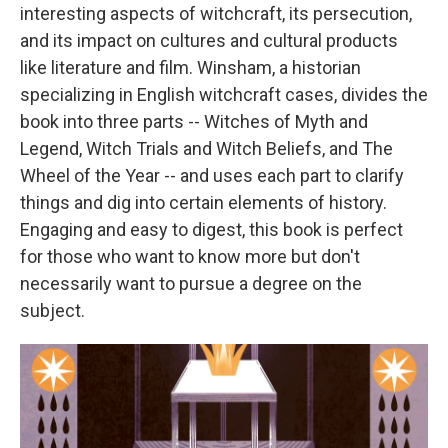
interesting aspects of witchcraft, its persecution,
and its impact on cultures and cultural products
like literature and film. Winsham, a historian
specializing in English witchcraft cases, divides the
book into three parts -- Witches of Myth and
Legend, Witch Trials and Witch Beliefs, and The
Wheel of the Year -- and uses each part to clarify
things and dig into certain elements of history.
Engaging and easy to digest, this book is perfect
for those who want to know more but don't
necessarily want to pursue a degree on the
subject.