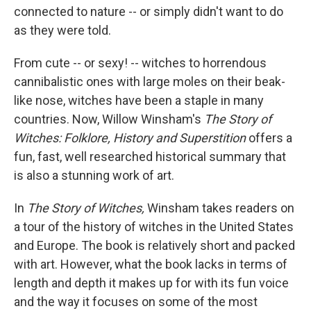
connected to nature -- or simply didn't want to do
as they were told.
From cute -- or sexy! -- witches to horrendous
cannibalistic ones with large moles on their beak-
like nose, witches have been a staple in many
countries. Now, Willow Winsham's
The Story of
Witches: Folklore, History and Superstition
offers a
fun, fast, well researched historical summary that
is also a stunning work of art.
In
The Story of Witches,
Winsham takes readers on
a tour of the history of witches in the United States
and Europe. The book is relatively short and packed
with art. However, what the book lacks in terms of
length and depth it makes up for with its fun voice
and the way it focuses on some of the most