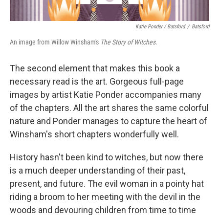
Katie Ponder / Batsford
/
Batsford
An image from Willow Winsham's
The Story of Witches
.
The second element that makes this book a
necessary read is the art. Gorgeous full-page
images by artist Katie Ponder accompanies many
of the chapters. All the art shares the same colorful
nature and Ponder manages to capture the heart of
Winsham's short chapters wonderfully well.
History hasn't been kind to witches, but now there
is a much deeper understanding of their past,
present, and future. The evil woman in a pointy hat
riding a broom to her meeting with the devil in the
woods and devouring children from time to time