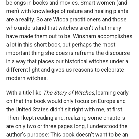
belongs in books and movies. Smart women (and
men) with knowledge of nature and healing plants
are a reality. So are Wicca practitioners and those
who understand that witches aren't what many
have made them out to be. Winsham accomplishes
a lot in this short book, but perhaps the most
important thing she does is reframe the discourse
in a way that places our historical witches under a
different light and gives us reasons to celebrate
modern witches.
With a title like
The Story of Witches
, learning early
on that the book would only focus on Europe and
the United States didn't sit right with me, at first.
Then I kept reading and, realizing some chapters
are only two or three pages long, I understood the
author's purpose: This book doesn't want to be an