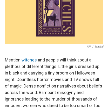
NPR
/
Batsford
Mention
witches
and people will think about a
plethora of different things. Little girls dressed up
in black and carrying a tiny broom on Halloween
night. Countless horror movies and TV shows full
of magic. Dense nonfiction narratives about beliefs
across the world. Rampant misogyny and
ignorance leading to the murder of thousands of
innocent women who dared to be too smart or too