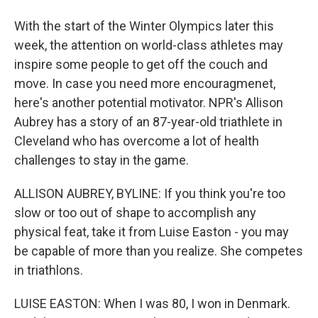
With the start of the Winter Olympics later this
week, the attention on world-class athletes may
inspire some people to get off the couch and
move. In case you need more encouragmenet,
here's another potential motivator. NPR's Allison
Aubrey has a story of an 87-year-old triathlete in
Cleveland who has overcome a lot of health
challenges to stay in the game.
ALLISON AUBREY, BYLINE: If you think you're too
slow or too out of shape to accomplish any
physical feat, take it from Luise Easton - you may
be capable of more than you realize. She competes
in triathlons.
LUISE EASTON: When I was 80, I won in Denmark.