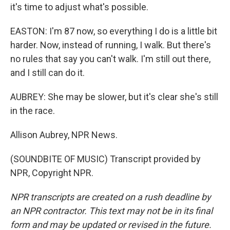
it's time to adjust what's possible.
EASTON: I'm 87 now, so everything I do is a little bit
harder. Now, instead of running, I walk. But there's
no rules that say you can't walk. I'm still out there,
and I still can do it.
AUBREY: She may be slower, but it's clear she's still
in the race.
Allison Aubrey, NPR News.
(SOUNDBITE OF MUSIC) Transcript provided by
NPR, Copyright NPR.
NPR transcripts are created on a rush deadline by
an NPR contractor. This text may not be in its final
form and may be updated or revised in the future.