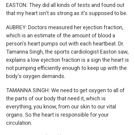
EASTON: They did all kinds of tests and found out
that my heart isn't as strong as it's supposed to be.
AUBREY: Doctors measured her ejection fraction,
which is an estimate of the amount of blood a
person's heart pumps out with each heartbeat. Dr.
Tamanna Singh, the sports cardiologist Easton saw,
explains a low ejection fraction is a sign the heart is
not pumping efficiently enough to keep up with the
body's oxygen demands.
TAMANNA SINGH: We need to get oxygen to all of
the parts of our body that need it, which is
everything, you know, from our skin to our vital
organs. So the heart is responsible for your
circulation.