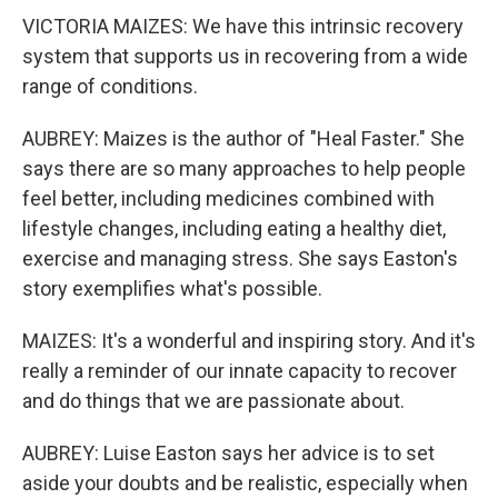
VICTORIA MAIZES: We have this intrinsic recovery
system that supports us in recovering from a wide
range of conditions.
AUBREY: Maizes is the author of "Heal Faster." She
says there are so many approaches to help people
feel better, including medicines combined with
lifestyle changes, including eating a healthy diet,
exercise and managing stress. She says Easton's
story exemplifies what's possible.
MAIZES: It's a wonderful and inspiring story. And it's
really a reminder of our innate capacity to recover
and do things that we are passionate about.
AUBREY: Luise Easton says her advice is to set
aside your doubts and be realistic, especially when