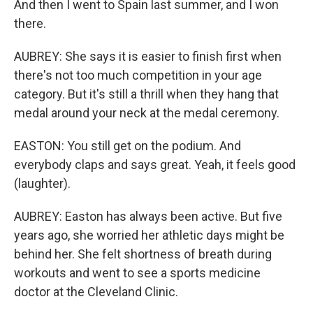
And then I went to Spain last summer, and I won
there.
AUBREY: She says it is easier to finish first when
there's not too much competition in your age
category. But it's still a thrill when they hang that
medal around your neck at the medal ceremony.
EASTON: You still get on the podium. And
everybody claps and says great. Yeah, it feels good
(laughter).
AUBREY: Easton has always been active. But five
years ago, she worried her athletic days might be
behind her. She felt shortness of breath during
workouts and went to see a sports medicine
doctor at the Cleveland Clinic.