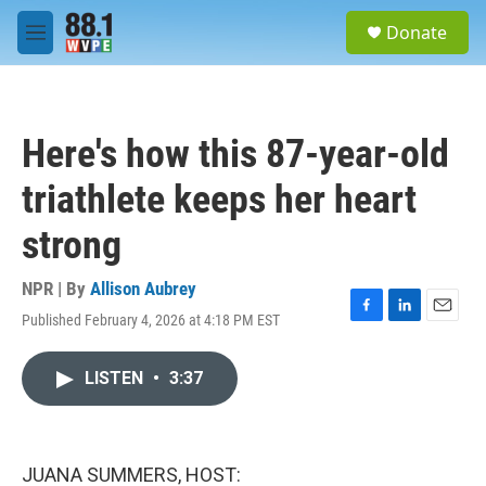
Skip to main content
S
Donate
e
M
a
e
r
n
c
u
h
Here's how this 87-year-old
u
e
triathlete keeps her heart
r
y
strong
NPR | By
Allison Aubrey
Published February 4, 2026 at 4:18 PM EST
F
L
E
a
i
m
c
n
a
LISTEN
•
3:37
e
k
i
b
e
l
o
d
o
I
k
n
JUANA SUMMERS, HOST: