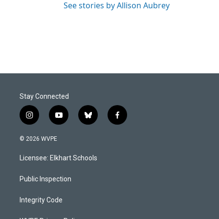
See stories by Allison Aubrey
Stay Connected
i
y
b
f
n
o
l
a
s
u
u
c
© 2026 WVPE
t
t
e
e
a
u
s
b
Licensee: Elkhart Schools
g
b
k
o
r
e
y
o
a
k
Public Inspection
m
Integrity Code