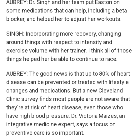
AUBREY: Dr. Singh and her team put Easton on
some medications that can help, including a beta
blocker, and helped her to adjust her workouts.
SINGH: Incorporating more recovery, changing
around things with respect to intensity and
exercise volume with her trainer. I think all of those
things helped her be able to continue to race.
AUBREY: The good news is that up to 80% of heart
disease can be prevented or treated with lifestyle
changes and medications. But a new Cleveland
Clinic survey finds most people are not aware that
they're at risk of heart disease, even those who
have high blood pressure. Dr. Victoria Maizes, an
integrative medicine expert, says a focus on
preventive care is so important.