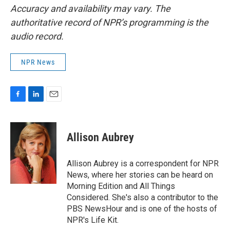
Accuracy and availability may vary. The
authoritative record of NPR’s programming is the
audio record.
NPR News
F
L
E
a
i
m
c
n
a
e
k
i
Allison Aubrey
b
e
l
o
d
o
I
Allison Aubrey is a correspondent for NPR
k
n
News, where her stories can be heard on
Morning Edition and All Things
Considered. She's also a contributor to the
PBS NewsHour and is one of the hosts of
NPR's Life Kit.