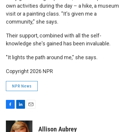
own activities during the day – a hike, a museum
visit or a painting class. "It's given me a
community," she says.
Their support, combined with all the self-
knowledge she's gained has been invaluable.
"It lights the path around me," she says.
Copyright 2026 NPR
NPR News
F
L
E
a
i
m
c
n
a
e
k
i
Allison Aubrey