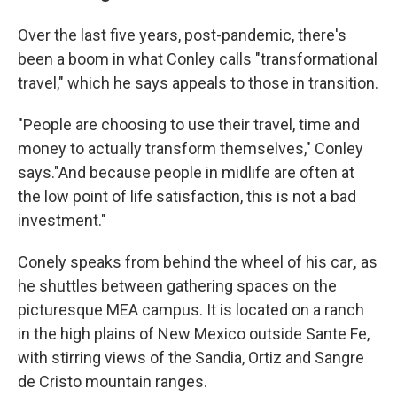
Over the last five years, post-pandemic, there's
been a boom in what Conley calls "transformational
travel," which he says appeals to those in transition.
"People are choosing to use their travel, time and
money to actually transform themselves," Conley
says."And because people in midlife are often at
the low point of life satisfaction, this is not a bad
investment."
Conely speaks from behind the wheel of his car
,
as
he shuttles between gathering spaces on the
picturesque MEA campus. It is located on a ranch
in the high plains of New Mexico outside Sante Fe,
with stirring views of the Sandia, Ortiz and Sangre
de Cristo mountain ranges.