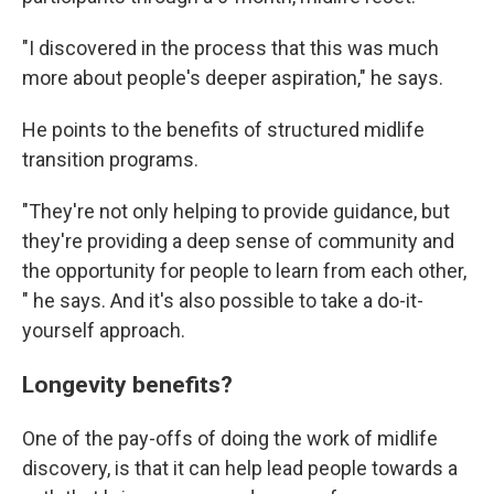
"I discovered in the process that this was much
more about people's deeper aspiration," he says.
He points to the benefits of structured midlife
transition programs.
"They're not only helping to provide guidance, but
they're providing a deep sense of community and
the opportunity for people to learn from each other,
" he says. And it's also possible to take a do-it-
yourself approach.
Longevity benefits?
One of the pay-offs of doing the work of midlife
discovery, is that it can help lead people towards a