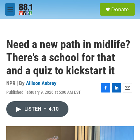
Skip to main content
S
Donate
e
M
a
e
r
n
c
u
h
Need a new path in midlife?
u
e
There's a school for that
r
y
and a quiz to kickstart it
NPR | By
Allison Aubrey
Published February 9, 2026 at 5:00 AM EST
F
L
E
a
i
m
c
n
a
LISTEN
•
4:10
e
k
i
b
e
l
o
d
o
I
k
n