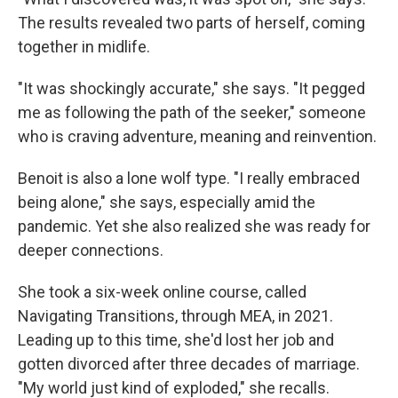
The results revealed two parts of herself, coming
together in midlife.
"It was shockingly accurate," she says. "It pegged
me as following the path of the seeker," someone
who is craving adventure, meaning and reinvention.
Benoit is also a lone wolf type. "I really embraced
being alone," she says, especially amid the
pandemic. Yet she also realized she was ready for
deeper connections.
She took a six-week online course, called
Navigating Transitions, through MEA, in 2021.
Leading up to this time, she'd lost her job and
gotten divorced after three decades of marriage.
"My world just kind of exploded," she recalls.