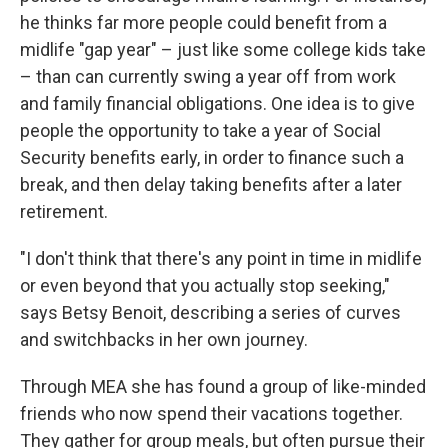
he thinks far more people could benefit from a
midlife "gap year" – just like some college kids take
– than can currently swing a year off from work
and family financial obligations. One idea is to give
people the opportunity to take a year of Social
Security benefits early, in order to finance such a
break, and then delay taking benefits after a later
retirement.
"I don't think that there's any point in time in midlife
or even beyond that you actually stop seeking,"
says Betsy Benoit, describing a series of curves
and switchbacks in her own journey.
Through MEA she has found a group of like-minded
friends who now spend their vacations together.
They gather for group meals, but often pursue their