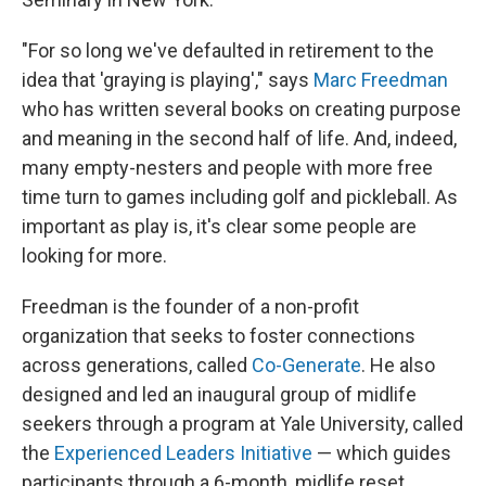
"For so long we've defaulted in retirement to the
idea that 'graying is playing'," says
Marc Freedman
who has written several books on creating purpose
and meaning in the second half of life. And, indeed,
many empty-nesters and people with more free
time turn to games including golf and pickleball. As
important as play is, it's clear some people are
looking for more.
Freedman is the founder of a non-profit
organization that seeks to foster connections
across generations, called
Co-Generate
. He also
designed and led an inaugural group of midlife
seekers through a program at Yale University, called
the
Experienced Leaders Initiative
— which guides
participants through a 6-month, midlife reset.