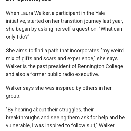
When Laura Walker, a participant in the Yale
initiative, started on her transition journey last year,
she began by asking herself a question: "What can
only I do?"
She aims to find a path that incorporates "my weird
mix of gifts and scars and experience," she says.
Walker is the past president of Bennington College
and also a former public radio executive.
Walker says she was inspired by others in her
group.
"By hearing about their struggles, their
breakthroughs and seeing them ask for help and be
vulnerable, I was inspired to follow suit," Walker