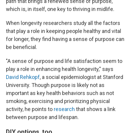
path that brings a renewed sense of purpose,
which is, in itself, one key to thriving in midlife.
When longevity researchers study all the factors
that play a role in keeping people healthy and vital
for longer, they find having a sense of purpose can
be beneficial.
"A sense of purpose and life satisfaction seem to
play a role in enhancing health longevity," says
David Rehkopf
, a social epidemiologist at Stanford
University. Though purpose is likely not as
important as key health behaviors such as not
smoking, exercising and prioritizing physical
activity, he points to
research
that shows a link
between purpose and lifespan.
DIY options, too