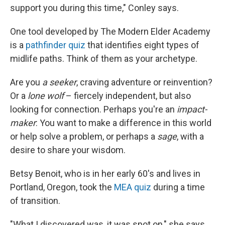
support you during this time," Conley says.
One tool developed by The Modern Elder Academy
is a
pathfinder quiz
that identifies eight types of
midlife paths. Think of them as your archetype.
Are you
a seeker
, craving adventure or reinvention?
Or a
lone wolf
– fiercely independent, but also
looking for connection. Perhaps you're an
impact-
maker
: You want to make a difference in this world
or help solve a problem, or perhaps a
sage
, with a
desire to share your wisdom.
Betsy Benoit, who is in her early 60's and lives in
Portland, Oregon, took the
MEA quiz
during a time
of transition.
"What I discovered was, it was spot on," she says.