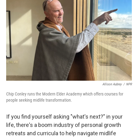
Allison Aubrey
/
NPR
Chip Conley runs the Modern Elder Academy which offers courses for
people seeking midlife transformation.
If you find yourself asking "what's next?" in your
life, there's a boom industry of personal growth
retreats and curricula to help navigate midlife