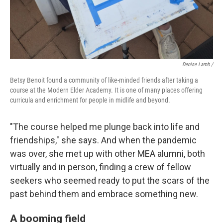
Denise Lamb
/
Betsy Benoit found a community of like-minded friends after taking a
course at the Modern Elder Academy. It is one of many places offering
curricula and enrichment for people in midlife and beyond.
"The course helped me plunge back into life and
friendships," she says. And when the pandemic
was over, she met up with other MEA alumni, both
virtually and in person, finding a crew of fellow
seekers who seemed ready to put the scars of the
past behind them and embrace something new.
A booming field