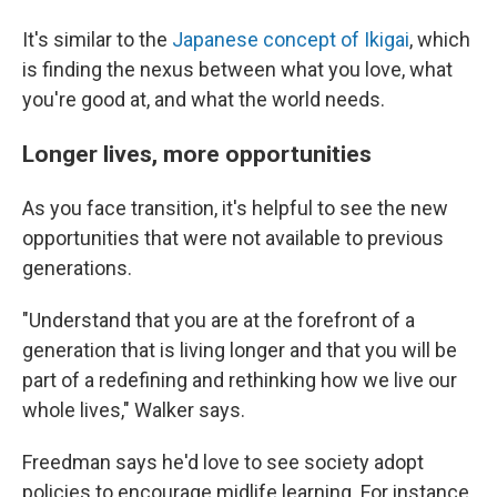
It's similar to the
Japanese concept of Ikigai
, which
is finding the nexus between what you love, what
you're good at, and what the world needs.
Longer lives, more opportunities
As you face transition, it's helpful to see the new
opportunities that were not available to previous
generations.
"Understand that you are at the forefront of a
generation that is living longer and that you will be
part of a redefining and rethinking how we live our
whole lives," Walker says.
Freedman says he'd love to see society adopt
policies to encourage midlife learning. For instance,