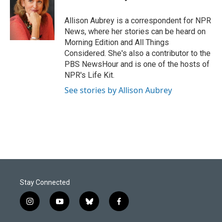
b
e
l
o
d
o
I
Allison Aubrey is a correspondent for NPR
k
n
News, where her stories can be heard on
Morning Edition and All Things
Considered. She's also a contributor to the
PBS NewsHour and is one of the hosts of
NPR's Life Kit.
See stories by Allison Aubrey
Stay Connected
i
y
b
f
n
o
l
a