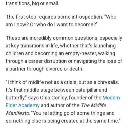
transitions, big or small.
The first step requires some introspection: "Who
am I now? Or who do I want to become?"
These are incredibly common questions, especially
at key transitions in life, whether that's launching
children and becoming an empty-nester, walking
through a career disruption or navigating the loss of
a partner through divorce or death.
"I think of midlife not as a crisis, but as a chrysalis.
It's that middle stage between caterpillar and
butterfly," says Chip Conley, founder of the
Modern
Elder Academy
and author of the
The Midlife
Manifesto
. "You're letting go of some things and
something else is being created at the same time."