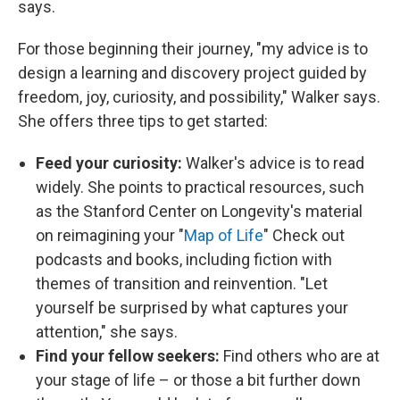
says.
For those beginning their journey, "my advice is to
design a learning and discovery project guided by
freedom, joy, curiosity, and possibility," Walker says.
She offers three tips to get started:
Feed your curiosity:
Walker's advice is to read
widely. She points to practical resources, such
as the Stanford Center on Longevity's material
on reimagining your "
Map of Life
" Check out
podcasts and books, including fiction with
themes of transition and reinvention. "Let
yourself be surprised by what captures your
attention," she says.
Find your fellow seekers:
Find others who are at
your stage of life – or those a bit further down