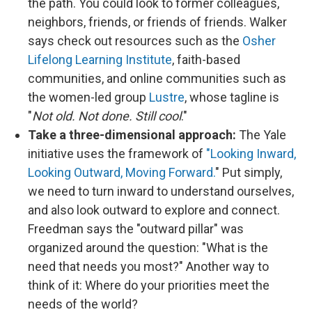
the path. You could look to former colleagues,
neighbors, friends, or friends of friends. Walker
says check out resources such as the
Osher
Lifelong Learning Institute
, faith-based
communities, and online communities such as
the women-led group
Lustre
, whose tagline is
"
Not old. Not done. Still cool
."
Take a three-dimensional approach:
The Yale
initiative uses the framework of
"Looking Inward,
Looking Outward, Moving Forward.
" Put simply,
we need to turn inward to understand ourselves,
and also look outward to explore and connect.
Freedman says the "outward pillar" was
organized around the question: "What is the
need that needs you most?" Another way to
think of it: Where do your priorities meet the
needs of the world?