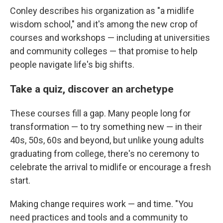
Conley describes his organization as "a midlife
wisdom school," and it's among the new crop of
courses and workshops — including at universities
and community colleges — that promise to help
people navigate life's big shifts.
Take a quiz, discover an archetype
These courses fill a gap. Many people long for
transformation — to try something new — in their
40s, 50s, 60s and beyond, but unlike young adults
graduating from college, there's no ceremony to
celebrate the arrival to midlife or encourage a fresh
start.
Making change requires work — and time. "You
need practices and tools and a community to