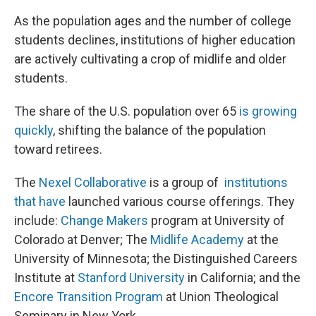
As the population ages and the number of college
students declines, institutions of higher education
are actively cultivating a crop of midlife and older
students.
The share of the U.S. population over 65
is growing
quickly
, shifting the balance of the population
toward retirees.
The
Nexel Collaborative
is a group of
institutions
that have
launched various course offerings. They
include:
Change Makers
program at University of
Colorado at Denver; The
Midlife Academy
at the
University of Minnesota; the Distinguished Careers
Institute at
Stanford University
in California; and the
Encore Transition Program
at Union Theological
Seminary in New York.