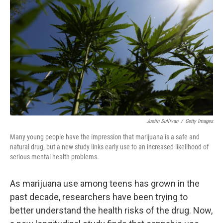
Justin Sullivan
/
Getty Images
Many young people have the impression that marijuana is a safe and
natural drug, but a new study links early use to an increased likelihood of
serious mental health problems.
As marijuana use among teens has grown in the
past decade, researchers have been trying to
better understand the health risks of the drug. Now,