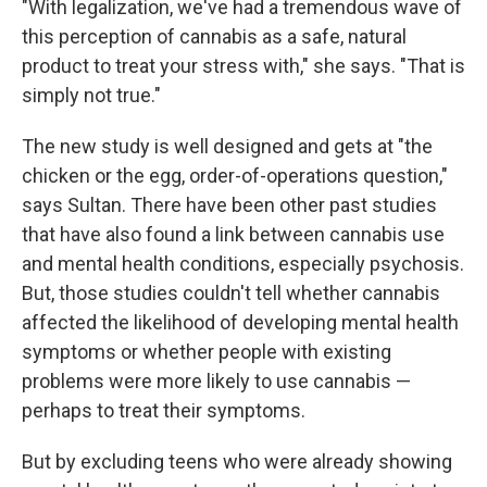
"With legalization, we've had a tremendous wave of
this perception of cannabis as a safe, natural
product to treat your stress with," she says. "That is
simply not true."
The new study is well designed and gets at "the
chicken or the egg, order-of-operations question,"
says Sultan. There have been other past studies
that have also found a link between cannabis use
and mental health conditions, especially psychosis.
But, those studies couldn't tell whether cannabis
affected the likelihood of developing mental health
symptoms or whether people with existing
problems were more likely to use cannabis —
perhaps to treat their symptoms.
But by excluding teens who were already showing