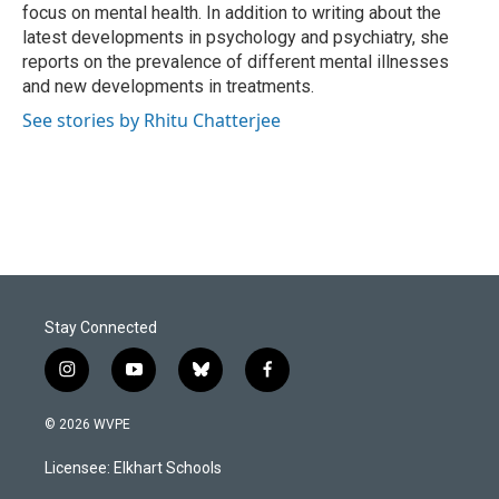
k
n
focus on mental health. In addition to writing about the
latest developments in psychology and psychiatry, she
reports on the prevalence of different mental illnesses
and new developments in treatments.
See stories by Rhitu Chatterjee
Stay Connected
i
y
b
f
n
o
l
a
s
u
u
c
© 2026 WVPE
t
t
e
e
a
u
s
b
Licensee: Elkhart Schools
g
b
k
o
r
e
y
o