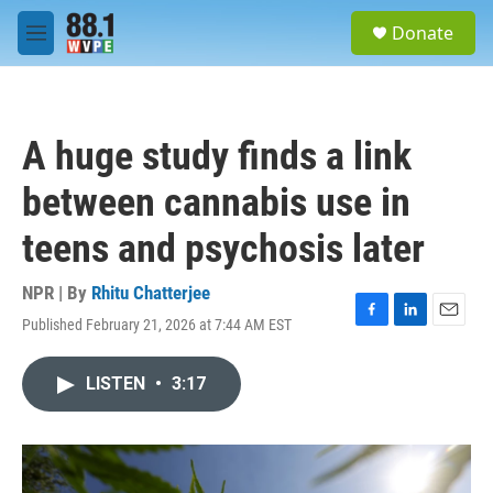
Skip to main content
S
Donate
e
M
a
e
r
n
c
u
h
A huge study finds a link
u
e
between cannabis use in
r
y
teens and psychosis later
NPR | By
Rhitu Chatterjee
Published February 21, 2026 at 7:44 AM EST
F
L
E
a
i
m
c
n
a
LISTEN
•
3:17
e
k
i
b
e
l
o
d
o
I
k
n