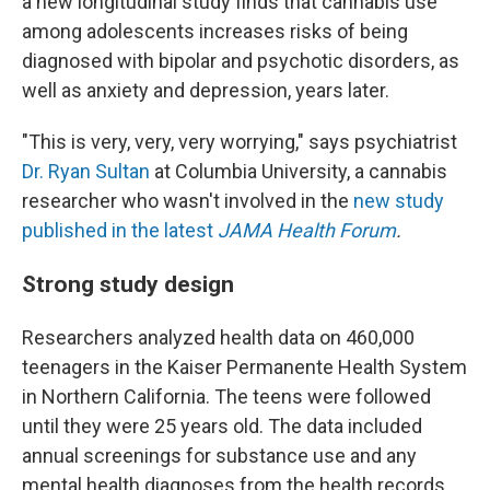
a new longitudinal study finds that cannabis use
among adolescents increases risks of being
diagnosed with bipolar and psychotic disorders, as
well as anxiety and depression, years later.
"This is very, very, very worrying," says psychiatrist
Dr. Ryan Sultan
at Columbia University, a cannabis
researcher who wasn't involved in the
new study
published in the latest
JAMA Health Forum
.
Strong study design
Researchers analyzed health data on 460,000
teenagers in the Kaiser Permanente Health System
in Northern California. The teens were followed
until they were 25 years old. The data included
annual screenings for substance use and any
mental health diagnoses from the health records.