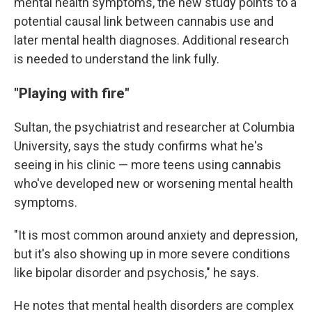
mental health symptoms, the new study points to a
potential causal link between cannabis use and
later mental health diagnoses. Additional research
is needed to understand the link fully.
"Playing with fire"
Sultan, the psychiatrist and researcher at Columbia
University, says the study confirms what he's
seeing in his clinic — more teens using cannabis
who've developed new or worsening mental health
symptoms.
"It is most common around anxiety and depression,
but it's also showing up in more severe conditions
like bipolar disorder and psychosis," he says.
He notes that mental health disorders are complex