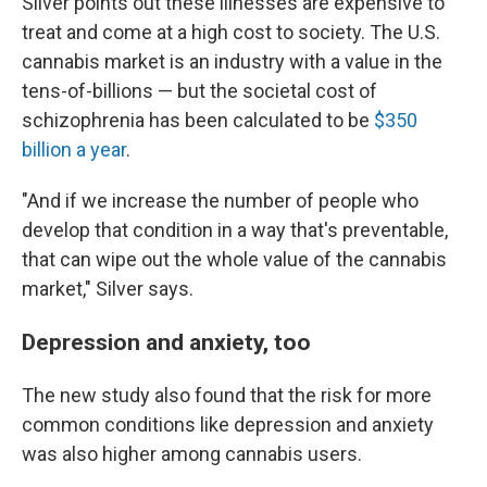
Silver points out these illnesses are expensive to
treat and come at a high cost to society. The U.S.
cannabis market is an industry with a value in the
tens-of-billions — but the societal cost of
schizophrenia has been calculated to be
$350
billion a year
.
"And if we increase the number of people who
develop that condition in a way that's preventable,
that can wipe out the whole value of the cannabis
market," Silver says.
Depression and anxiety, too
The new study also found that the risk for more
common conditions like depression and anxiety
was also higher among cannabis users.