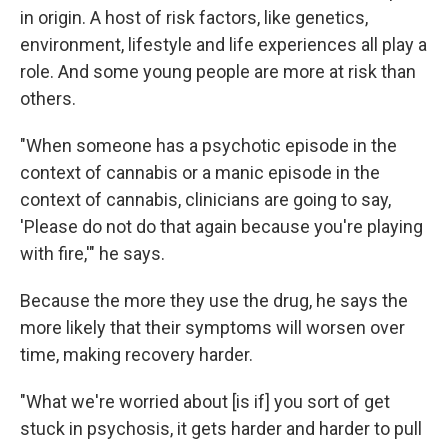
in origin. A host of risk factors, like genetics,
environment, lifestyle and life experiences all play a
role. And some young people are more at risk than
others.
"When someone has a psychotic episode in the
context of cannabis or a manic episode in the
context of cannabis, clinicians are going to say,
'Please do not do that again because you're playing
with fire,'" he says.
Because the more they use the drug, he says the
more likely that their symptoms will worsen over
time, making recovery harder.
"What we're worried about [is if] you sort of get
stuck in psychosis, it gets harder and harder to pull