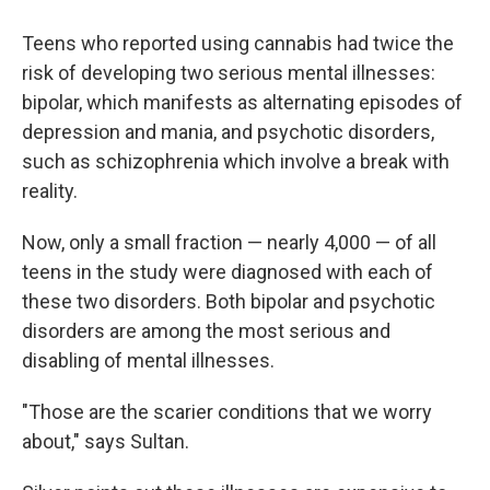
Teens who reported using cannabis had twice the
risk of developing two serious mental illnesses:
bipolar, which manifests as alternating episodes of
depression and mania, and psychotic disorders,
such as schizophrenia which involve a break with
reality.
Now, only a small fraction — nearly 4,000 — of all
teens in the study were diagnosed with each of
these two disorders. Both bipolar and psychotic
disorders are among the most serious and
disabling of mental illnesses.
"Those are the scarier conditions that we worry
about," says Sultan.