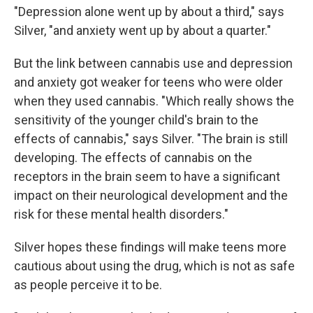
"Depression alone went up by about a third," says
Silver, "and anxiety went up by about a quarter."
But the link between cannabis use and depression
and anxiety got weaker for teens who were older
when they used cannabis. "Which really shows the
sensitivity of the younger child's brain to the
effects of cannabis," says Silver. "The brain is still
developing. The effects of cannabis on the
receptors in the brain seem to have a significant
impact on their neurological development and the
risk for these mental health disorders."
Silver hopes these findings will make teens more
cautious about using the drug, which is not as safe
as people perceive it to be.