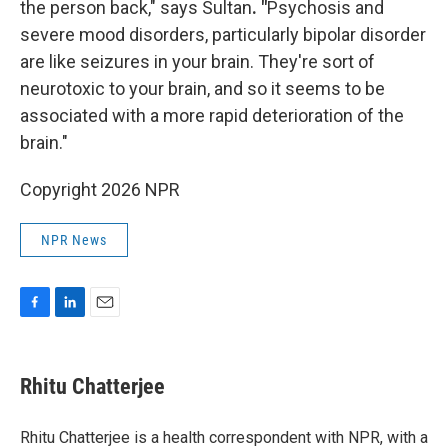
the person back," says Sultan
. "
Psychosis and
severe mood disorders, particularly bipolar disorder
are like seizures in your brain. They're sort of
neurotoxic to your brain, and so it seems to be
associated with a more rapid deterioration of the
brain."
Copyright 2026 NPR
NPR News
F
L
E
a
i
m
c
n
a
e
k
i
Rhitu Chatterjee
b
e
l
o
d
o
I
Rhitu Chatterjee is a health correspondent with NPR, with a