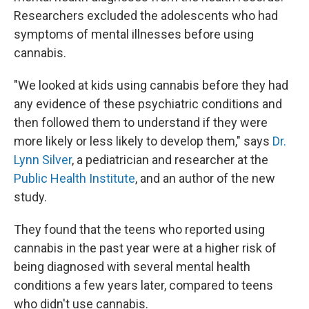
Researchers excluded the adolescents who had
symptoms of mental illnesses before using
cannabis.
"We looked at kids using cannabis before they had
any evidence of these psychiatric conditions and
then followed them to understand if they were
more likely or less likely to develop them," says
Dr.
Lynn Silver
, a pediatrician and researcher at the
Public Health Institute
, and an author of the new
study.
They found that the teens who reported using
cannabis in the past year were at a higher risk of
being diagnosed with several mental health
conditions a few years later, compared to teens
who didn't use cannabis.