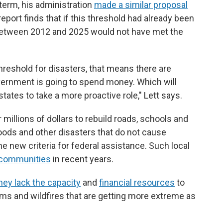
 term, his administration
made a similar proposal
report finds that if this threshold had already been
 between 2012 and 2025 would not have met the
hreshold for disasters, that means there are
ernment is going to spend money. Which will
tates to take a more proactive role," Lett says.
 millions of dollars to rebuild roads, schools and
floods and other disasters that do not cause
new criteria for federal assistance. Such local
 communities
in recent years.
hey lack the capacity
and
financial resources
to
rms and wildfires that are getting more extreme as