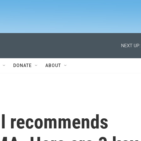
NEXT UP:
DONATE
ABOUT
il recommends