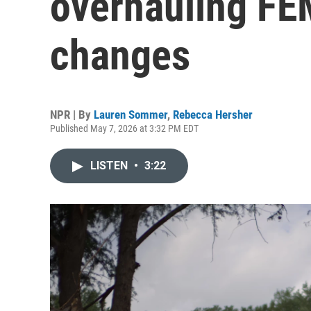
overhauling FE
changes
NPR | By
Lauren Sommer
,
Rebecca Hersher
Published May 7, 2026 at 3:32 PM EDT
LISTEN
•
3:22