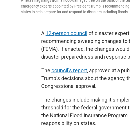
A Texas flag hangs from a flood-damaged tree on the bank of the Guad
emergency experts appointed by President Trump is recommending
states to help prepare for and respond to disasters including floods.
A
12-person council
of disaster expert
recommending sweeping changes to 
(FEMA). If enacted, the changes would 
disaster preparedness and response pol
The
council's report
, approved at a pu
Trump's decisions about the agency, t
Congressional approval.
The changes include making it simpler 
threshold for the federal government t
the National Flood Insurance Program
responsibility on states.