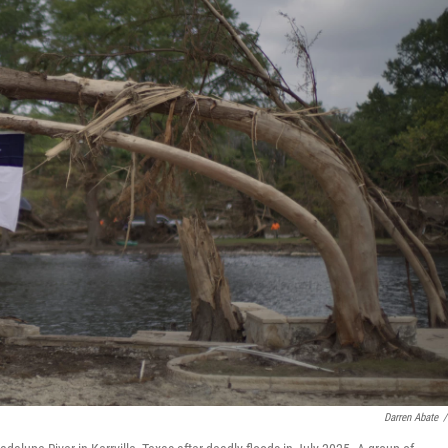
Darren Abate
/