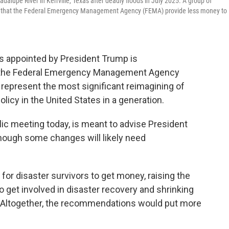
alupe River in Kerrville, Texas after deadly floods in July 2025. A group of
 that the Federal Emergency Management Agency (FEMA) provide less money to
s appointed by President Trump is
the Federal Emergency Management Agency
represent the most significant reimagining of
icy in the United States in a generation.
blic meeting today, is meant to advise President
hough some changes will likely need
for disaster survivors to get money, raising the
o get involved in disaster recovery and shrinking
. Altogether, the recommendations would put more