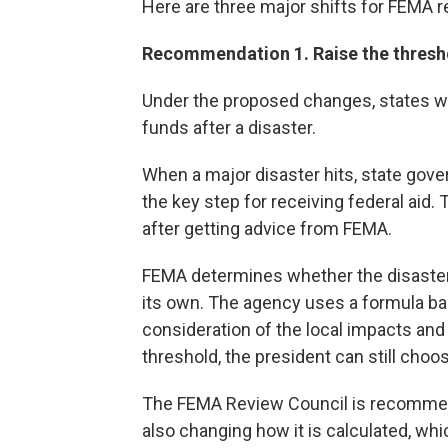
Here are three major shifts for FEMA 
Recommendation 1. Raise the threshol
Under the proposed changes, states wou
funds after a disaster.
When a major disaster hits, state gove
the key step for receiving federal aid.
after getting advice from FEMA.
FEMA determines whether the disaster
its own. The agency uses a formula ba
consideration of the local impacts and 
threshold, the president can still choo
The FEMA Review Council is recommend
also changing how it is calculated, wh