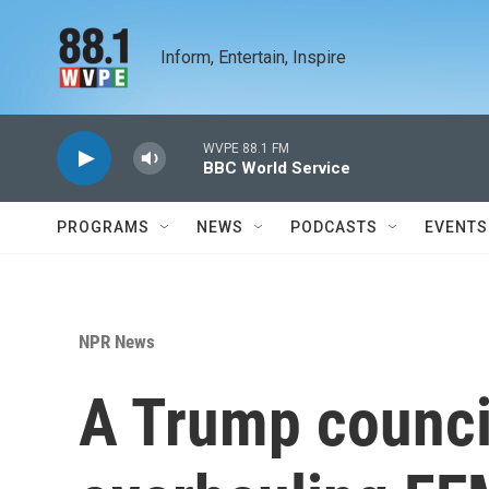
Skip to main content
Inform, Entertain, Inspire
WVPE 88.1 FM
BBC World Service
PROGRAMS
NEWS
PODCASTS
EVENTS
NPR News
A Trump counc