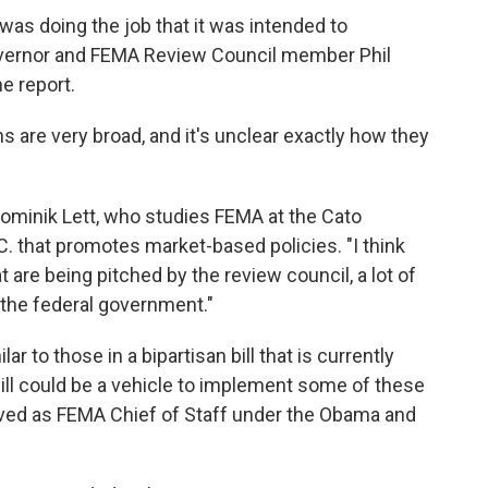
as doing the job that it was intended to
overnor and FEMA Review Council member Phil
e report.
are very broad, and it's unclear exactly how they
s Dominik Lett, who studies FEMA at the Cato
.C. that promotes market-based policies. "I think
at are being pitched by the review council, a lot of
 the federal government."
 to those in a bipartisan bill that is currently
ill could be a vehicle to implement some of these
ved as FEMA Chief of Staff under the Obama and