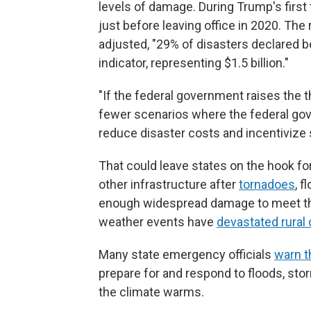
levels of damage. During Trump's first
just before leaving office in 2020. The 
adjusted, "29% of disasters declared
indicator, representing $1.5 billion."
"If the federal government raises the t
fewer scenarios where the federal gov
reduce disaster costs and incentivize s
That could leave states on the hook for
other infrastructure after
tornadoes
, 
enough widespread damage to meet the 
weather events have
devastated rural
Many state emergency officials
warn t
prepare for and respond to floods, sto
the climate warms.