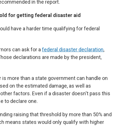
recommended in the report.
d for getting federal disaster aid
ld have a harder time qualifying for federal
rnors can ask for a
federal disaster declaration
,
 Those declarations are made by the president,
 is more than a state government can handle on
sed on the estimated damage, as well as
other factors. Even if a disaster doesn't pass this
se to declare one.
ing raising that threshold by more than 50% and
ich means states would only qualify with higher