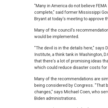
"Many in America do not believe FEMA w
complete," said former Mississippi G
Bryant at today's meeting to approve th
Many of the council's recommendations 
would be implemented.
"The devil is in the details here," say
Institute, a think tank in Washington, D
that there's a lot of promising ideas th
which could reduce disaster costs for
Many of the recommendations are similar
being considered by Congress. "That b
changes," says Michael Coen, who ser
Biden administrations.