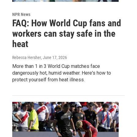
NPR News
FAQ: How World Cup fans and
workers can stay safe in the
heat
Rebecca Hersher
, June 17, 2026
More than 1 in 3 World Cup matches face
dangerously hot, humid weather. Here's how to
protect yourself from heat illness.