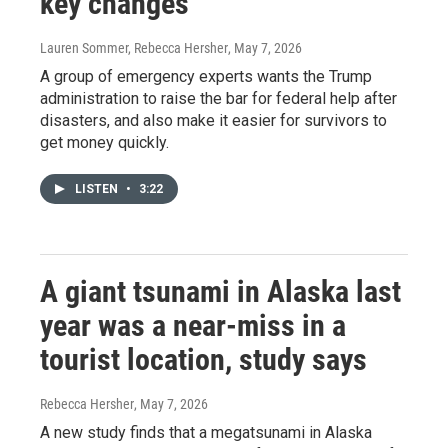
key changes
Lauren Sommer, Rebecca Hersher
, May 7, 2026
A group of emergency experts wants the Trump
administration to raise the bar for federal help after
disasters, and also make it easier for survivors to
get money quickly.
LISTEN
•
3:22
A giant tsunami in Alaska last
year was a near-miss in a
tourist location, study says
Rebecca Hersher
, May 7, 2026
A new study finds that a megatsunami in Alaska