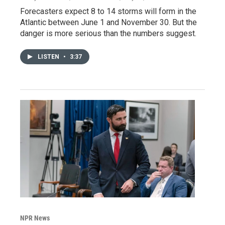
Forecasters expect 8 to 14 storms will form in the
Atlantic between June 1 and November 30. But the
danger is more serious than the numbers suggest.
LISTEN
•
3:37
NPR News