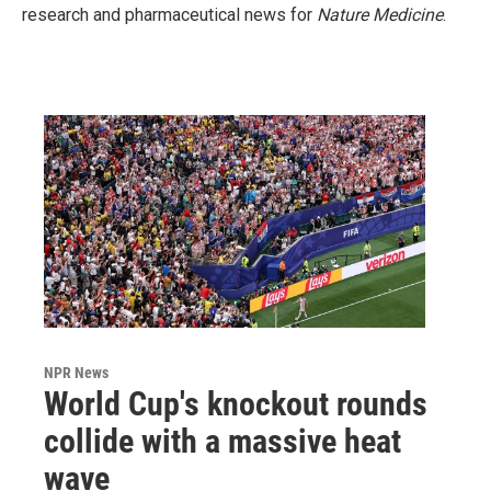
research and pharmaceutical news for
Nature Medicine
.
NPR News
World Cup's knockout rounds
collide with a massive heat
wave