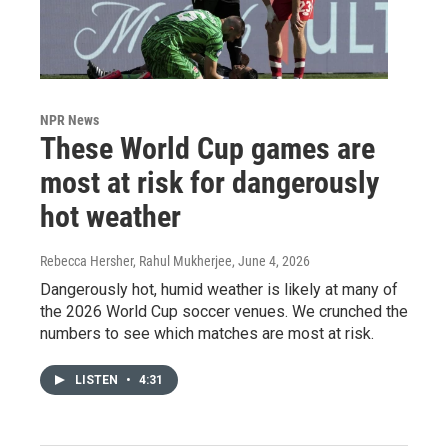
NPR News
These World Cup games are
most at risk for dangerously
hot weather
Rebecca Hersher, Rahul Mukherjee
, June 4, 2026
Dangerously hot, humid weather is likely at many of
the 2026 World Cup soccer venues. We crunched the
numbers to see which matches are most at risk.
LISTEN
•
4:31