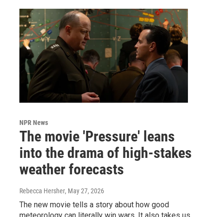
NPR News
The movie 'Pressure' leans
into the drama of high-stakes
weather forecasts
Rebecca Hersher
, May 27, 2026
The new movie tells a story about how good
meteorology can literally win wars. It also takes us