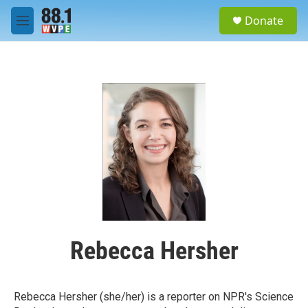
Skip to main content
S
Donate
e
M
a
e
r
n
c
u
h
u
e
r
y
Rebecca Hersher
Rebecca Hersher (she/her) is a reporter on NPR's Science