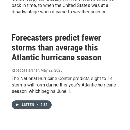
back in time, to when the United States was at a
disadvantage when it came to weather science.
Forecasters predict fewer
storms than average this
Atlantic hurricane season
Rebecca Hersher
, May 22, 2026
The National Hurricane Center predicts eight to 14
storms will form during this year's Atlantic hurricane
season, which begins June 1.
LISTEN
•
2:32