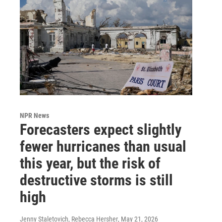
NPR News
Forecasters expect slightly
fewer hurricanes than usual
this year, but the risk of
destructive storms is still
high
Jenny Staletovich, Rebecca Hersher
, May 21, 2026