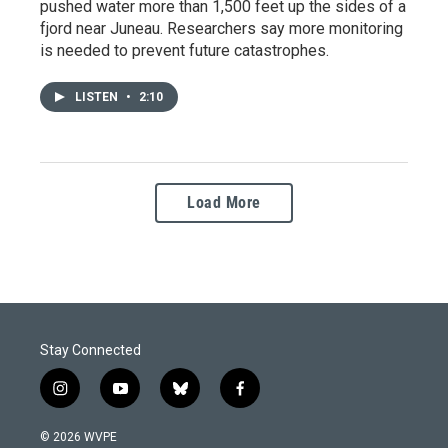
pushed water more than 1,500 feet up the sides of a
fjord near Juneau. Researchers say more monitoring
is needed to prevent future catastrophes.
LISTEN
•
2:10
Load More
Stay Connected
i
y
b
f
n
o
l
a
s
u
u
c
© 2026 WVPE