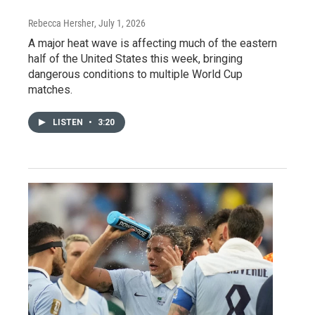
Rebecca Hersher
, July 1, 2026
A major heat wave is affecting much of the eastern
half of the United States this week, bringing
dangerous conditions to multiple World Cup
matches.
LISTEN
•
3:20