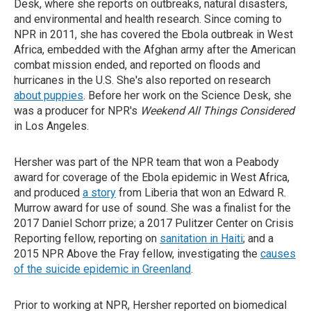
Desk, where she reports on outbreaks, natural disasters,
and environmental and health research. Since coming to
NPR in 2011, she has covered the Ebola outbreak in West
Africa, embedded with the Afghan army after the American
combat mission ended, and reported on floods and
hurricanes in the U.S. She's also reported on research
about puppies
. Before her work on the Science Desk, she
was a producer for NPR's
Weekend All Things Considered
in Los Angeles.
Hersher was part of the NPR team that won a Peabody
award for coverage of the Ebola epidemic in West Africa,
and produced
a story
from Liberia that won an Edward R.
Murrow award for use of sound. She was a finalist for the
2017 Daniel Schorr prize; a 2017 Pulitzer Center on Crisis
Reporting fellow, reporting on
sanitation in Haiti
; and a
2015 NPR Above the Fray fellow, investigating the
causes
of the suicide epidemic in Greenland
.
Prior to working at NPR, Hersher reported on biomedical