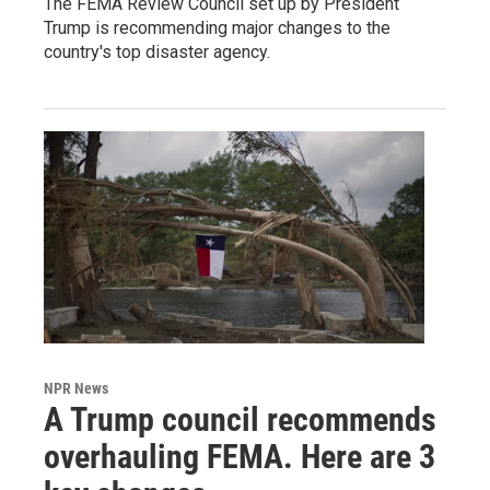
The FEMA Review Council set up by President
Trump is recommending major changes to the
country's top disaster agency.
NPR News
A Trump council recommends
overhauling FEMA. Here are 3