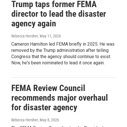
Trump taps former FEMA
director to lead the disaster
agency again
Rebecca Hersher
, May 11, 2026
Cameron Hamilton led FEMA briefly in 2025. He was
removed by the Trump administration after telling
Congress that the agency should continue to exist.
Now, he's been nominated to lead it once again.
FEMA Review Council
recommends major overhaul
for disaster agency
Rebecca Hersher
, May 8, 2026