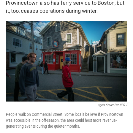
Provincetown also has ferry service to Boston, but
it, too, ceases operations during winter.
Agata Storer For NPR /
People walk on Commercial Street. Some locals believe if Provincetown
was accessible in the off-season, the area could host more revenue-
generating events during the quieter months.