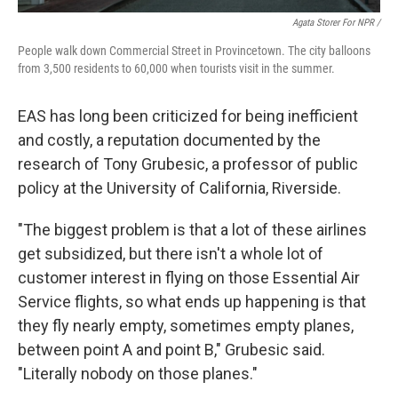
Agata Storer For NPR /
People walk down Commercial Street in Provincetown. The city balloons
from 3,500 residents to 60,000 when tourists visit in the summer.
EAS has long been criticized for being inefficient
and costly, a reputation documented by the
research of Tony Grubesic, a professor of public
policy at the University of California, Riverside.
"The biggest problem is that a lot of these airlines
get subsidized, but there isn't a whole lot of
customer interest in flying on those Essential Air
Service flights, so what ends up happening is that
they fly nearly empty, sometimes empty planes,
between point A and point B," Grubesic said.
"Literally nobody on those planes."