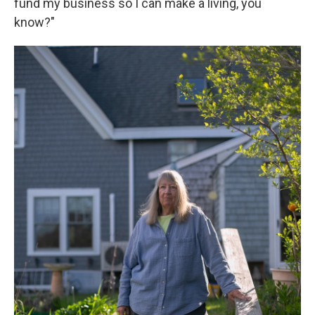
fund my business so I can make a living, you
know?"