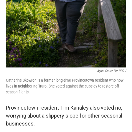
Agata Storer For NPR /
Catherine Skowron is a former long-time Provincetown resident who now
lives in neighboring Truro. She voted against the subsidy to restore off-
season flights.
Provincetown resident Tim Kanaley also voted no,
worrying about a slippery slope for other seasonal
businesses.