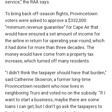
service," the RAA says.
To bring back off-season flights, Provincetown
voters were asked to approve a $332,000
"minimum revenue guarantee" for Cape Air that
would have ensured a set amount of income for
the airline in return for operating year-round, which
it had done for more than three decades. The
money would have come from a property tax
increase, which turned off many residents.
"I didn't think the taxpayer should have that burden,"
said Catherine Skowron, a former long-time
Provincetown resident who now lives in
neighboring Truro and voted no on the subsidy. "If I
want to start a business, maybe there are some
loans I can get, but I don't go ask the taxpayers to