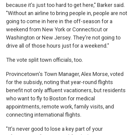
because it's just too hard to get here," Barker said.
"Without an airline to bring people in, people are not
going to come in here in the off-season for a
weekend from New York or Connecticut or
Washington or New Jersey. They're not going to
drive all of those hours just for a weekend."
The vote split town officials, too.
Provincetown's Town Manager, Alex Morse, voted
for the subsidy, noting that year-round flights
benefit not only affluent vacationers, but residents
who want to fly to Boston for medical
appointments, remote work, family visits, and
connecting international flights.
"It's never good to lose a key part of your