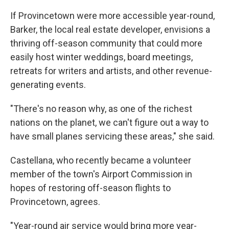
If Provincetown were more accessible year-round,
Barker, the local real estate developer, envisions a
thriving off-season community that could more
easily host winter weddings, board meetings,
retreats for writers and artists, and other revenue-
generating events.
"There's no reason why, as one of the richest
nations on the planet, we can't figure out a way to
have small planes servicing these areas," she said.
Castellana, who recently became a volunteer
member of the town's Airport Commission in
hopes of restoring off-season flights to
Provincetown, agrees.
"Year-round air service would bring more year-