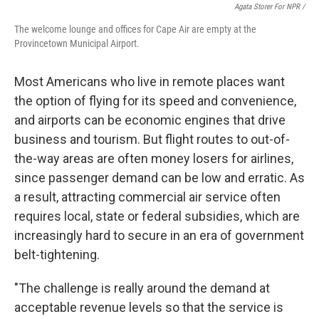
Agata Storer For NPR /
The welcome lounge and offices for Cape Air are empty at the
Provincetown Municipal Airport.
Most Americans who live in remote places want
the option of flying for its speed and convenience,
and airports can be economic engines that drive
business and tourism. But flight routes to out-of-
the-way areas are often money losers for airlines,
since passenger demand can be low and erratic. As
a result, attracting commercial air service often
requires local, state or federal subsidies, which are
increasingly hard to secure in an era of government
belt-tightening.
"The challenge is really around the demand at
acceptable revenue levels so that the service is