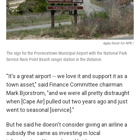
Agata Storer For NPR /
The sign for the Provincetown Municipal Airport with the National Park
Service Race Point Beach ranger station in the distance.
"It's a great airport -- we love it and support it as a
town asset," said Finance Committee chairman
Mark Bjorstrom, "and we were all pretty distraught
when [Cape Air] pulled out two years ago and just
went to seasonal [service]."
But he said he doesn't consider giving an airline a
subsidy the same as investing in local