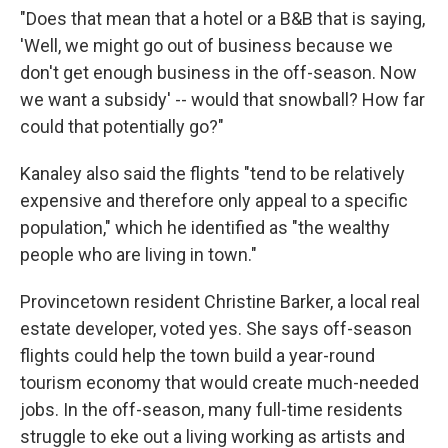
"Does that mean that a hotel or a B&B that is saying,
'Well, we might go out of business because we
don't get enough business in the off-season. Now
we want a subsidy' -- would that snowball? How far
could that potentially go?"
Kanaley also said the flights "tend to be relatively
expensive and therefore only appeal to a specific
population," which he identified as "the wealthy
people who are living in town."
Provincetown resident Christine Barker, a local real
estate developer, voted yes. She says off-season
flights could help the town build a year-round
tourism economy that would create much-needed
jobs. In the off-season, many full-time residents
struggle to eke out a living working as artists and