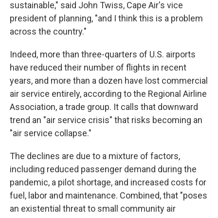
sustainable," said John Twiss, Cape Air's vice
president of planning, "and I think this is a problem
across the country."
Indeed, more than three-quarters of U.S. airports
have reduced their number of flights in recent
years, and more than a dozen have lost commercial
air service entirely, according to the Regional Airline
Association, a trade group. It calls that downward
trend an "air service crisis" that risks becoming an
"air service collapse."
The declines are due to a mixture of factors,
including reduced passenger demand during the
pandemic, a pilot shortage, and increased costs for
fuel, labor and maintenance. Combined, that "poses
an existential threat to small community air