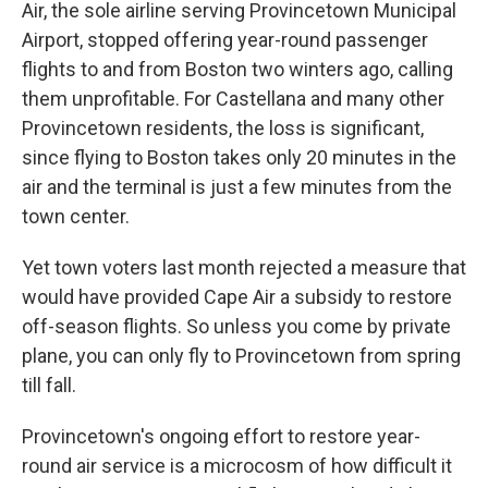
Air, the sole airline serving Provincetown Municipal
Airport, stopped offering year-round passenger
flights to and from Boston two winters ago, calling
them unprofitable. For Castellana and many other
Provincetown residents, the loss is significant,
since flying to Boston takes only 20 minutes in the
air and the terminal is just a few minutes from the
town center.
Yet town voters last month rejected a measure that
would have provided Cape Air a subsidy to restore
off-season flights. So unless you come by private
plane, you can only fly to Provincetown from spring
till fall.
Provincetown's ongoing effort to restore year-
round air service is a microcosm of how difficult it