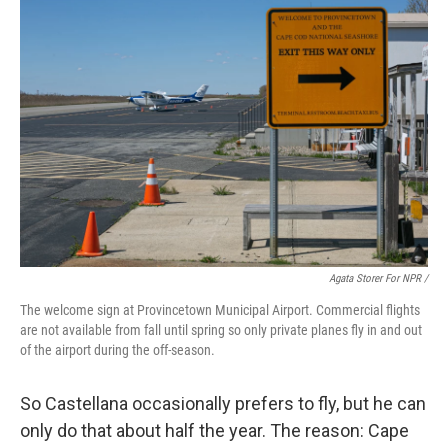
Agata Storer For NPR /
The welcome sign at Provincetown Municipal Airport. Commercial flights
are not available from fall until spring so only private planes fly in and out
of the airport during the off-season.
So Castellana occasionally prefers to fly, but he can
only do that about half the year. The reason: Cape