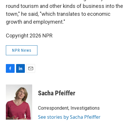
round tourism and other kinds of business into the
town," he said, "which translates to economic
growth and employment."
Copyright 2026 NPR
NPR News
F
L
E
a
i
m
c
n
a
e
k
i
Sacha Pfeiffer
b
e
l
o
d
o
I
Correspondent, Investigations
k
n
See stories by Sacha Pfeiffer