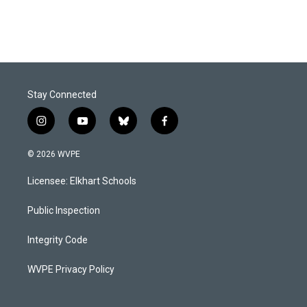
Stay Connected
i
y
b
f
n
o
l
a
s
u
u
c
© 2026 WVPE
t
t
e
e
a
u
s
b
Licensee: Elkhart Schools
g
b
k
o
r
e
y
o
a
k
Public Inspection
m
Integrity Code
WVPE Privacy Policy