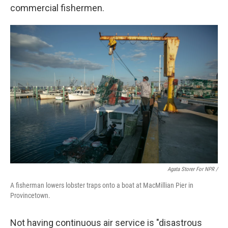
commercial fishermen.
Agata Storer For NPR /
A fisherman lowers lobster traps onto a boat at MacMillian Pier in
Provincetown.
Not having continuous air service is "disastrous