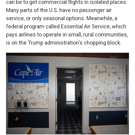
can be to get commercial flights in isolated places.
Many parts of the U.S. have no passenger air
service, or only seasonal options. Meanwhile, a
federal program called Essential Air Service, which
pays airlines to operate in small, rural communities,
is on the Trump administration's chopping block.