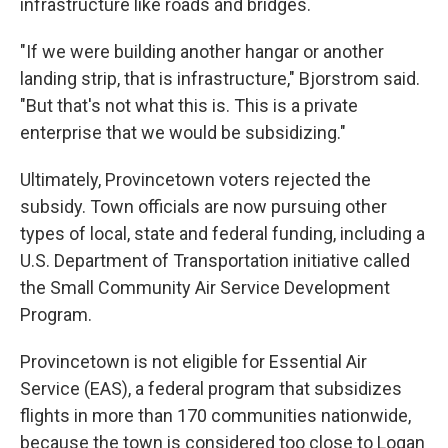
infrastructure like roads and bridges.
"If we were building another hangar or another
landing strip, that is infrastructure," Bjorstrom said.
"But that's not what this is. This is a private
enterprise that we would be subsidizing."
Ultimately, Provincetown voters rejected the
subsidy. Town officials are now pursuing other
types of local, state and federal funding, including a
U.S. Department of Transportation initiative called
the Small Community Air Service Development
Program.
Provincetown is not eligible for Essential Air
Service (EAS), a federal program that subsidizes
flights in more than 170 communities nationwide,
because the town is considered too close to Logan