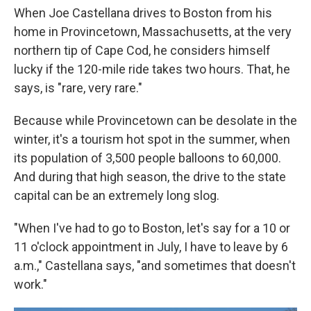
When Joe Castellana drives to Boston from his
home in Provincetown, Massachusetts, at the very
northern tip of Cape Cod, he considers himself
lucky if the 120-mile ride takes two hours. That, he
says, is "rare, very rare."
Because while Provincetown can be desolate in the
winter, it's a tourism hot spot in the summer, when
its population of 3,500 people balloons to 60,000.
And during that high season, the drive to the state
capital can be an extremely long slog.
"When I've had to go to Boston, let's say for a 10 or
11 o'clock appointment in July, I have to leave by 6
a.m.," Castellana says, "and sometimes that doesn't
work."