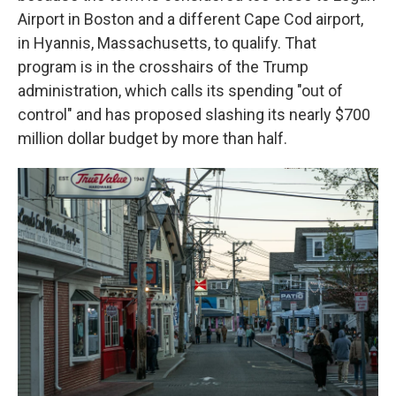
Airport in Boston and a different Cape Cod airport,
in Hyannis, Massachusetts, to qualify. That
program is in the crosshairs of the Trump
administration, which calls its spending "out of
control" and has proposed slashing its nearly $700
million dollar budget by more than half.