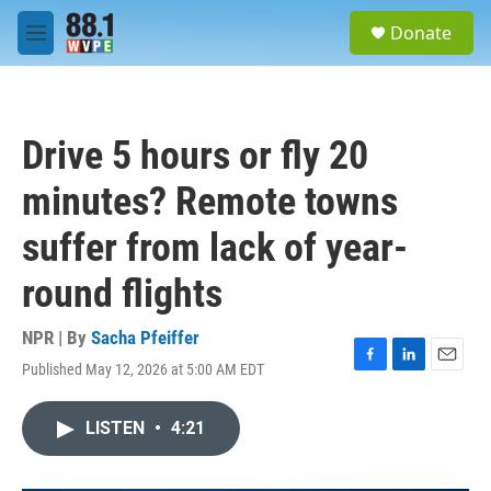
Skip to main content
S
Donate
e
M
a
e
r
n
c
u
h
Drive 5 hours or fly 20
u
e
minutes? Remote towns
r
y
suffer from lack of year-
round flights
NPR | By
Sacha Pfeiffer
Published May 12, 2026 at 5:00 AM EDT
F
L
E
a
i
m
c
n
a
LISTEN
•
4:21
e
k
i
b
e
l
o
d