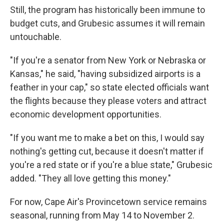
Still, the program has historically been immune to
budget cuts, and Grubesic assumes it will remain
untouchable.
"If you're a senator from New York or Nebraska or
Kansas," he said, "having subsidized airports is a
feather in your cap," so state elected officials want
the flights because they please voters and attract
economic development opportunities.
"If you want me to make a bet on this, I would say
nothing's getting cut, because it doesn't matter if
you're a red state or if you're a blue state," Grubesic
added. "They all love getting this money."
For now, Cape Air's Provincetown service remains
seasonal, running from May 14 to November 2.