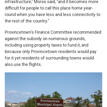
infrastructure," Morse said, "and it becomes more
difficult for people to call this place home year-
round when you have less and less connectivity to
the rest of the country."
Provincetown's Finance Committee recommended
against the subsidy on numerous grounds,
including using property taxes to fund it, and
because only Provincetown residents would pay
for it yet residents of surrounding towns would
also use the flights.