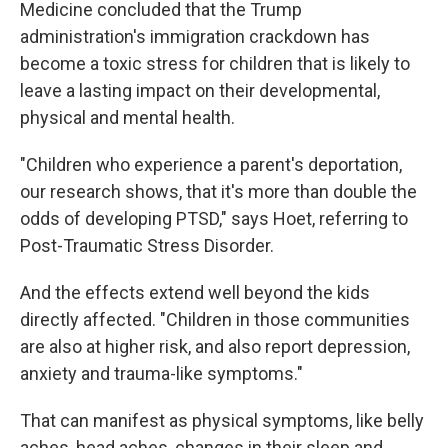
Medicine concluded that the Trump
administration's immigration crackdown has
become a toxic stress for children that is likely to
leave a lasting impact on their developmental,
physical and mental health.
"Children who experience a parent's deportation,
our research shows, that it's more than double the
odds of developing PTSD," says Hoet, referring to
Post-Traumatic Stress Disorder.
And the effects extend well beyond the kids
directly affected. "Children in those communities
are also at higher risk, and also report depression,
anxiety and trauma-like symptoms."
That can manifest as physical symptoms, like belly
aches, head aches, changes in their sleep and