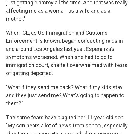
just getting clammy all the time. And that was really
affecting me as a woman, as a wife and as a
mother."
When ICE, as US Immigration and Customs
Enforcement is known, began conducting raids in
and around Los Angeles last year, Esperanza's
symptoms worsened. When she had to go to
immigration court, she felt overwhelmed with fears
of getting deported.
"What if they send me back? What if my kids stay
and they just send me? What's going to happen to
them?"
The same fears have plagued her 11-year-old son:
"My son hears a lot of news from school, especially
about immigration. He is scared of me going out