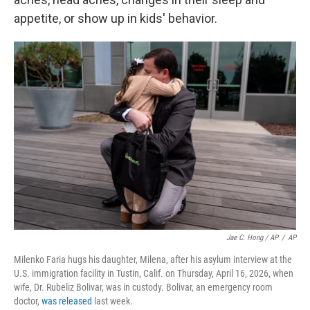
appetite, or show up in kids' behavior.
Jae C. Hong / AP
/
AP
Milenko Faria hugs his daughter, Milena, after his asylum interview at the
U.S. immigration facility in Tustin, Calif. on Thursday, April 16, 2026, when
wife, Dr. Rubeliz Bolivar, was in custody. Bolivar, an emergency room
doctor,
was released
last week.