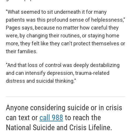
"What seemed to sit underneath it for many
patients was this profound sense of helplessness,"
Pages says, because
no
matter how careful they
were, by changing their routines, or staying home
more, they felt like they can't protect themselves or
their families.
"And that loss of control was deeply destabilizing
and can intensify depression, trauma-related
distress and suicidal thinking."
Anyone considering suicide or in crisis
can text or
call 988
to reach the
National Suicide and Crisis Lifeline.