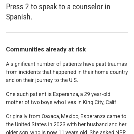
Press 2 to speak to a counselor in
Spanish.
Communities already at risk
A significant number of patients have past traumas
from incidents that happened in their home country
and on their journey to the U.S.
One such patient is Esperanza, a 29 year-old
mother of two boys who lives in King City, Calif.
Originally from Oaxaca, Mexico, Esperanza came to
the United States in 2023 with her husband and her
older son, who is now 11 years old. She asked NPR