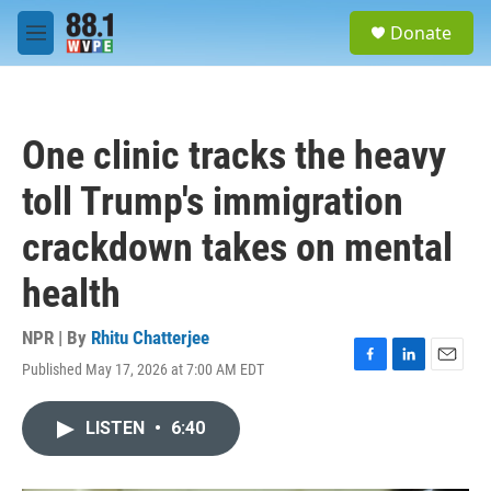
Skip to main content
S
Donate
e
M
a
e
r
n
c
u
h
One clinic tracks the heavy
u
e
toll Trump's immigration
r
y
crackdown takes on mental
health
NPR | By
Rhitu Chatterjee
Published May 17, 2026 at 7:00 AM EDT
F
L
E
a
i
m
c
n
a
LISTEN
•
6:40
e
k
i
b
e
l
o
d