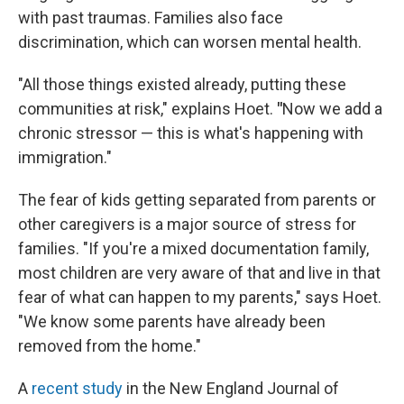
with past traumas. Families also face
discrimination, which can worsen mental health.
"All those things existed already, putting these
communities at risk," explains Hoet.
"
Now we add a
chronic stressor — this is what's happening with
immigration."
The fear of kids getting separated from parents or
other caregivers is a major source of stress for
families. "If you're a mixed documentation family,
most children are very aware of that and live in that
fear of what can happen to my parents," says Hoet.
"We know some parents have already been
removed from the home."
A
recent study
in the New England Journal of