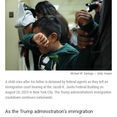
o
I
k
n
Michael M. Santiago
/
Getty Images
A child cries after his father is detained by federal agents as they left an
immigration court hearing at the Jacob K. Javits Federal Building on
August 26, 2025 in New York City. The Trump administration's immigration
crackdown continues nationwide.
As the Trump administration's immigration