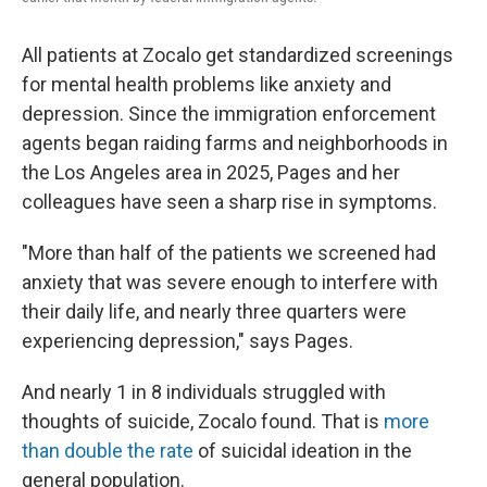
All patients at Zocalo get standardized screenings
for mental health problems like anxiety and
depression. Since the immigration enforcement
agents began raiding farms and neighborhoods in
the Los Angeles area in 2025, Pages and her
colleagues have seen a sharp rise in symptoms.
"More than half of the patients we screened had
anxiety that was severe enough to interfere with
their daily life, and nearly three quarters were
experiencing depression," says Pages.
And nearly 1 in 8 individuals struggled with
thoughts of suicide, Zocalo found. That is
more
than double the rate
of suicidal ideation in the
general population.