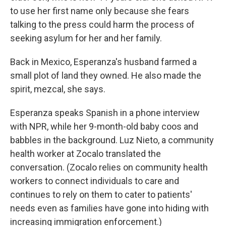
to use her first name only because she fears
talking to the press could harm the process of
seeking asylum for her and her family.
Back in Mexico, Esperanza's husband farmed a
small plot of land they owned. He also made the
spirit, mezcal, she says.
Esperanza speaks Spanish in a phone interview
with NPR, while her 9-month-old baby coos and
babbles in the background. Luz Nieto, a community
health worker at Zocalo translated the
conversation. (Zocalo relies on community health
workers to connect individuals to care and
continues to rely on them to cater to patients'
needs even as families have gone into hiding with
increasing immigration enforcement.)