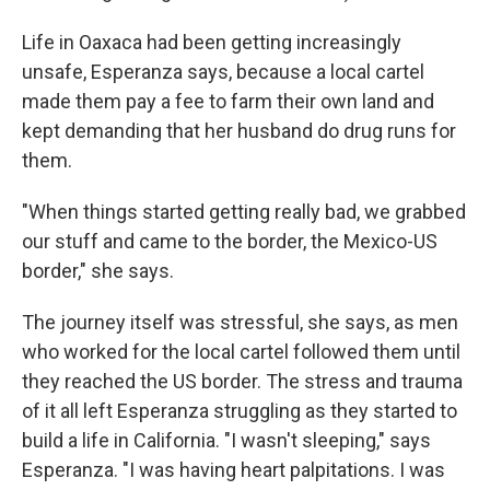
Life in Oaxaca had been getting increasingly
unsafe, Esperanza says, because a local cartel
made them pay a fee to farm their own land and
kept demanding that her husband do drug runs for
them.
"When things started getting really bad, we grabbed
our stuff and came to the border, the Mexico-US
border," she says.
The journey itself was stressful, she says, as men
who worked for the local cartel followed them until
they reached the US border. The stress and trauma
of it all left Esperanza struggling as they started to
build a life in California. "I wasn't sleeping," says
Esperanza. "I was having heart palpitations. I was