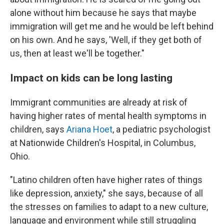
alone without him because he says that maybe
immigration will get me and he would be left behind
on his own. And he says, 'Well, if they get both of
us, then at least we'll be together."
Impact on kids can be long lasting
Immigrant communities are already at risk of
having higher rates of mental health symptoms in
children, says
Ariana Hoet
, a pediatric psychologist
at Nationwide Children's Hospital, in Columbus,
Ohio.
"Latino children often have higher rates of things
like depression, anxiety," she says, because of all
the stresses on families to adapt to a new culture,
language and environment while still struggling