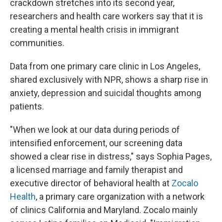
crackdown stretches into its second year,
researchers and health care workers say that it is
creating a mental health crisis in immigrant
communities.
Data from one primary care clinic in Los Angeles,
shared exclusively with NPR, shows a sharp rise in
anxiety, depression and suicidal thoughts among
patients.
"When we look at our data during periods of
intensified enforcement, our screening data
showed a clear rise in distress," says Sophia Pages,
a licensed marriage and family therapist and
executive director of behavioral health at
Zocalo
Health
, a primary care organization with a network
of clinics California and Maryland. Zocalo mainly