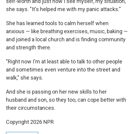
self-worth and just how I see myself, my situation,"
she says. "It's helped me with my panic attacks."
She has learned tools to calm herself when
anxious — like breathing exercises, music, baking —
and joined a local church and is finding community
and strength there.
"Right now I'm at least able to talk to other people
and sometimes even venture into the street and
walk," she says.
And she is passing on her new skills to her
husband and son, so they too, can cope better with
their circumstances.
Copyright 2026 NPR