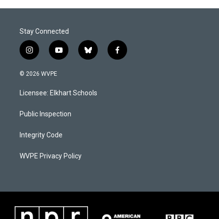
Stay Connected
i
y
b
f
n
o
l
a
s
u
u
c
© 2026 WVPE
t
t
e
e
a
u
s
b
Licensee: Elkhart Schools
g
b
k
o
r
e
y
o
a
k
Public Inspection
m
Integrity Code
WVPE Privacy Policy