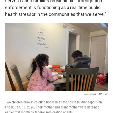
serves Latino families on Medicaid. "Immigration
enforcement is functioning as a real time public
health stressor in the communities that we serve."
Jack Brook / AP
/
AP
Two children draw in coloring books in a safe house in Minneapolis on
Friday, Jan. 16, 2026. Their mother and grandmother were detained
earlier that month by federal immigration agents.