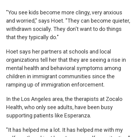
"You see kids become more clingy, very anxious
and worried," says Hoet. "They can become quieter,
withdrawn socially. They don't want to do things
that they typically do."
Hoet says her partners at schools and local
organizations tell her that they are seeing a rise in
mental health and behavioral symptoms among
children in immigrant communities since the
ramping up of immigration enforcement.
In the Los Angeles area, the therapists at Zocalo
Health, who only see adults, have been busy
supporting patients like Esperanza.
"It has helped me a lot. It has helped me with my