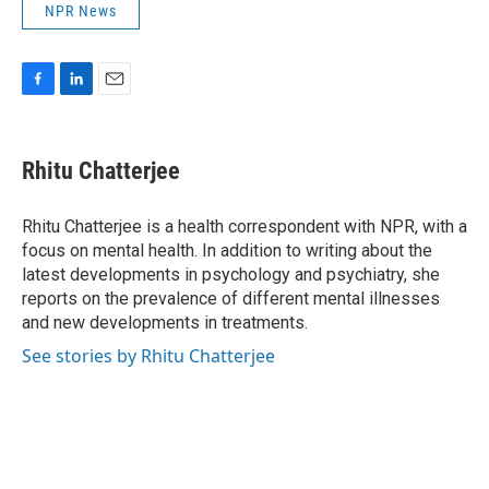
NPR News
F
L
E
a
i
m
c
n
a
e
k
i
Rhitu Chatterjee
b
e
l
o
d
o
I
Rhitu Chatterjee is a health correspondent with NPR, with a
k
n
focus on mental health. In addition to writing about the
latest developments in psychology and psychiatry, she
reports on the prevalence of different mental illnesses
and new developments in treatments.
See stories by Rhitu Chatterjee