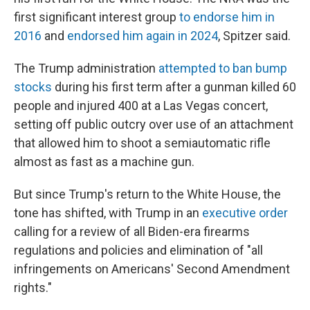
first significant interest group
to endorse him in
2016
and
endorsed him again in 2024
, Spitzer said.
The Trump administration
attempted to ban bump
stocks
during his first term after a gunman killed 60
people and injured 400 at a Las Vegas concert,
setting off public outcry over use of an attachment
that allowed him to shoot a semiautomatic rifle
almost as fast as a machine gun.
But since Trump's return to the White House, the
tone has shifted, with Trump in an
executive order
calling for a review of all Biden-era firearms
regulations and policies and elimination of "all
infringements on Americans' Second Amendment
rights."