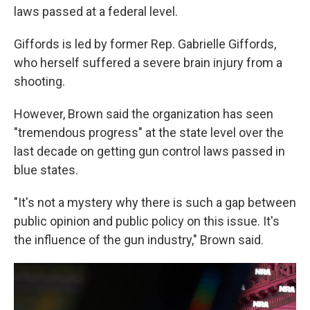
laws passed at a federal level.
Giffords is led by former Rep. Gabrielle Giffords,
who herself suffered a severe brain injury from a
shooting.
However, Brown said the organization has seen
"tremendous progress" at the state level over the
last decade on getting gun control laws passed in
blue states.
"It's not a mystery why there is such a gap between
public opinion and public policy on this issue. It's
the influence of the gun industry," Brown said.