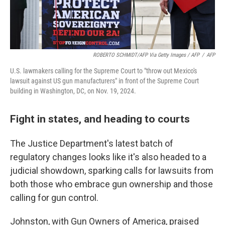
ROBERTO SCHMIDT/AFP Via Getty Images / AFP
/
AFP
U.S. lawmakers calling for the Supreme Court to "throw out Mexico's
lawsuit against US gun manufacturers" in front of the Supreme Court
building in Washington, DC, on Nov. 19, 2024.
Fight in states, and heading to courts
The Justice Department's latest batch of
regulatory changes looks like it's also headed to a
judicial showdown, sparking calls for lawsuits from
both those who embrace gun ownership and those
calling for gun control.
Johnston, with Gun Owners of America, praised