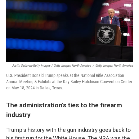
Justin Sullivan/Getty Images / Getty Images North America
/
Getty Images North America
U.S. President Donald Trump speaks at the National Rifle Association
Annual Meeting & Exhibits at the Kay Bailey Hutchison Convention Center
on May 18, 2024 in Dallas, Texas.
The administration's ties to the firearm
industry
Trump's history with the gun industry goes back to
his first run for the White House. The NRA was the