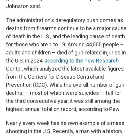
Johnston said.
The administration's deregulatory push comes as
deaths from firearms continue to be a major cause
of death in the U.S., and the leading cause of death
for those who are 1 to 19. Around 44,000 people –
adults and children – died of gun-related injuries in
the U.S. in 2024,
according to the Pew Research
Center, which analyzed the latest available figures
from the Centers for Disease Control and
Prevention (CDC). While the overall number of gun
deaths, — most of which were suicides — fell for
the third consecutive year, it was still among the
highest annual total on record, according to Pew.
Nearly every week has its own example of a mass
shooting in the U.S. Recently, a man with a history