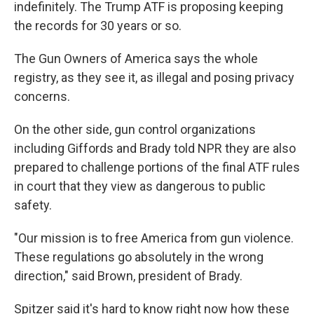
indefinitely. The Trump ATF is proposing keeping
the records for 30 years or so.
The Gun Owners of America says the whole
registry, as they see it, as illegal and posing privacy
concerns.
On the other side, gun control organizations
including Giffords and Brady told NPR they are also
prepared to challenge portions of the final ATF rules
in court that they view as dangerous to public
safety.
"Our mission is to free America from gun violence.
These regulations go absolutely in the wrong
direction," said Brown, president of Brady.
Spitzer said it's hard to know right now how these