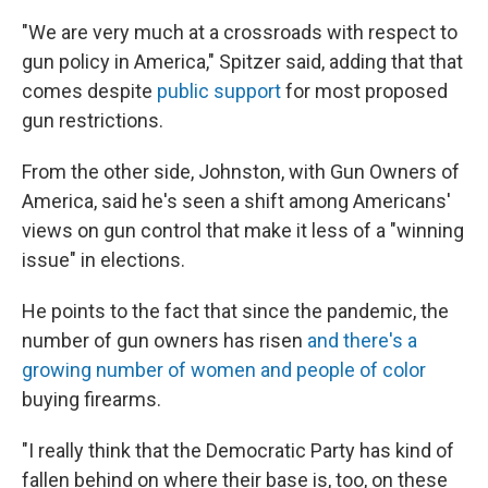
"We are very much at a crossroads with respect to
gun policy in America," Spitzer said, adding that that
comes despite
public support
for most proposed
gun restrictions.
From the other side, Johnston, with Gun Owners of
America, said he's seen a shift among Americans'
views on gun control that make it less of a "winning
issue" in elections.
He points to the fact that since the pandemic, the
number of gun owners has risen
and there's a
growing number of women and people of color
buying firearms.
"I really think that the Democratic Party has kind of
fallen behind on where their base is, too, on these