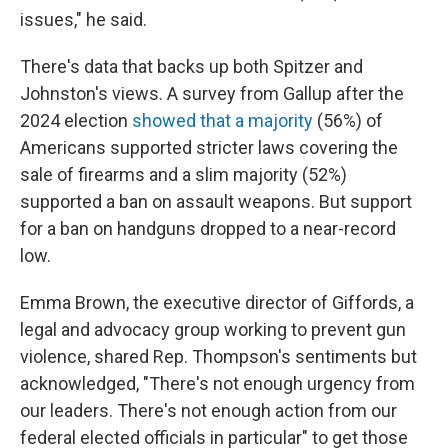
issues," he said.
There's data that backs up both Spitzer and
Johnston's views. A survey from Gallup after the
2024 election
showed that a majority
(56%) of
Americans supported stricter laws covering the
sale of firearms and a slim majority (52%)
supported a ban on assault weapons. But support
for a ban on handguns dropped to a near-record
low.
Emma Brown, the executive director of Giffords, a
legal and advocacy group working to prevent gun
violence, shared Rep. Thompson's sentiments but
acknowledged, "There's not enough urgency from
our leaders. There's not enough action from our
federal elected officials in particular" to get those