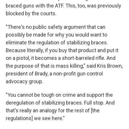
braced guns with the ATF. This, too, was previously
blocked by the courts.
"There's no public safety argument that can
possibly be made for why you would want to
eliminate the regulation of stabilizing braces.
Because literally, if you buy that product and put it
on a pistol, it becomes a short-barreled rifle. And
the purpose of that is mass killing," said Kris Brown,
president of Brady, a non-profit gun control
advocacy group.
"You cannot be tough on crime and support the
deregulation of stabilizing braces. Full stop. And
that's really an analogy for the rest of [the
regulations] we see here."