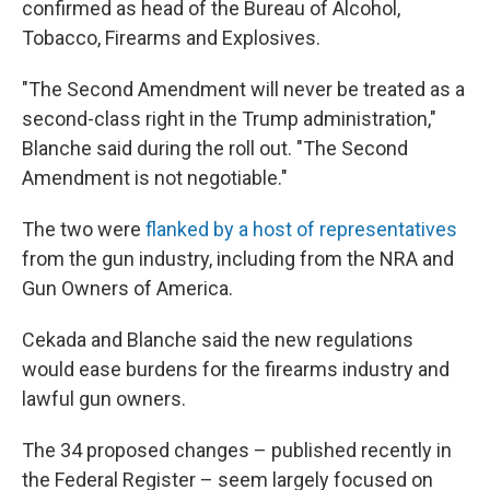
confirmed as head of the Bureau of Alcohol,
Tobacco, Firearms and Explosives.
"The Second Amendment will never be treated as a
second-class right in the Trump administration,"
Blanche said during the roll out. "The Second
Amendment is not negotiable."
The two were
flanked by a host of representatives
from the gun industry, including from the NRA and
Gun Owners of America.
Cekada and Blanche said the new regulations
would ease burdens for the firearms industry and
lawful gun owners.
The 34 proposed changes – published recently in
the Federal Register – seem largely focused on