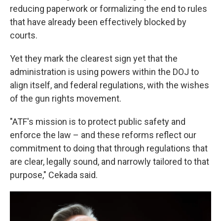
reducing paperwork or formalizing the end to rules
that have already been effectively blocked by
courts.
Yet they mark the clearest sign yet that the
administration is using powers within the DOJ to
align itself, and federal regulations, with the wishes
of the gun rights movement.
"ATF's mission is to protect public safety and
enforce the law – and these reforms reflect our
commitment to doing that through regulations that
are clear, legally sound, and narrowly tailored to that
purpose," Cekada said.