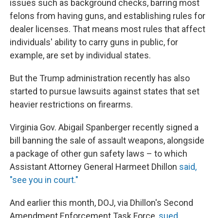
issues such as background checks, barring most
felons from having guns, and establishing rules for
dealer licenses. That means most rules that affect
individuals' ability to carry guns in public, for
example, are set by individual states.
But the Trump administration recently has also
started to pursue lawsuits against states that set
heavier restrictions on firearms.
Virginia Gov. Abigail Spanberger recently signed a
bill banning the sale of assault weapons, alongside
a package of other gun safety laws – to which
Assistant Attorney General Harmeet Dhillon
said,
"see you in court."
And earlier this month, DOJ, via Dhillon's Second
Amendment Enforcement Task Force,
sued