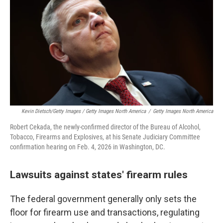
Kevin Dietsch/Getty Images / Getty Images North America
/
Getty Images North America
Robert Cekada, the newly-confirmed director of the Bureau of Alcohol,
Tobacco, Firearms and Explosives, at his Senate Judiciary Committee
confirmation hearing on Feb. 4, 2026 in Washington, DC.
Lawsuits against states' firearm rules
The federal government generally only sets the
floor for firearm use and transactions, regulating