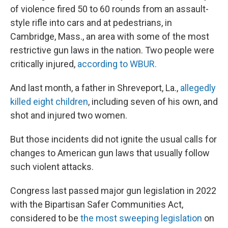
of violence fired 50 to 60 rounds from an assault-
style rifle into cars and at pedestrians, in
Cambridge, Mass., an area with some of the most
restrictive gun laws in the nation. Two people were
critically injured,
according to WBUR.
And last month, a father in Shreveport, La.,
allegedly
killed eight children
, including seven of his own, and
shot and injured two women.
But those incidents did not ignite the usual calls for
changes to American gun laws that usually follow
such violent attacks.
Congress last passed major gun legislation in 2022
with the Bipartisan Safer Communities Act,
considered to be
the most sweeping legislation
on