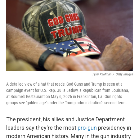
Tyler Kaufman
/
Getty Images
A detailed view of a hat that reads, God Guns and Trump is seen at a
campaign event for U.S. Rep. Julia Letlow, a Republican from Louisiana,
at Bourne's Restaurant on May 6, 2026 in Franklinton, La. Gun rights
groups see 'golden age' under the Trump administration's second term.
The president, his allies and Justice Department
leaders say they're the most
pro-gun
presidency in
modern American history. Many in the gun industry