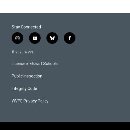
Stay Connected
i
y
b
f
n
o
l
a
s
u
u
c
© 2026 WVPE
t
t
e
e
a
u
s
b
Licensee: Elkhart Schools
g
b
k
o
r
e
y
o
a
k
Public Inspection
m
Integrity Code
WVPE Privacy Policy