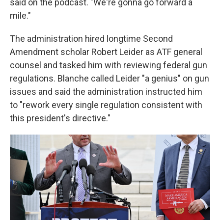
said on the podcast. "We're gonna go forward a
mile."
The administration hired longtime Second
Amendment scholar Robert Leider as ATF general
counsel and tasked him with reviewing federal gun
regulations. Blanche called Leider "a genius" on gun
issues and said the administration instructed him
to "rework every single regulation consistent with
this president's directive."