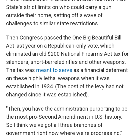
State's strict limits on who could carry a gun
outside their home, setting off a wave of
challenges to similar state restrictions.
Then Congress passed the One Big Beautiful Bill
Act last year on a Republican-only vote, which
eliminated an old $200 National Firearms Act tax for
silencers, short-barreled rifles and other weapons.
The tax was
meant to serve
as a financial deterrent
on these highly lethal weapons when it was
established in 1934. (The cost of the levy had not
changed since it was established).
"Then, you have the administration purporting to be
the most pro-Second Amendment in U.S. history.
So I think we've got all three branches of
government right now where we're progressing,"