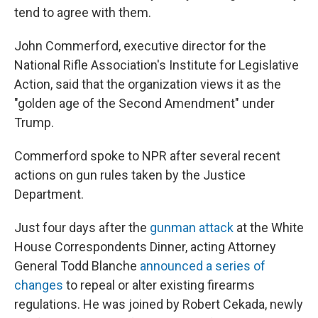
tend to agree with them.
John Commerford, executive director for the
National Rifle Association's Institute for Legislative
Action, said that the organization views it as the
"golden age of the Second Amendment" under
Trump.
Commerford spoke to NPR after several recent
actions on gun rules taken by the Justice
Department.
Just four days after the
gunman attack
at the White
House Correspondents Dinner, acting Attorney
General Todd Blanche
announced a series of
changes
to repeal or alter existing firearms
regulations. He was joined by Robert Cekada, newly