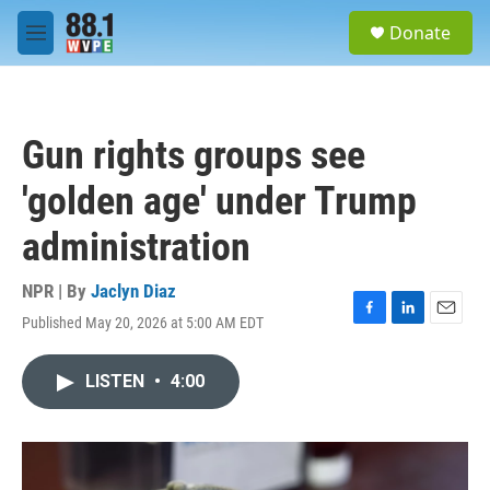
Skip to main content
S
Donate
e
M
a
e
r
n
c
u
h
Gun rights groups see
u
e
'golden age' under Trump
r
y
administration
NPR | By
Jaclyn Diaz
Published May 20, 2026 at 5:00 AM EDT
F
L
E
a
i
m
c
n
a
LISTEN
•
4:00
e
k
i
b
e
l
o
d
o
I
k
n