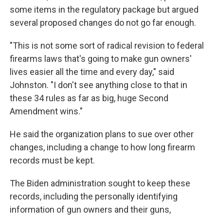
some items in the regulatory package but argued
several proposed changes do not go far enough.
"This is not some sort of radical revision to federal
firearms laws that's going to make gun owners'
lives easier all the time and every day," said
Johnston. "I don't see anything close to that in
these 34 rules as far as big, huge Second
Amendment wins."
He said the organization plans to sue over other
changes, including a change to how long firearm
records must be kept.
The Biden administration sought to keep these
records, including the personally identifying
information of gun owners and their guns,