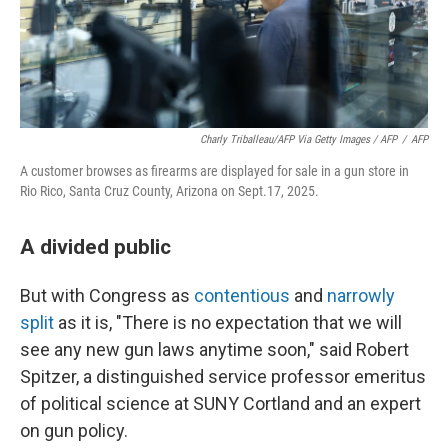
Charly Triballeau/AFP Via Getty Images / AFP
/
AFP
A customer browses as firearms are displayed for sale in a gun store in
Rio Rico, Santa Cruz County, Arizona on Sept.17, 2025.
A divided public
But with Congress as
contentious
and
narrowly
split
as it is, "There is no expectation that we will
see any new gun laws anytime soon," said Robert
Spitzer, a distinguished service professor emeritus
of political science at SUNY Cortland and an expert
on gun policy.