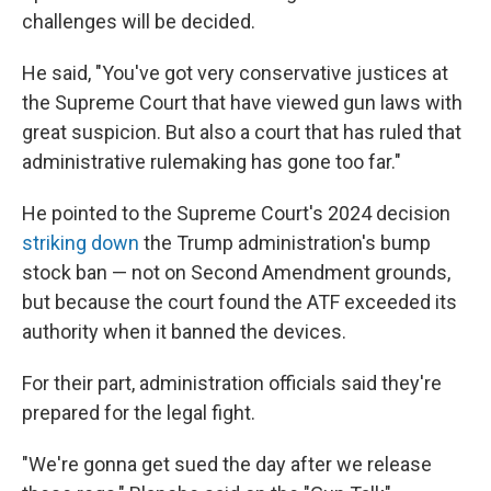
challenges will be decided.
He said, "You've got very conservative justices at
the Supreme Court that have viewed gun laws with
great suspicion. But also a court that has ruled that
administrative rulemaking has gone too far."
He pointed to the Supreme Court's 2024 decision
striking down
the Trump administration's bump
stock ban — not on Second Amendment grounds,
but because the court found the ATF exceeded its
authority when it banned the devices.
For their part, administration officials said they're
prepared for the legal fight.
"We're gonna get sued the day after we release