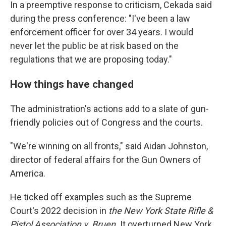
In a preemptive response to criticism, Cekada said
during the press conference: "I've been a law
enforcement officer for over 34 years. I would
never let the public be at risk based on the
regulations that we are proposing today."
How things have changed
The administration's actions add to a slate of gun-
friendly policies out of Congress and the courts.
"We're winning on all fronts," said Aidan Johnston,
director of federal affairs for the Gun Owners of
America.
He ticked off examples such as the Supreme
Court's 2022 decision in
the New York State Rifle &
Pistol Association v. Bruen.
It
overturned New York