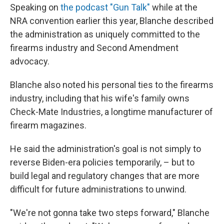
Speaking on
the podcast "Gun Talk"
while at the
NRA convention earlier this year, Blanche described
the administration as uniquely committed to the
firearms industry and Second Amendment
advocacy.
Blanche also noted his personal ties to the firearms
industry, including that his wife's family owns
Check-Mate Industries, a longtime manufacturer of
firearm magazines.
He said the administration's goal is not simply to
reverse Biden-era policies temporarily, – but to
build legal and regulatory changes that are more
difficult for future administrations to unwind.
"We're not gonna take two steps forward," Blanche