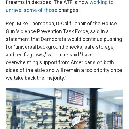
firearms in decades. The ATF is now
working to
unravel some of those
changes.
Rep. Mike Thompson, D-Calif., chair of the House
Gun Violence Prevention Task Force, said in a
statement that Democrats would continue pushing
for "universal background checks, safe storage,
and red flag laws," which he said "have
overwhelming support from Americans on both
sides of the aisle and will remain a top priority once
we take back the majority."