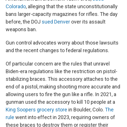
Colorado
, alleging that the state unconstitutionally
bans larger-capacity magazines for rifles. The day
before, the DOJ
sued Denver
over its assault
weapons ban.
Gun control advocates worry about those lawsuits
and the recent changes to federal regulations.
Of particular concern are the rules that unravel
Biden-era regulations like the restriction on pistol-
stabilizing braces. This accessory attaches to the
end of a pistol, making shooting more accurate and
allowing users to fire the gun like a rifle. In 2021, a
gunman used the accessory to kill 10 people at a
King Soopers grocery store
in Boulder, Colo.
The
rule
went into effect in 2023, requiring owners of
these braces to destroy them or register their