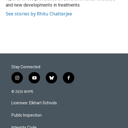
and new developments in treatments.
See stories by Rhitu Chatterjee
Stay Connected
i
y
b
f
n
o
l
a
s
u
u
c
© 2026 WVPE
t
t
e
e
a
u
s
b
Licensee: Elkhart Schools
g
b
k
o
r
e
y
o
a
k
Public Inspection
m
Integrity Code