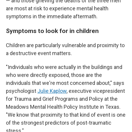
— and those grieving the deaths of the three men
are most at risk to experience mental health
symptoms in the immediate aftermath.
Symptoms to look for in children
Children are particularly vulnerable and proximity to
a destructive event matters.
"Individuals who were actually in the buildings and
who were directly exposed, those are the
individuals that we're most concerned about," says
psychologist
Julie Kaplow
, executive vicepresident
for Trauma and Grief Programs and Policy at the
Meadows Mental Health Policy Institute in Texas.
"We know that proximity to that kind of event is one
of the strongest predictors of post-traumatic
stress."