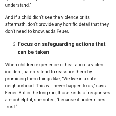
understand."
And if a child didn't see the violence or its
aftermath, don't provide any horrific detail that they
don't need to know, adds Feuer.
Focus on safeguarding actions that
can be taken
When children experience or hear about a violent
incident, parents tend to reassure them by
promising them things like, "We live in a safe
neighborhood. This will never happen to us," says
Feuer. But in the long run, those kinds of responses
are unhelpful, she notes, "because it undermines
trust."