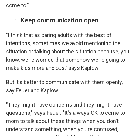
come to."
Keep communication open
"I think that as caring adults with the best of
intentions, sometimes we avoid mentioning the
situation or talking about the situation because, you
know, we're worried that somehow we're going to
make kids more anxious," says Kaplow.
But it's better to communicate with them openly,
say Feuer and Kaplow.
"They might have concerns and they might have
questions," says Feuer. "It's always OK to come to
mom to talk about these things when you don't
understand something, when you're confused,