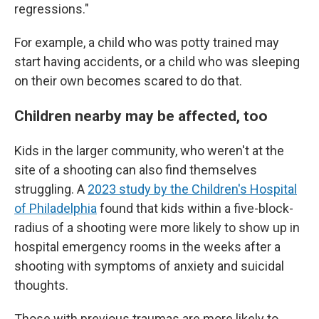
regressions."
For example, a child who was potty trained may
start having accidents, or a child who was sleeping
on their own becomes scared to do that.
Children nearby may be affected, too
Kids in the larger community, who weren't at the
site of a shooting can also find themselves
struggling. A
2023 study by the Children's Hospital
of Philadelphia
found that kids within a five-block-
radius of a shooting were more likely to show up in
hospital emergency rooms in the weeks after a
shooting with symptoms of anxiety and suicidal
thoughts.
Those with previous traumas are more likely to