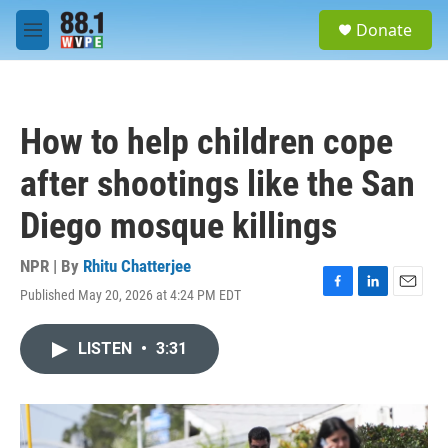
Skip to main content
S
Donate
e
M
a
e
r
n
c
u
h
How to help children cope
u
e
after shootings like the San
r
y
Diego mosque killings
NPR | By
Rhitu Chatterjee
Published May 20, 2026 at 4:24 PM EDT
F
L
E
a
i
m
c
n
a
LISTEN
•
3:31
e
k
i
b
e
l
o
d
o
I
k
n