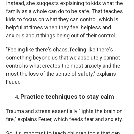
Instead, she suggests explaining to kids what the
family as a whole can do to be safe. That teaches
kids to focus on what they can control, which is
helpful at times when they feel helpless and
anxious about things being out of their control.
"Feeling like there's chaos, feeling like there's
something beyond us that we absolutely cannot
control is what creates the most anxiety and the
most the loss of the sense of safety," explains
Feuer.
Practice techniques to stay calm
Trauma and stress essentially "lights the brain on
fire," explains Feuer, which feeds fear and anxiety.
So, it's important to teach children tools that can