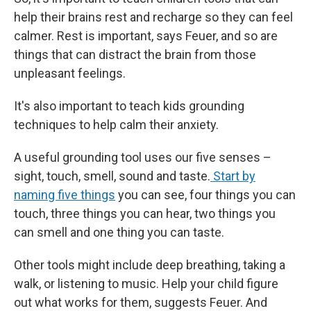
help their brains rest and recharge so they can feel
calmer. Rest is important, says Feuer, and so are
things that can distract the brain from those
unpleasant feelings.
It's also important to teach kids grounding
techniques to help calm their anxiety.
A useful grounding tool uses our five senses –
sight, touch, smell, sound and taste.
Start by
naming five things
you can see, four things you can
touch, three things you can hear, two things you
can smell and one thing you can taste.
Other tools might include deep breathing, taking a
walk, or listening to music. Help your child figure
out what works for them, suggests Feuer. And