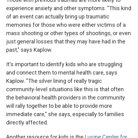
experience anxiety and other symptoms. "This kind
of an event can actually bring up traumatic
memories for those who were either victims of a
mass shooting or other types of shootings, or even
just general losses that they may have had in the
past," says Kaplow.
It's important to identify kids who are struggling
and connect them to mental health care, says
Kaplow. "The silver lining of really tragic
community-level situations like this is that often
the behavioral health providers in the community
will rally together to be able to provide more
immediate care," she says, especially to families
directly affected.
Another resource for kids is the
Lucine Center for