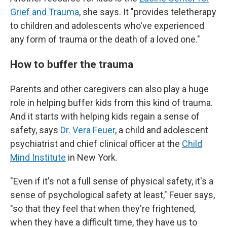
Grief and Trauma
, she says. It "provides teletherapy
to children and adolescents who've experienced
any form of trauma or the death of a loved one."
How to buffer the trauma
Parents and other caregivers can also play a
huge
role in helping buffer kids from this kind of trauma.
And it starts with helping kids regain a sense of
safety, says
Dr. Vera Feuer
, a child and adolescent
psychiatrist and chief clinical officer at the
Child
Mind Institute
in New York.
"Even if it's not a full sense of physical safety, it's a
sense of psychological safety at least," Feuer says,
"so that they feel that when they're frightened,
when they have a difficult time, they have us to