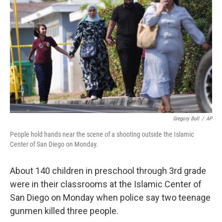
Gregory Bull
/
AP
People hold hands near the scene of a shooting outside the Islamic
Center of San Diego on Monday.
About 140 children in preschool through 3rd grade
were in their classrooms at the Islamic Center of
San Diego on Monday when police say two teenage
gunmen killed three people.