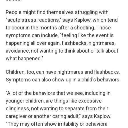
People might find themselves struggling with
"acute stress reactions," says Kaplow, which tend
to occur in the months after a shooting. Those
symptoms can include, "feeling like the event is
happening all over again, flashbacks, nightmares,
avoidance, not wanting to think about or talk about
what happened."
Children, too, can have nightmares and flashbacks.
Symptoms can also show up in a child's behaviors.
"A lot of the behaviors that we see, including in
younger children, are things like excessive
clinginess, not wanting to separate from their
caregiver or another caring adult," says Kaplow.
"They may often show irritability or behavioral