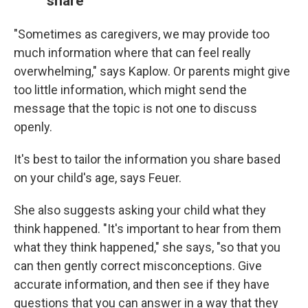
share
"Sometimes as caregivers, we may provide too
much information where that can feel really
overwhelming," says Kaplow. Or parents might give
too little information, which might send the
message that the topic is not one to discuss
openly.
It's best to tailor the information you share based
on your child's age, says Feuer.
She also suggests asking your child what they
think happened. "It's important to hear from them
what they think happened," she says, "so that you
can then gently correct misconceptions. Give
accurate information, and then see if they have
questions that you can answer in a way that they