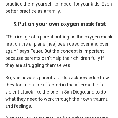
practice them yourself to model for your kids. Even
better, practice as a family.
Put on your own oxygen mask first
"This image of a parent putting on the oxygen mask
first on the airplane [has] been used over and over
again," says Feuer. But the concept is important
because parents can't help their children fully if
they are struggling themselves.
So, she advises parents to also acknowledge how
they too might be affected in the aftermath of a
violent attack like the one in San Diego, and to do
what they need to work through their own trauma
and feelings.