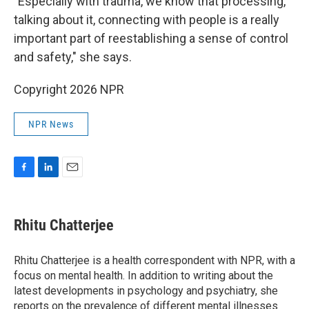
"Especially with trauma, we know that processing,
talking about it, connecting with people is a really
important part of reestablishing a sense of control
and safety," she says.
Copyright 2026 NPR
NPR News
F
L
E
a
i
m
c
n
a
e
k
i
Rhitu Chatterjee
b
e
l
o
d
o
I
Rhitu Chatterjee is a health correspondent with NPR, with a
k
n
focus on mental health. In addition to writing about the
latest developments in psychology and psychiatry, she
reports on the prevalence of different mental illnesses