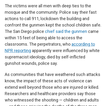
The victims were all men with deep ties to the
mosque and the community. Police say their fast
actions to call 911, lockdown the building and
confront the gunmen kept the school children safe.
The San Diego police
chief said the gunmen
came
within 15 feet of being able to access the
classrooms. The perpetrators, who
according to
NPR reporting
apparently were influenced by white
supremacist ideology, died by self-inflicted
gunshot wounds, police say.
As communities that have weathered such attacks
know, the impact of these acts of violence can
extend well beyond those who are injured or killed.
Researchers and healthcare providers say those
who witnessed the shooting — children and adults