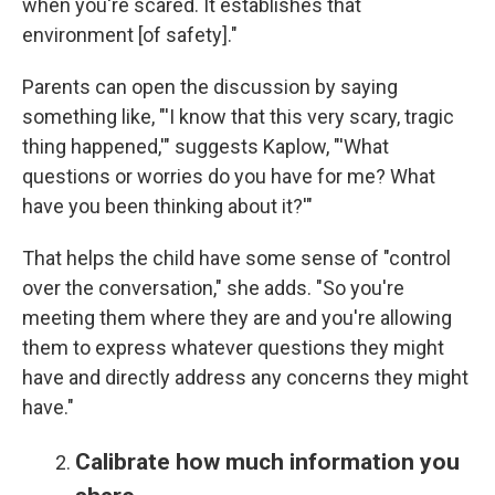
when you're scared. It establishes that
environment [of safety]."
Parents can open the discussion by saying
something like, "'I know that this very scary, tragic
thing happened,'" suggests Kaplow, "'What
questions or worries do you have for me? What
have you been thinking about it?'"
That helps the child have some sense of "control
over the conversation," she adds. "So you're
meeting them where they are and you're allowing
them to express whatever questions they might
have and directly address any concerns they might
have."
Calibrate how much information you