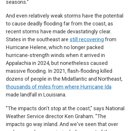
seasons."
And even relatively weak storms have the potential
to cause deadly flooding far from the coast, as
recent storms have made devastatingly clear.
States in the southeast are
still recovering
from
Hurricane Helene, which no longer packed
hurricane-strength winds when it arrived in
Appalachia in 2024, but nonetheless caused
massive flooding. In 2021, flash-flooding killed
dozens of people in the Midatlantic and Northeast,
thousands of miles from where Hurricane Ida
made landfall in Louisiana.
"The impacts don't stop at the coast," says National
Weather Service director Ken Graham. "The
impacts go way inland. And we've seen that over