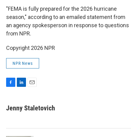
"FEMA is fully prepared for the 2026 hurricane
season," according to an emailed statement from
an agency spokesperson in response to questions
from NPR.
Copyright 2026 NPR
NPR News
F
L
E
a
i
m
c
n
a
e
k
i
Jenny Staletovich
b
e
l
o
d
o
I
k
n