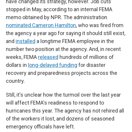
have changed its strategy, however. Job cuts
stopped in May, according to an internal FEMA
memo obtained by NPR. The administration
nominated Cameron Hamilton
, who was fired from
the agency a year ago for saying it should still exist,
and
installed
a longtime FEMA employee in the
number two position at the agency. And, in recent
weeks, FEMA
released
hundreds of millions of
dollars in
long-delayed funding
for disaster
recovery and preparedness projects across the
country.
Still, it's unclear how the turmoil over the last year
will affect FEMA's readiness to respond to
hurricanes this year. The agency has not rehired all
of the workers it lost, and dozens of seasoned
emergency officials have left.