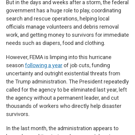
But in the days and weeks after a storm, the federal
government has a huge role to play, coordinating
search and rescue operations, helping local
officials manage volunteers and debris removal
work, and getting money to survivors for immediate
needs such as diapers, food and clothing.
However, FEMA is limping into this hurricane
season
following a year
of job cuts, funding
uncertainty and outright existential threats from
the Trump administration. The President repeatedly
called for the agency to be eliminated last year, left
the agency without a permanent leader, and cut
thousands of workers who directly help disaster
survivors.
In the last month, the administration appears to