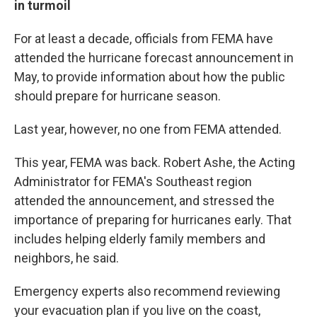
in turmoil
For at least a decade, officials from FEMA have
attended the hurricane forecast announcement in
May, to provide information about how the public
should prepare for hurricane season.
Last year, however, no one from FEMA attended.
This year, FEMA was back. Robert Ashe, the Acting
Administrator for FEMA's Southeast region
attended the announcement, and stressed the
importance of preparing for hurricanes early. That
includes helping elderly family members and
neighbors, he said.
Emergency experts also recommend reviewing
your evacuation plan if you live on the coast,