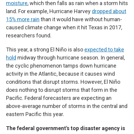
moisture
, which then falls as rain when a storm hits
land. For example, Hurricane Harvey
dropped about
15% more rain
than it would have without human-
caused climate change when it hit Texas in 2017,
researchers found.
This year, a strong El Niño is also
expected to take
hold
midway through hurricane season. In general,
the cyclic phenomenon tamps down hurricane
activity in the Atlantic, because it causes wind
conditions that disrupt storms. However, El Niño
does nothing to disrupt storms that form in the
Pacific. Federal forecasters are expecting an
above-average number of storms in the central and
eastern Pacific this year.
The federal government's top disaster agency is