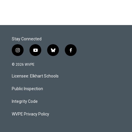
Stay Connected
i
y
b
f
n
o
l
a
s
u
u
c
© 2026 WVPE
t
t
e
e
a
u
s
b
Licensee: Elkhart Schools
g
b
k
o
r
e
y
o
a
k
Public Inspection
m
Integrity Code
WVPE Privacy Policy