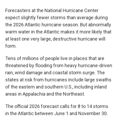
Forecasters at the National Hurricane Center
expect slightly fewer storms than average during
the 2026 Atlantic hurricane season. But abnormally
warm water in the Atlantic makes it more likely that
at least one very large, destructive hurricane will
form.
Tens of millions of people live in places that are
threatened by flooding from heavy hurricane-driven
rain, wind damage and coastal storm surge. The
states at risk from hurricanes include large swaths
of the eastern and southern U.S., including inland
areas in Appalachia and the Northeast.
The official 2026 forecast calls for 8 to 14 storms
in the Atlantic between June 1 and November 30.