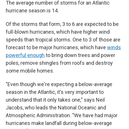
The average number of storms for an Atlantic
hurricane season is 14.
Of the storms that form, 3 to 6 are expected to be
full-blown hurricanes, which have higher wind
speeds than tropical storms. One to 3 of those are
forecast to be major hurricanes, which have
winds
powerful enough
to bring down trees and power
poles, remove shingles from roofs and destroy
some mobile homes.
"Even though we're expecting a below-average
season in the Atlantic, it's very important to
understand that it only takes one," says Neil
Jacobs, who leads the National Oceanic and
Atmospheric Administration. "We have had major
hurricanes make landfall during below-average