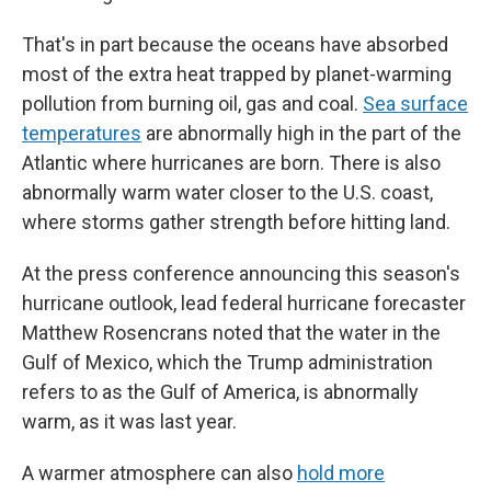
That's in part because the oceans have absorbed
most of the extra heat trapped by planet-warming
pollution from burning oil, gas and coal.
Sea surface
temperatures
are abnormally high in the part of the
Atlantic where hurricanes are born. There is also
abnormally warm water closer to the U.S. coast,
where storms gather strength before hitting land.
At the press conference announcing this season's
hurricane outlook, lead federal hurricane forecaster
Matthew Rosencrans noted that the water in the
Gulf of Mexico, which the Trump administration
refers to as the Gulf of America, is abnormally
warm, as it was last year.
A warmer atmosphere can also
hold more