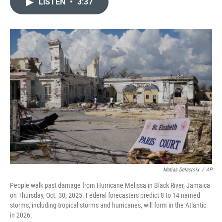
e
k
i
LISTEN
•
3:37
b
e
l
o
d
o
I
k
n
Matias Delacroix
/
AP
People walk past damage from Hurricane Melissa in Black River, Jamaica
on Thursday, Oct. 30, 2025. Federal forecasters predict 8 to 14 named
storms, including tropical storms and hurricanes, will form in the Atlantic
in 2026.