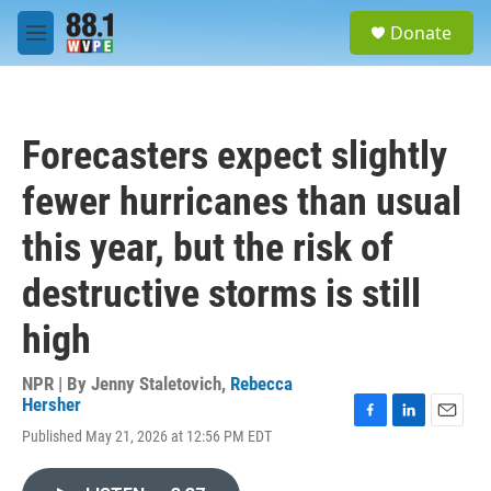
Skip to main content
S
Donate
e
M
a
e
r
n
c
u
h
Forecasters expect slightly
u
e
fewer hurricanes than usual
r
y
this year, but the risk of
destructive storms is still
high
NPR | By
Jenny Staletovich
,
Rebecca
Hersher
F
L
E
Published May 21, 2026 at 12:56 PM EDT
a
i
m
c
n
a