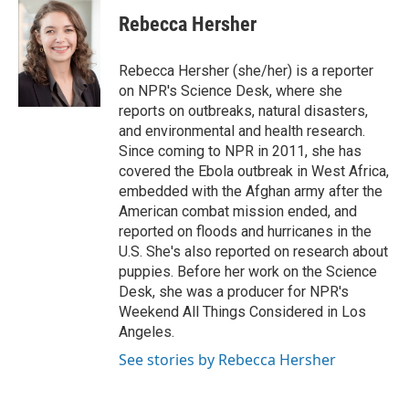
Rebecca Hersher
Rebecca Hersher (she/her) is a reporter
on NPR's Science Desk, where she
reports on outbreaks, natural disasters,
and environmental and health research.
Since coming to NPR in 2011, she has
covered the Ebola outbreak in West Africa,
embedded with the Afghan army after the
American combat mission ended, and
reported on floods and hurricanes in the
U.S. She's also reported on research about
puppies. Before her work on the Science
Desk, she was a producer for NPR's
Weekend All Things Considered in Los
Angeles.
See stories by Rebecca Hersher