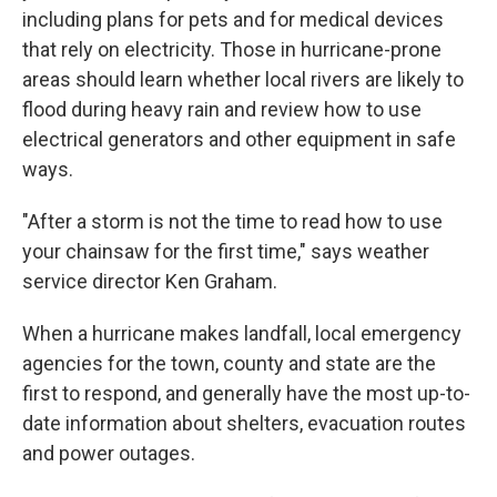
including plans for pets and for medical devices
that rely on electricity. Those in hurricane-prone
areas should learn whether local rivers are likely to
flood during heavy rain and review how to use
electrical generators and other equipment in safe
ways.
"After a storm is not the time to read how to use
your chainsaw for the first time," says weather
service director Ken Graham.
When a hurricane makes landfall, local emergency
agencies for the town, county and state are the
first to respond, and generally have the most up-to-
date information about shelters, evacuation routes
and power outages.