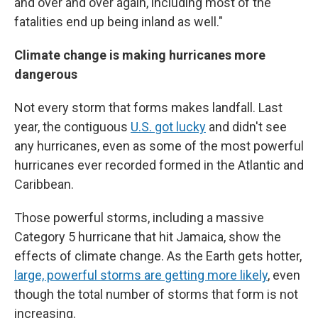
and over and over again, including most of the
fatalities end up being inland as well."
Climate change is making hurricanes more
dangerous
Not every storm that forms makes landfall. Last
year, the contiguous
U.S. got lucky
and didn't see
any hurricanes, even as some of the most powerful
hurricanes ever recorded formed in the Atlantic and
Caribbean.
Those powerful storms, including a massive
Category 5 hurricane that hit Jamaica, show the
effects of climate change. As the Earth gets hotter,
large, powerful storms are getting more likely
, even
though the total number of storms that form is not
increasing.