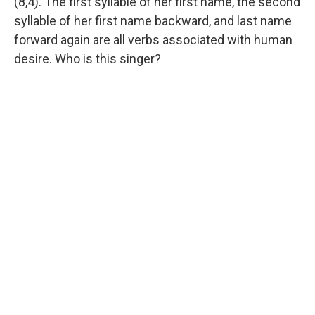
(8,4). The first syllable of her first name, the second
syllable of her first name backward, and last name
forward again are all verbs associated with human
desire. Who is this singer?