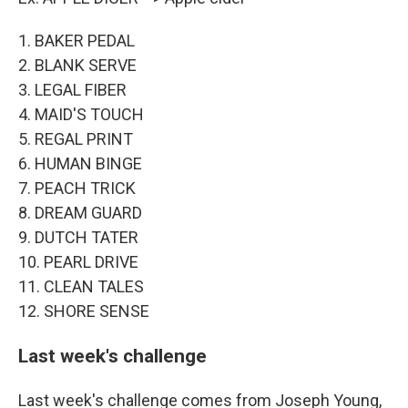
1. BAKER PEDAL
2. BLANK SERVE
3. LEGAL FIBER
4. MAID'S TOUCH
5. REGAL PRINT
6. HUMAN BINGE
7. PEACH TRICK
8. DREAM GUARD
9. DUTCH TATER
10. PEARL DRIVE
11. CLEAN TALES
12. SHORE SENSE
Last week's challenge
Last week's challenge comes from Joseph Young,