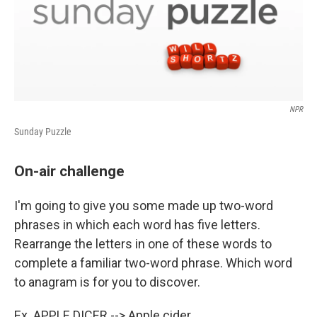
NPR
Sunday Puzzle
On-air challenge
I'm going to give you some made up two-word
phrases in which each word has five letters.
Rearrange the letters in one of these words to
complete a familiar two-word phrase. Which word
to anagram is for you to discover.
Ex. APPLE DICER --> Apple cider