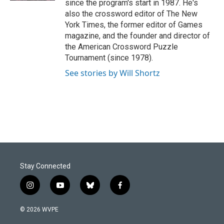
since the program's start in 1987. He's
also the crossword editor of The New
York Times, the former editor of Games
magazine, and the founder and director of
the American Crossword Puzzle
Tournament (since 1978).
See stories by Will Shortz
Stay Connected
i
y
b
f
n
o
l
a
s
u
u
c
© 2026 WVPE
t
t
e
e