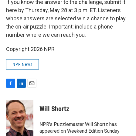
If you know the answer to the challenge, submit it
here by Thursday, May 28 at 3 p.m. ET. Listeners
whose answers are selected win a chance to play
the on-air puzzle. Important: include a phone
number where we can reach you.
Copyright 2026 NPR
NPR News
F
L
E
a
i
m
c
n
a
e
k
i
Will Shortz
b
e
l
o
d
o
I
NPR's Puzzlemaster Will Shortz has
k
n
appeared on Weekend Edition Sunday