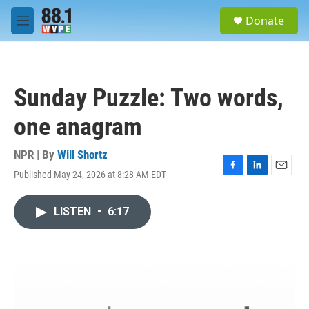
Skip to main content
S
Donate
e
M
a
e
r
n
c
u
h
Sunday Puzzle: Two words,
u
e
one anagram
r
y
NPR | By
Will Shortz
Published May 24, 2026 at 8:28 AM EDT
F
L
E
a
i
m
c
n
a
LISTEN
•
6:17
e
k
i
b
e
l
o
d
o
I
k
n