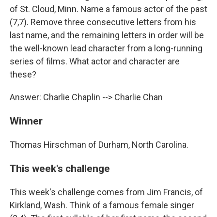
of St. Cloud, Minn. Name a famous actor of the past
(7,7). Remove three consecutive letters from his
last name, and the remaining letters in order will be
the well-known lead character from a long-running
series of films. What actor and character are
these?
Answer: Charlie Chaplin --> Charlie Chan
Winner
Thomas Hirschman of Durham, North Carolina.
This week's challenge
This week's challenge comes from Jim Francis, of
Kirkland, Wash. Think of a famous female singer