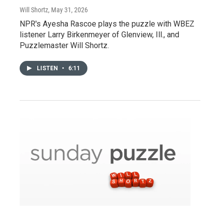
Will Shortz
, May 31, 2026
NPR's Ayesha Rascoe plays the puzzle with WBEZ
listener Larry Birkenmeyer of Glenview, Ill., and
Puzzlemaster Will Shortz.
LISTEN
•
6:11