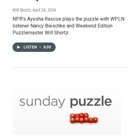
Will Shortz
, April 26, 2026
NPR's Ayesha Rascoe plays the puzzle with WPLN
listener Nancy Bieschke and Weekend Edition
Puzzlemaster Will Shortz.
LISTEN
•
6:09