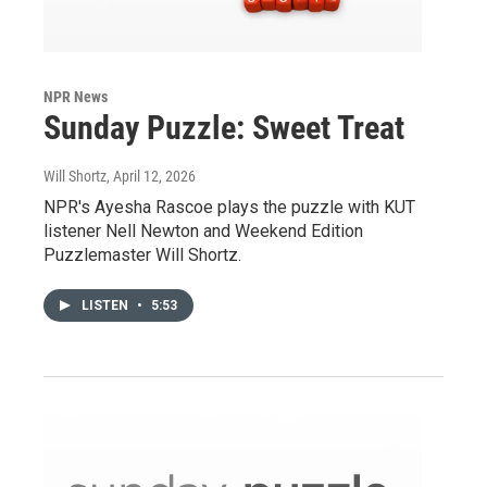
NPR News
Sunday Puzzle: Sweet Treat
Will Shortz
, April 12, 2026
NPR's Ayesha Rascoe plays the puzzle with KUT
listener Nell Newton and Weekend Edition
Puzzlemaster Will Shortz.
LISTEN
•
5:53