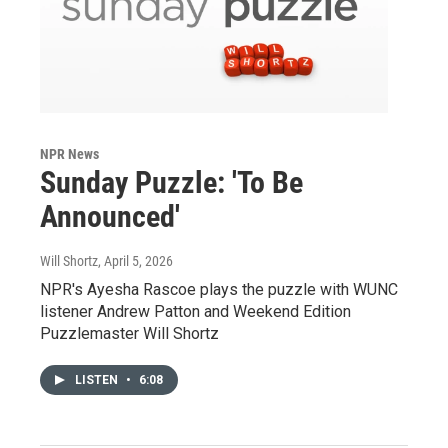
NPR News
Sunday Puzzle: 'To Be
Announced'
Will Shortz
, April 5, 2026
NPR's Ayesha Rascoe plays the puzzle with WUNC
listener Andrew Patton and Weekend Edition
Puzzlemaster Will Shortz
LISTEN
•
6:08