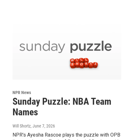
NPR News
Sunday Puzzle: NBA Team
Names
Will Shortz
, June 7, 2026
NPR's Ayesha Rascoe plays the puzzle with OPB