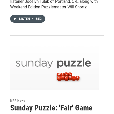
listener Jocelyn Tutak of Portland, OR., along with
Weekend Edition Puzzlemaster Will Shortz.
LISTEN
•
5:52
NPR News
Sunday Puzzle: 'Fair' Game