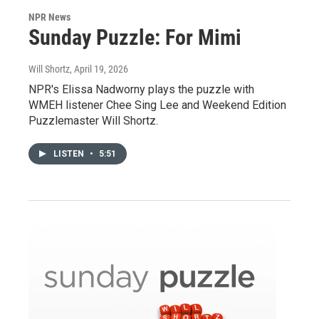
NPR News
Sunday Puzzle: For Mimi
Will Shortz
, April 19, 2026
NPR's Elissa Nadworny plays the puzzle with
WMEH listener Chee Sing Lee and Weekend Edition
Puzzlemaster Will Shortz.
LISTEN
•
5:51