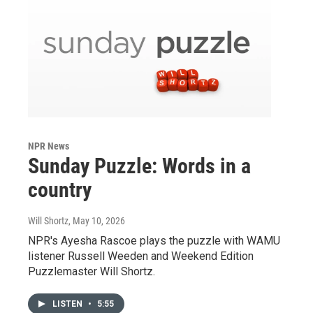
NPR News
Sunday Puzzle: Words in a
country
Will Shortz
, May 10, 2026
NPR's Ayesha Rascoe plays the puzzle with WAMU
listener Russell Weeden and Weekend Edition
Puzzlemaster Will Shortz.
LISTEN
•
5:55