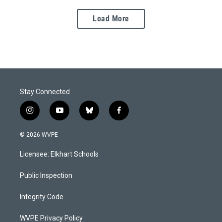
Load More
Stay Connected
i
y
b
f
n
o
l
a
s
u
u
c
© 2026 WVPE
t
t
e
e
a
u
s
b
Licensee: Elkhart Schools
g
b
k
o
r
e
y
o
a
k
Public Inspection
m
Integrity Code
WVPE Privacy Policy