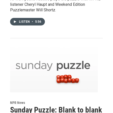
listener Cheryl Haupt and Weekend Edition
Puzzlemaster Will Shortz.
LISTEN
•
5:56
NPR News
Sunday Puzzle: Blank to blank