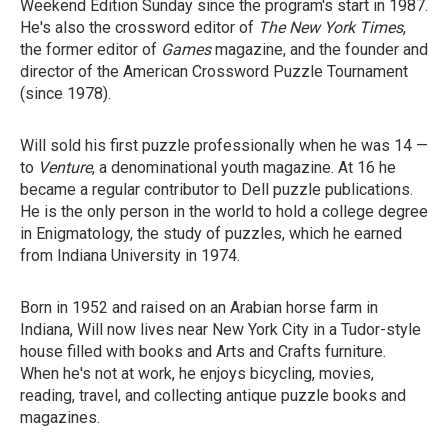
Weekend Edition Sunday since the program's start in 1987.
He's also the crossword editor of
The New York Times
,
the former editor of
Games
magazine, and the founder and
director of the American Crossword Puzzle Tournament
(since 1978).
Will sold his first puzzle professionally when he was 14 —
to
Venture
, a denominational youth magazine. At 16 he
became a regular contributor to Dell puzzle publications.
He is the only person in the world to hold a college degree
in Enigmatology, the study of puzzles, which he earned
from Indiana University in 1974.
Born in 1952 and raised on an Arabian horse farm in
Indiana, Will now lives near New York City in a Tudor-style
house filled with books and Arts and Crafts furniture.
When he's not at work, he enjoys bicycling, movies,
reading, travel, and collecting antique puzzle books and
magazines.