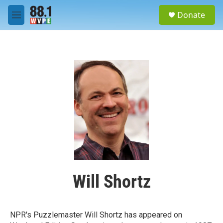
Skip to main content
S
Donate
e
M
a
e
r
n
c
u
h
u
e
r
y
Will Shortz
NPR's Puzzlemaster Will Shortz has appeared on