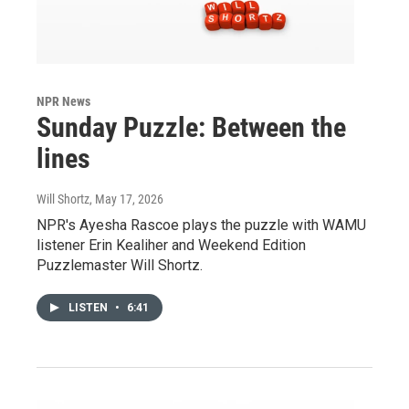
NPR News
Sunday Puzzle: Between the
lines
Will Shortz
, May 17, 2026
NPR's Ayesha Rascoe plays the puzzle with WAMU
listener Erin Kealiher and Weekend Edition
Puzzlemaster Will Shortz.
LISTEN
•
6:41