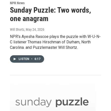
NPR News
Sunday Puzzle: Two words,
one anagram
Will Shortz
, May 24, 2026
NPR's Ayesha Rascoe plays the puzzle with W-U-N-
C listener Thomas Hirschman of Durham, North
Carolina. and Puzzlemaster Will Shortz.
LISTEN
•
6:17