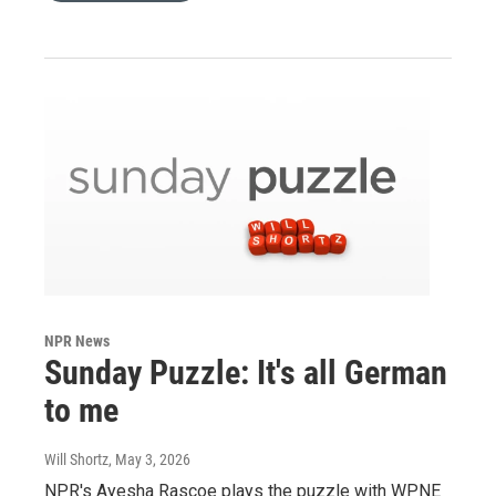
NPR News
Sunday Puzzle: It's all German
to me
Will Shortz
, May 3, 2026
NPR's Ayesha Rascoe plays the puzzle with WPNE