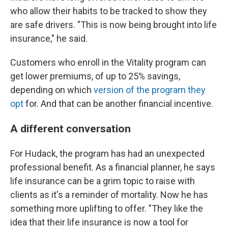
who allow their habits to be tracked to show they
are safe drivers. "This is now being brought into life
insurance," he said.
Customers who enroll in the Vitality program can
get lower premiums, of up to 25% savings,
depending on which
version of the program they
opt
for. And that can be another financial incentive.
A different conversation
For Hudack, the program has had an unexpected
professional benefit. As a financial planner, he says
life insurance can be a grim topic to raise with
clients as it's a reminder of mortality. Now he has
something more uplifting to offer. "They like the
idea that their life insurance is now a tool for