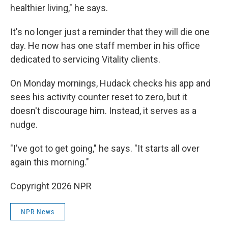
healthier living," he says.
It's no longer just a reminder that they will die one
day. He now has one staff member in his office
dedicated to servicing Vitality clients.
On Monday mornings, Hudack checks his app and
sees his activity counter reset to zero, but it
doesn't discourage him. Instead, it serves as a
nudge.
"I've got to get going," he says. "It starts all over
again this morning."
Copyright 2026 NPR
NPR News