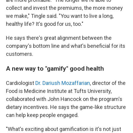
collect and invest the premiums, the more money
we make," Tingle said. "You want to live a long,
healthy life? It's good for us, too."
He says there's great alignment between the
company's bottom line and what's beneficial for its
customers.
A new way to "gamify" good health
Cardiologist
Dr. Dariush Mozaffarian
, director of the
Food is Medicine Institute at Tufts University,
collaborated with John Hancock on the program's
dietary incentives. He says the game-like structure
can help keep people engaged.
"What's exciting about gamification is it's not just