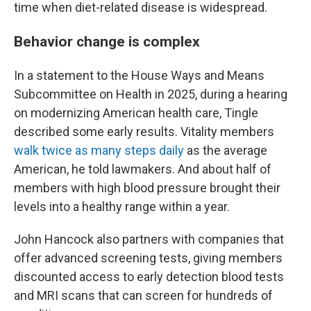
time when diet-related disease is widespread.
Behavior change is complex
In a statement to the House Ways and Means
Subcommittee on Health in 2025, during a hearing
on modernizing American health care, Tingle
described some early results. Vitality members
walk twice as many steps daily
as the average
American, he told lawmakers. And about half of
members with high blood pressure brought their
levels into a healthy range within a year.
John Hancock also partners with companies that
offer advanced screening tests, giving members
discounted access to early detection blood tests
and MRI scans that can screen for hundreds of