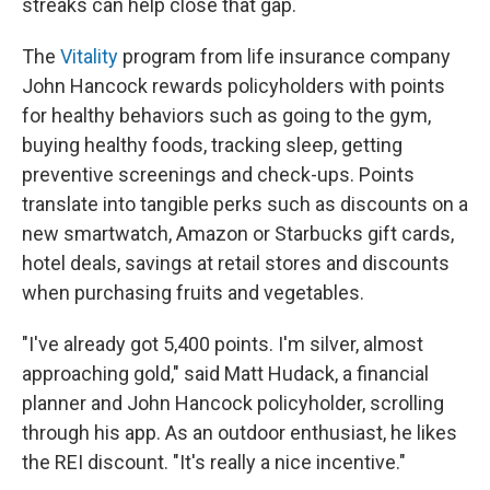
streaks can help close that gap.
The
Vitality
program from life insurance company
John Hancock rewards policyholders with points
for healthy behaviors such as going to the gym,
buying healthy foods, tracking sleep, getting
preventive screenings and check-ups. Points
translate into tangible perks such as discounts on a
new smartwatch, Amazon or Starbucks gift cards,
hotel deals, savings at retail stores and discounts
when purchasing fruits and vegetables.
"I've already got 5,400 points. I'm silver, almost
approaching gold," said Matt Hudack, a financial
planner and John Hancock policyholder, scrolling
through his app. As an outdoor enthusiast, he likes
the REI discount. "It's really a nice incentive."