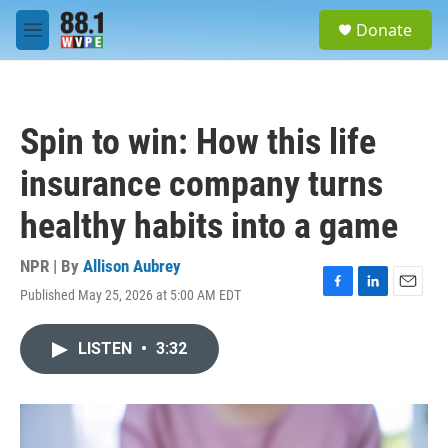
Skip to main content
S
Donate
e
M
a
e
r
n
c
u
h
Spin to win: How this life
u
e
insurance company turns
r
y
healthy habits into a game
NPR | By
Allison Aubrey
Published May 25, 2026 at 5:00 AM EDT
F
L
E
a
i
m
c
n
a
LISTEN
•
3:32
e
k
i
b
e
l
o
d
o
I
k
n