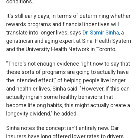
conditions.
It's still early days, in terms of determining whether
rewards programs and financial incentives will
translate into longer lives, says
Dr. Samir Sinha
, a
geriatrician and aging expert at Sinai Health System
and the University Health Network in Toronto.
"There's not enough evidence right now to say that
these sorts of programs are going to actually have
the intended effect," of helping people live longer
and healthier lives, Sinha said. "However, if this can
actually ingrain some healthy behaviors that
become lifelong habits, this might actually create a
longevity dividend," he added.
Sinha notes the concept isn't entirely new. Car
insurers have long offered lower rates to drivers