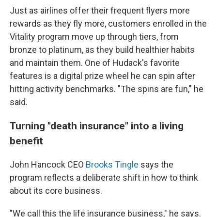
Just as airlines offer their frequent flyers more
rewards as they fly more, customers enrolled in the
Vitality program move up through tiers, from
bronze to platinum, as they build healthier habits
and maintain them. One of Hudack's favorite
features is a digital prize wheel he can spin after
hitting activity benchmarks. "The spins are fun," he
said.
Turning "death insurance" into a living
benefit
John Hancock CEO
Brooks Tingle
says the
program reflects a deliberate shift in how to think
about its core business.
"We call this the life insurance business," he says.