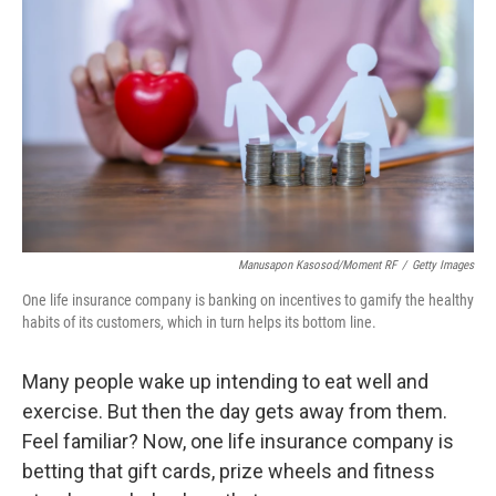
Manusapon Kasosod/Moment RF
/
Getty Images
One life insurance company is banking on incentives to gamify the healthy
habits of its customers, which in turn helps its bottom line.
Many people wake up intending to eat well and
exercise. But then the day gets away from them.
Feel familiar? Now, one life insurance company is
betting that gift cards, prize wheels and fitness