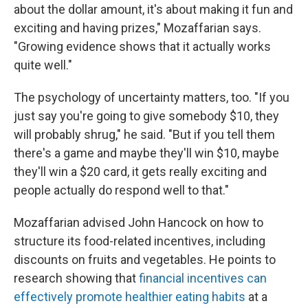
about the dollar amount, it's about making it fun and
exciting and having prizes," Mozaffarian says.
"Growing evidence shows that it actually works
quite well."
The psychology of uncertainty matters, too. "If you
just say you're going to give somebody $10, they
will probably shrug," he said. "But if you tell them
there's a game and maybe they'll win $10, maybe
they'll win a $20 card, it gets really exciting and
people actually do respond well to that."
Mozaffarian advised John Hancock on how to
structure its food-related incentives, including
discounts on fruits and vegetables. He points to
research showing that
financial incentives can
effectively promote healthier eating habits
at a