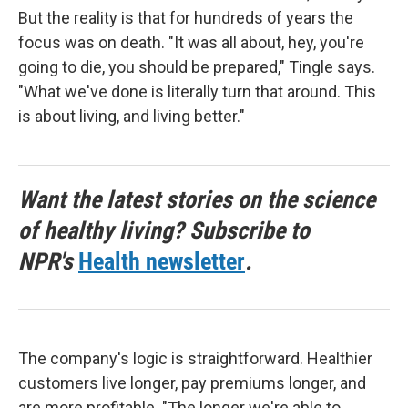
But the reality is that for hundreds of years the
focus was on death. "It was all about, hey, you're
going to die, you should be prepared," Tingle says.
"What we've done is literally turn that around. This
is about living, and living better."
Want the latest stories on the science
of healthy living? Subscribe to
NPR's
Health newsletter
.
The company's logic is straightforward. Healthier
customers live longer, pay premiums longer, and
are more profitable. "The longer we're able to