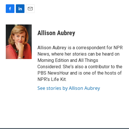
F
L
E
a
i
m
c
n
a
e
k
i
Allison Aubrey
b
e
l
o
d
o
I
Allison Aubrey is a correspondent for NPR
k
n
News, where her stories can be heard on
Morning Edition and All Things
Considered. She's also a contributor to the
PBS NewsHour and is one of the hosts of
NPR's Life Kit.
See stories by Allison Aubrey