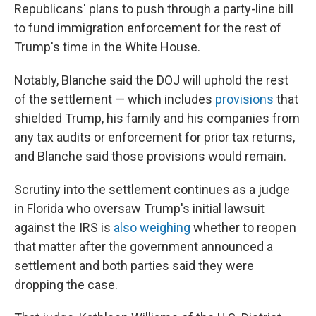
Republicans' plans to push through a party-line bill
to fund immigration enforcement for the rest of
Trump's time in the White House.
Notably, Blanche said the DOJ will uphold the rest
of the settlement — which includes
provisions
that
shielded Trump, his family and his companies from
any tax audits or enforcement for prior tax returns,
and Blanche said those provisions would remain.
Scrutiny into the settlement continues as a judge
in Florida who oversaw Trump's initial lawsuit
against the IRS is
also weighing
whether to reopen
that matter after the government announced a
settlement and both parties said they were
dropping the case.