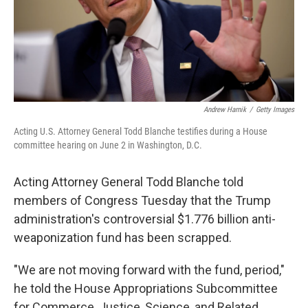
Andrew Harnik
/
Getty Images
Acting U.S. Attorney General Todd Blanche testifies during a House
committee hearing on June 2 in Washington, D.C.
Acting Attorney General Todd Blanche told
members of Congress Tuesday that the Trump
administration's controversial $1.776 billion anti-
weaponization fund has been scrapped.
"We are not moving forward with the fund, period,"
he told the House Appropriations Subcommittee
for Commerce, Justice, Science, and Related