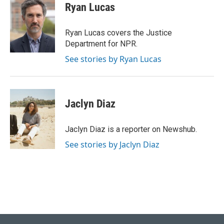
e
k
i
Ryan Lucas
b
e
l
o
d
o
I
Ryan Lucas covers the Justice
k
n
Department for NPR.
See stories by Ryan Lucas
Jaclyn Diaz
Jaclyn Diaz is a reporter on Newshub.
See stories by Jaclyn Diaz