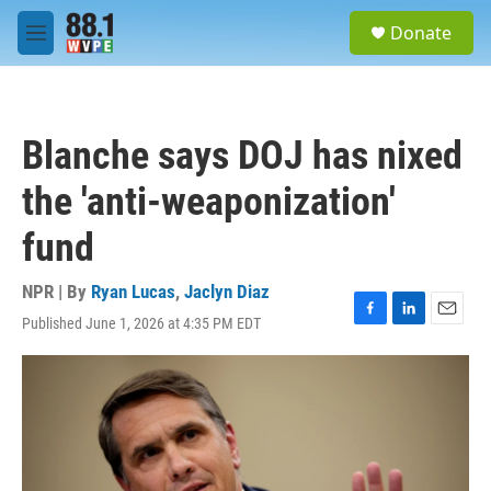
Skip to main content
S
Donate
e
M
a
e
r
n
c
u
h
Blanche says DOJ has nixed
u
e
the 'anti-weaponization'
r
y
fund
NPR | By
Ryan Lucas
,
Jaclyn Diaz
Published June 1, 2026 at 4:35 PM EDT
F
L
E
a
i
m
c
n
a
e
k
i
b
e
l
o
d
o
I
k
n