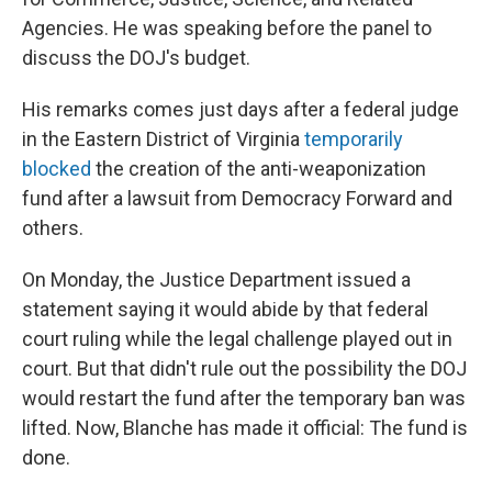
Agencies. He was speaking before the panel to
discuss the DOJ's budget.
His remarks comes just days after a federal judge
in the Eastern District of Virginia
temporarily
blocked
the creation of the anti-weaponization
fund after a lawsuit from Democracy Forward and
others.
On Monday, the Justice Department issued a
statement saying it would abide by that federal
court ruling while the legal challenge played out in
court. But that didn't rule out the possibility the DOJ
would restart the fund after the temporary ban was
lifted. Now, Blanche has made it official: The fund is
done.