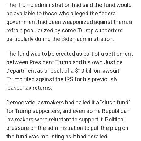
The Trump administration had said the fund would
be available to those who alleged the federal
government had been weaponized against them, a
refrain popularized by some Trump supporters
particularly during the Biden administration.
The fund was to be created as part of a settlement
between President Trump and his own Justice
Department as a result of a $10 billion lawsuit
Trump filed against the IRS for his previously
leaked tax returns.
Democratic lawmakers had called it a "slush fund"
for Trump supporters, and even some Republican
lawmakers were reluctant to support it. Political
pressure on the administration to pull the plug on
the fund was mounting as it had derailed