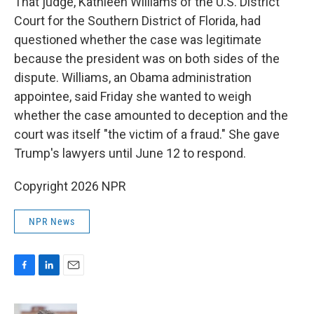
That judge, Kathleen Williams of the U.S. District
Court for the Southern District of Florida, had
questioned whether the case was legitimate
because the president was on both sides of the
dispute. Williams, an Obama administration
appointee, said Friday she wanted to weigh
whether the case amounted to deception and the
court was itself "the victim of a fraud." She gave
Trump's lawyers until June 12 to respond.
Copyright 2026 NPR
NPR News
F
L
E
a
i
m
c
n
a