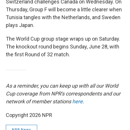
Switzerland challenges Canada on Wednesday. On
Thursday, Group F will become a little clearer when
Tunisia tangles with the Netherlands, and Sweden
plays Japan.
The World Cup group stage wraps up on Saturday.
The knockout round begins Sunday, June 28, with
the first Round of 32 match.
As a reminder, you can keep up with all our World
Cup coverage from NPR's correspondents and our
network of member stations
here
.
Copyright 2026 NPR
NPR News