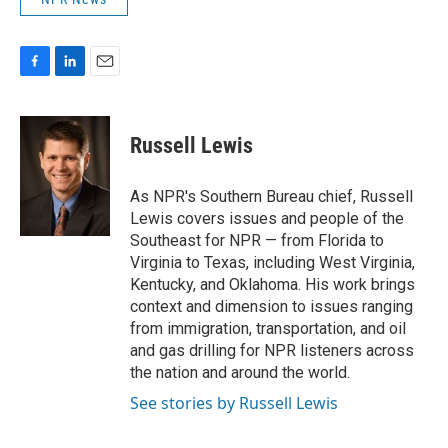
F
L
E
a
i
m
c
n
a
e
k
i
Russell Lewis
b
e
l
o
d
o
I
As NPR's Southern Bureau chief, Russell
k
n
Lewis covers issues and people of the
Southeast for NPR — from Florida to
Virginia to Texas, including West Virginia,
Kentucky, and Oklahoma. His work brings
context and dimension to issues ranging
from immigration, transportation, and oil
and gas drilling for NPR listeners across
the nation and around the world.
See stories by Russell Lewis