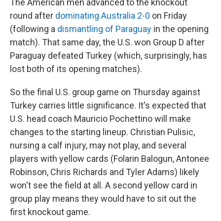
The American men advanced to the knockout
round after
dominating Australia 2-0
on Friday
(following a
dismantling of Paraguay
in the opening
match). That same day, the U.S. won Group D after
Paraguay defeated Turkey (which, surprisingly, has
lost both of its opening matches).
So the final U.S. group game on Thursday against
Turkey carries little significance. It's expected that
U.S. head coach Mauricio Pochettino will make
changes to the starting lineup. Christian Pulisic,
nursing a calf injury, may not play, and several
players with yellow cards (Folarin Balogun, Antonee
Robinson, Chris Richards and Tyler Adams) likely
won't see the field at all. A second yellow card in
group play means they would have to sit out the
first knockout game.