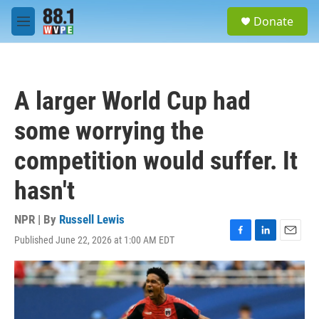
Skip to main content
S
Donate
e
M
a
e
r
n
c
u
h
A larger World Cup had
u
e
some worrying the
r
y
competition would suffer. It
hasn't
NPR | By
Russell Lewis
Published June 22, 2026 at 1:00 AM EDT
F
L
E
a
i
m
c
n
a
e
k
i
b
e
l
o
d