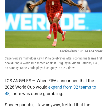
o
I
k
n
Chandan Khanna
/
AFP Via Getty Images
Cape Verde's midfielder Kevin Pina celebrates after scoring his team's first
goal during a World Cup match against Uruguay in Miami Gardens, Fla.,
on Sunday. Cape Verde played Uruguay to a 2-2 draw.
LOS ANGELES — When FIFA announced that the
2026 World Cup would
expand from 32 teams to
48
, there was some grumbling.
Soccer purists, a few anyway, fretted that the