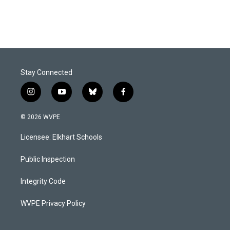
Stay Connected
i
y
b
f
n
o
l
a
s
u
u
c
© 2026 WVPE
t
t
e
e
a
u
s
b
Licensee: Elkhart Schools
g
b
k
o
r
e
y
o
a
k
Public Inspection
m
Integrity Code
WVPE Privacy Policy