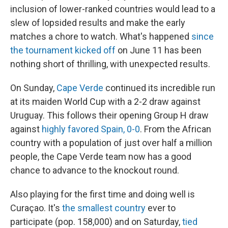
inclusion of lower-ranked countries would lead to a
slew of lopsided results and make the early
matches a chore to watch. What's happened
since
the tournament kicked off
on June 11 has been
nothing short of thrilling, with unexpected results.
On Sunday,
Cape Verde
continued its incredible run
at its maiden World Cup with a 2-2 draw against
Uruguay. This follows their opening Group H draw
against
highly favored Spain, 0-0
. From the African
country with a population of just over half a million
people, the Cape Verde team now has a good
chance to advance to the knockout round.
Also playing for the first time and doing well is
Curaçao. It's
the smallest country
ever to
participate (pop. 158,000) and on Saturday,
tied