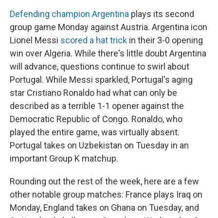
Defending champion Argentina
plays its second
group game Monday against Austria. Argentina icon
Lionel Messi
scored a hat trick
in their 3-0 opening
win over Algeria. While there's little doubt Argentina
will advance, questions continue to swirl about
Portugal. While Messi sparkled, Portugal's aging
star Cristiano Ronaldo had what can only be
described as a terrible 1-1 opener against the
Democratic Republic of Congo. Ronaldo, who
played the entire game, was virtually absent.
Portugal takes on Uzbekistan on Tuesday in an
important Group K matchup.
Rounding out the rest of the week, here are a few
other notable group matches: France plays Iraq on
Monday, England takes on Ghana on Tuesday, and