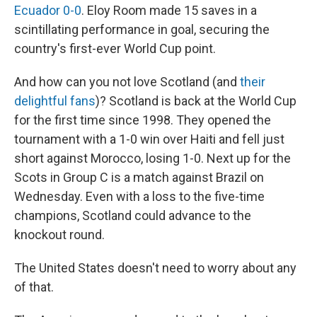
Ecuador 0-0
. Eloy Room made 15 saves in a
scintillating performance in goal, securing the
country's first-ever World Cup point.
And how can you not love Scotland (and
their
delightful fans
)? Scotland is back at the World Cup
for the first time since 1998. They opened the
tournament with a 1-0 win over Haiti and fell just
short against Morocco, losing 1-0. Next up for the
Scots in Group C is a match against Brazil on
Wednesday. Even with a loss to the five-time
champions, Scotland could advance to the
knockout round.
The United States doesn't need to worry about any
of that.