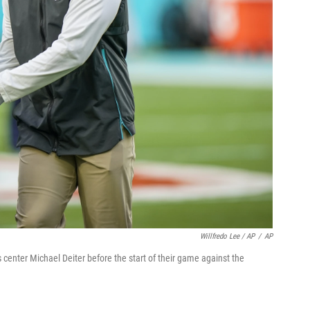
Willfredo Lee / AP
/
AP
center Michael Deiter before the start of their game against the