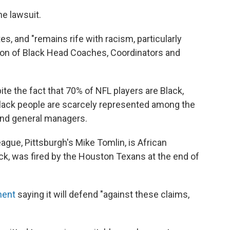
e lawsuit.
tes, and "remains rife with racism, particularly
tion of Black Head Coaches, Coordinators and
ite the fact that 70% of NFL players are Black,
lack people are scarcely represented among the
and general managers.
eague, Pittsburgh's Mike Tomlin, is African
ack, was fired by the Houston Texans at the end of
ment
saying it will defend "against these claims,