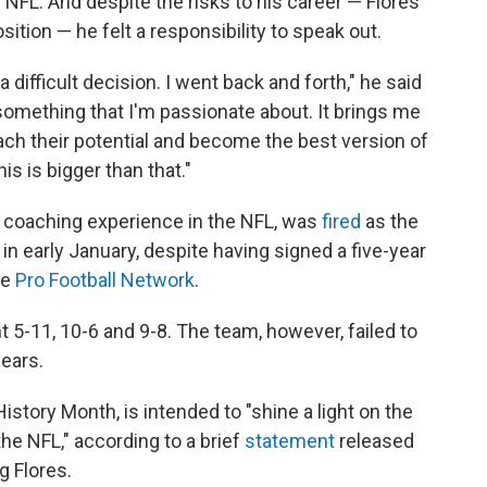
 NFL. And despite the risks to his career — Flores
tion — he felt a responsibility to speak out.
a difficult decision. I went back and forth," he said
 something that I'm passionate about. It brings me
each their potential and become the best version of
is is bigger than that."
 coaching experience in the NFL, was
fired
as the
in early January, despite having signed a five-year
he
Pro Football Network
.
t 5-11, 10-6 and 9-8. The team, however, failed to
ears.
 History Month, is intended to "shine a light on the
 the NFL," according to a brief
statement
released
g Flores.