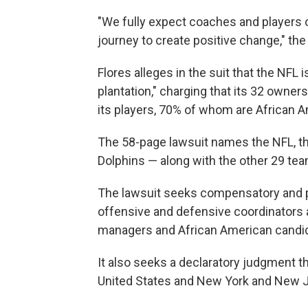
"We fully expect coaches and players o
journey to create positive change," th
Flores alleges in the suit that the NFL
plantation," charging that its 32 owner
its players, 70% of whom are African 
The 58-page lawsuit names the NFL, th
Dolphins — along with the other 29 tea
The lawsuit seeks compensatory and p
offensive and defensive coordinators 
managers and African American candid
It also seeks a declaratory judgment th
United States and New York and New J