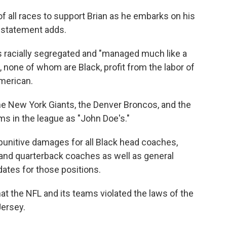
f all races to support Brian as he embarks on his
e statement adds.
 is racially segregated and "managed much like a
s, none of whom are Black, profit from the labor of
American.
e New York Giants, the Denver Broncos, and the
ms in the league as "John Doe's."
unitive damages for all Black head coaches,
and quarterback coaches as well as general
ates for those positions.
at the NFL and its teams violated the laws of the
ersey.