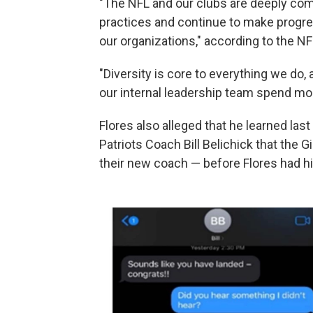
"The NFL and our clubs are deeply co
practices and continue to make progres
our organizations," according to the NF
"Diversity is core to everything we do
our internal leadership team spend mo
Flores also alleged that he learned la
Patriots Coach Bill Belichick that the 
their new coach — before Flores had hi