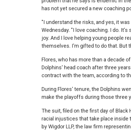
problem that he says is endemic in the
has not yet secured a new coaching posi
"I understand the risks, and yes, it was 
Wednesday. "I love coaching. I do. It's
joy. And I love helping young people r
themselves. I'm gifted to do that. But th
Flores, who has more than a decade of
Dolphins' head coach after three years 
contract with the team, according to t
During Flores' tenure, the Dolphins wen
make the playoffs during those three y
The suit, filed on the first day of Black
racial injustices that take place inside
by Wigdor LLP, the law firm representin