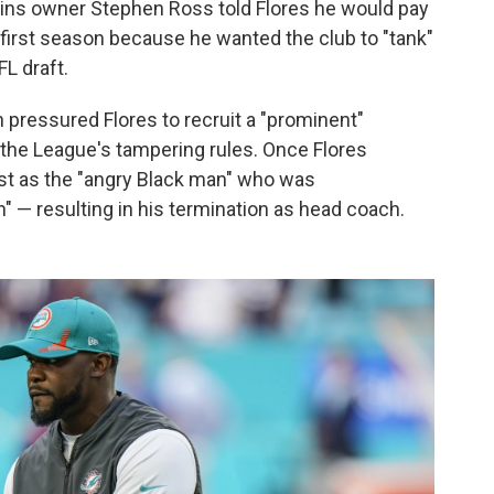
phins owner Stephen Ross told Flores he would pay
 first season because he wanted the club to "tank"
FL draft.
n pressured Flores to recruit a "prominent"
f the League's tampering rules. Once Flores
ast as the "angry Black man" who was
h" — resulting in his termination as head coach.