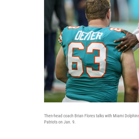
Then-head coach Brian Flores talks with Miami Dolphins 
Patriots on Jan. 9.