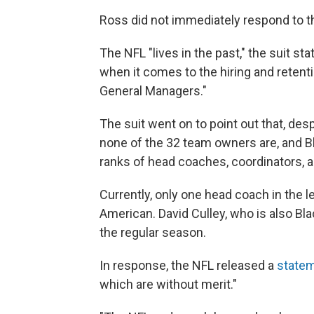
Ross did not immediately respond to th
The NFL "lives in the past," the suit sta
when it comes to the hiring and reten
General Managers."
The suit went on to point out that, desp
none of the 32 team owners are, and B
ranks of head coaches, coordinators, 
Currently, only one head coach in the l
American. David Culley, who is also Bl
the regular season.
In response, the NFL released a
state
which are without merit."