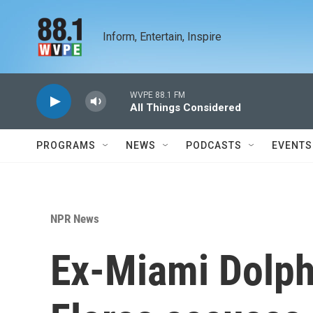
Skip to main content
Inform, Entertain, Inspire
WVPE 88.1 FM
All Things Considered
PROGRAMS
NEWS
PODCASTS
EVENTS
NPR News
Ex-Miami Dolph