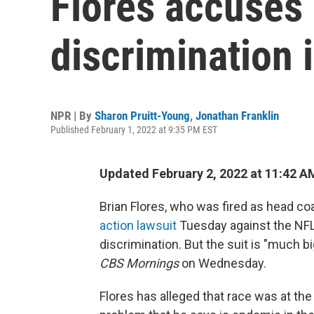
Flores accuses 
discrimination 
NPR | By
Sharon Pruitt-Young
,
Jonathan Franklin
Published February 1, 2022 at 9:35 PM EST
Updated February 2, 2022 at 11:42 A
Brian Flores, who was fired as head co
action lawsuit
Tuesday against the NFL 
discrimination. But the suit is "much b
CBS Mornings
on Wednesday.
Flores has alleged that race was at the