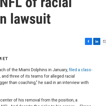
NFL of racial
in lawsuit
F
L
E
a
i
m
c
n
a
M ET
e
k
i
b
e
l
ach of the Miami Dolphins in January,
filed a class-
o
d
o
I
and three of its teams for alleged racial
k
n
igger than coaching," he said in an interview with
 center of his removal from the position, a