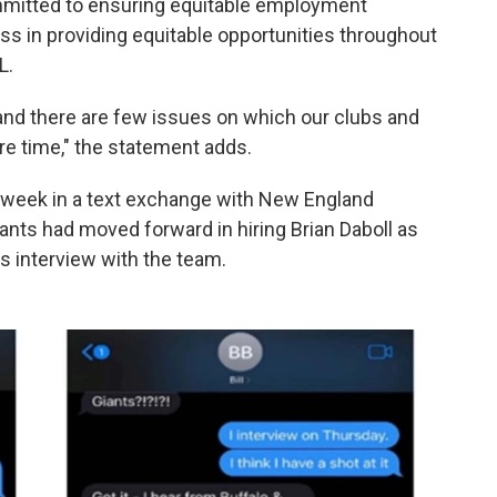
mmitted to ensuring equitable employment
s in providing equitable opportunities throughout
L.
, and there are few issues on which our clubs and
re time," the statement adds.
st week in a text exchange with New England
Giants had moved forward in hiring Brian Daboll as
s interview with the team.