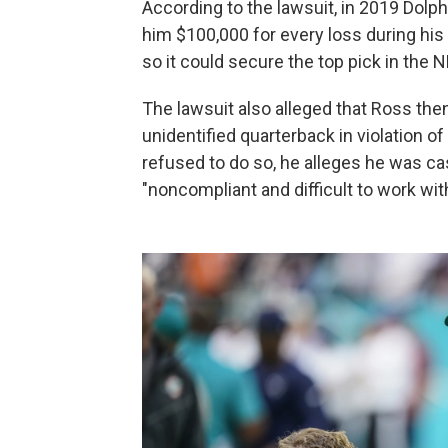
According to the lawsuit, in 2019 Dol
him $100,000 for every loss during his
so it could secure the top pick in the N
The lawsuit also alleged that Ross the
unidentified quarterback in violation o
refused to do so, he alleges he was c
"noncompliant and difficult to work wit