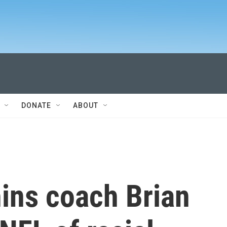
DONATE
ABOUT
ins coach Brian