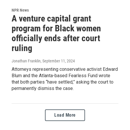
NPR News
A venture capital grant
program for Black women
officially ends after court
ruling
Jonathan Franklin
, September 11, 2024
Attorneys representing conservative activist Edward
Blum and the Atlanta-based Fearless Fund wrote
that both parties “have settled,” asking the court to
permanently dismiss the case.
Load More