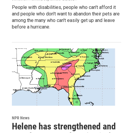
People with disabilities, people who can't afford it
and people who don't want to abandon their pets are
among the many who can't easily get up and leave
before a hurricane.
NPR News
Helene has strengthened and