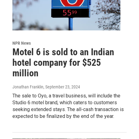
NPR News
Motel 6 is sold to an Indian
hotel company for $525
million
Jonathan Franklin
, September 23, 2024
The sale to Oyo, a travel business, will include the
Studio 6 motel brand, which caters to customers
seeking extended stays. The all-cash transaction is
expected to be finalized by the end of the year.