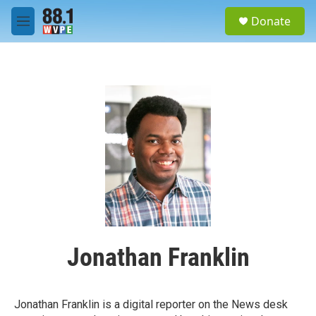
Skip to main content
S
Donate
e
M
a
e
r
n
c
u
h
u
e
r
y
Jonathan Franklin
Jonathan Franklin is a digital reporter on the News desk