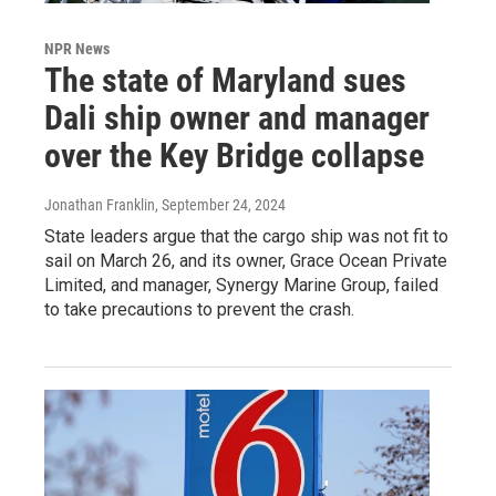
NPR News
The state of Maryland sues
Dali ship owner and manager
over the Key Bridge collapse
Jonathan Franklin
, September 24, 2024
State leaders argue that the cargo ship was not fit to
sail on March 26, and its owner, Grace Ocean Private
Limited, and manager, Synergy Marine Group, failed
to take precautions to prevent the crash.