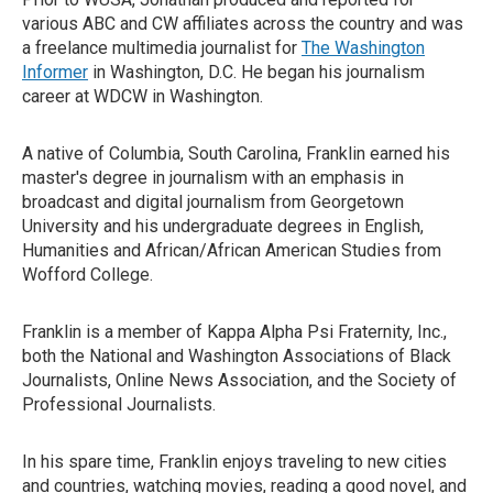
various ABC and CW affiliates across the country and was
a freelance multimedia journalist for
The Washington
Informer
in Washington, D.C. He began his journalism
career at WDCW in Washington.
A native of Columbia, South Carolina, Franklin earned his
master's degree in journalism with an emphasis in
broadcast and digital journalism from Georgetown
University and his undergraduate degrees in English,
Humanities and African/African American Studies from
Wofford College.
Franklin is a member of Kappa Alpha Psi Fraternity, Inc.,
both the National and Washington Associations of Black
Journalists, Online News Association, and the Society of
Professional Journalists.
In his spare time, Franklin enjoys traveling to new cities
and countries, watching movies, reading a good novel, and