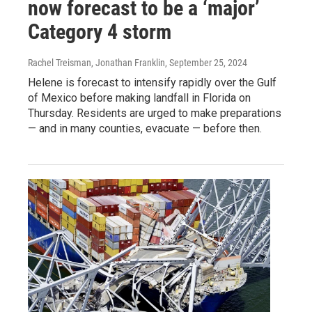
now forecast to be a ‘major’
Category 4 storm
Rachel Treisman, Jonathan Franklin
, September 25, 2024
Helene is forecast to intensify rapidly over the Gulf
of Mexico before making landfall in Florida on
Thursday. Residents are urged to make preparations
— and in many counties, evacuate — before then.