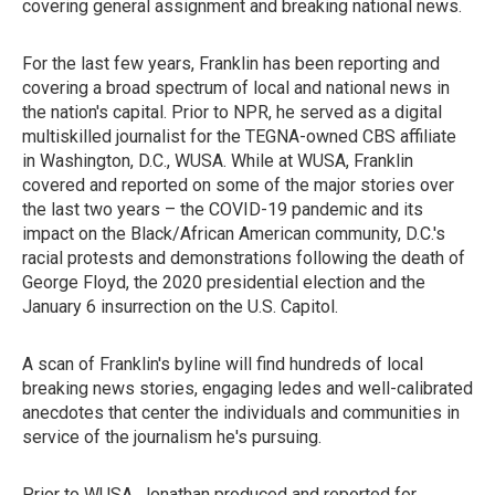
covering general assignment and breaking national news.
For the last few years, Franklin has been reporting and
covering a broad spectrum of local and national news in
the nation's capital. Prior to NPR, he served as a digital
multiskilled journalist for the TEGNA-owned CBS affiliate
in Washington, D.C., WUSA. While at WUSA, Franklin
covered and reported on some of the major stories over
the last two years – the COVID-19 pandemic and its
impact on the Black/African American community, D.C.'s
racial protests and demonstrations following the death of
George Floyd, the 2020 presidential election and the
January 6 insurrection on the U.S. Capitol.
A scan of Franklin's byline will find hundreds of local
breaking news stories, engaging ledes and well-calibrated
anecdotes that center the individuals and communities in
service of the journalism he's pursuing.
Prior to WUSA, Jonathan produced and reported for