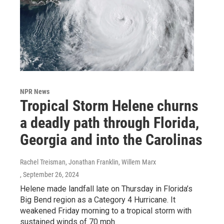
NPR News
Tropical Storm Helene churns
a deadly path through Florida,
Georgia and into the Carolinas
Rachel Treisman, Jonathan Franklin, Willem Marx
, September 26, 2024
Helene made landfall late on Thursday in Florida’s
Big Bend region as a Category 4 Hurricane. It
weakened Friday morning to a tropical storm with
sustained winds of 70 mph.