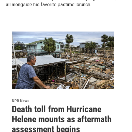
all alongside his favorite pastime: brunch.
NPR News
Death toll from Hurricane
Helene mounts as aftermath
assessment begins