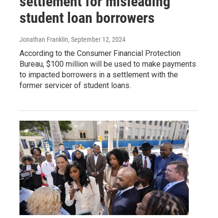
settlement for misleading
student loan borrowers
Jonathan Franklin
, September 12, 2024
According to the Consumer Financial Protection
Bureau, $100 million will be used to make payments
to impacted borrowers in a settlement with the
former servicer of student loans.