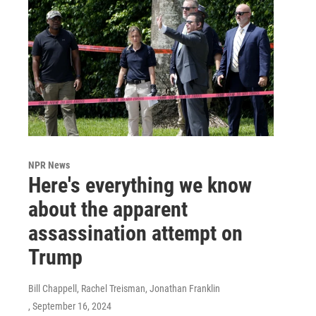
NPR News
Here's everything we know
about the apparent
assassination attempt on
Trump
Bill Chappell, Rachel Treisman, Jonathan Franklin
, September 16, 2024