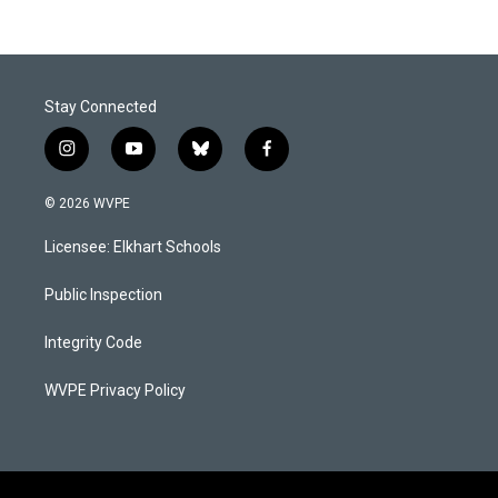
Stay Connected
i
y
b
f
n
o
l
a
s
u
u
c
© 2026 WVPE
t
t
e
e
a
u
s
b
Licensee: Elkhart Schools
g
b
k
o
r
e
y
o
a
k
Public Inspection
m
Integrity Code
WVPE Privacy Policy