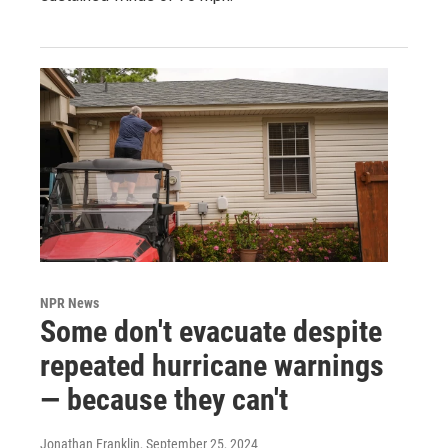
NPR News
Some don't evacuate despite
repeated hurricane warnings
— because they can't
Jonathan Franklin
, September 25, 2024