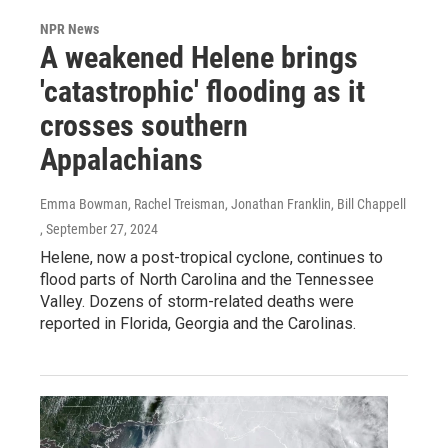
NPR News
A weakened Helene brings
'catastrophic' flooding as it
crosses southern
Appalachians
Emma Bowman, Rachel Treisman, Jonathan Franklin, Bill Chappell
, September 27, 2024
Helene, now a post-tropical cyclone, continues to
flood parts of North Carolina and the Tennessee
Valley. Dozens of storm-related deaths were
reported in Florida, Georgia and the Carolinas.