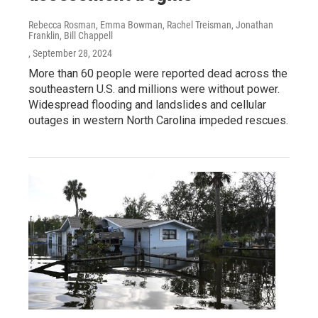
Rebecca Rosman, Emma Bowman, Rachel Treisman, Jonathan
Franklin, Bill Chappell
, September 28, 2024
More than 60 people were reported dead across the
southeastern U.S. and millions were without power.
Widespread flooding and landslides and cellular
outages in western North Carolina impeded rescues.