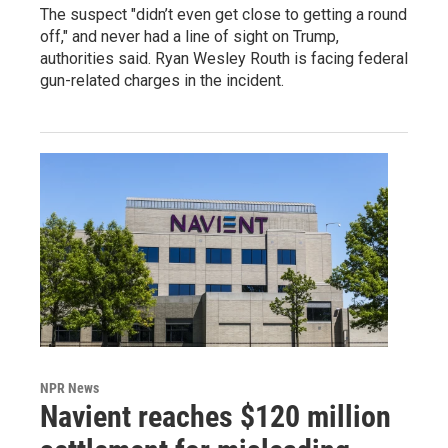
The suspect "didn’t even get close to getting a round
off," and never had a line of sight on Trump,
authorities said. Ryan Wesley Routh is facing federal
gun-related charges in the incident.
NPR News
Navient reaches $120 million