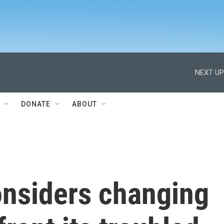
NEXT UP
DONATE
ABOUT
nsiders changing