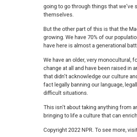
going to go through things that we've 
themselves.
But the other part of this is that the M
growing. We have 70% of our populatio
have here is almost a generational battl
We have an older, very monocultural, fo
change at all and have been raised in a
that didn't acknowledge our culture an
fact legally banning our language, legal
difficult situations.
This isn't about taking anything from an
bringing to life a culture that can enric
Copyright 2022 NPR. To see more, visit