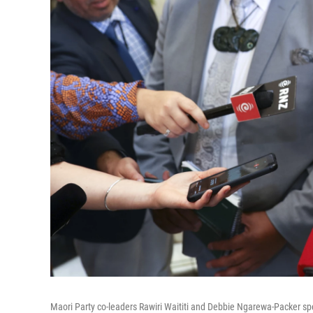
Maori Party co-leaders Rawiri Waititi and Debbie Ngarewa-Packer sp