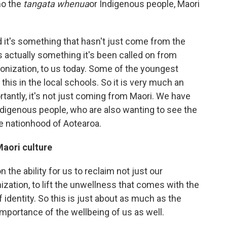
ho the
tangata whenua
or Indigenous people, Maori
d it's something that hasn't just come from the
 it's actually something it's been called on from
onization, to us today. Some of the youngest
 this in the local schools. So it is very much an
ortantly, it's not just coming from Maori. We have
indigenous people, who are also wanting to see the
he nationhood of Aotearoa.
aori culture
n the ability for us to reclaim not just our
nization, to lift the unwellness that comes with the
f identity. So this is just about as much as the
 importance of the wellbeing of us as well.