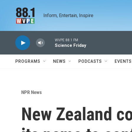
Skip to main content
Inform, Entertain, Inspire
WVPE 88.1 FM
Science Friday
PROGRAMS
NEWS
PODCASTS
EVENTS
NPR News
New Zealand co