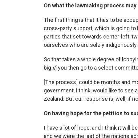
On what the lawmaking process may 
The first thing is that it has to be acc
cross-party support, which is going to
parties that set towards center-left, t
ourselves who are solely indigenously
So that takes a whole degree of lobbyin
big
if,
you then go to a select committe
[The process] could be months and mon
government, I think, would like to see 
Zealand. But our response is, well, if 
On having hope for the petition to s
I have a lot of hope, and I think it will
and we were the last of the nations ac