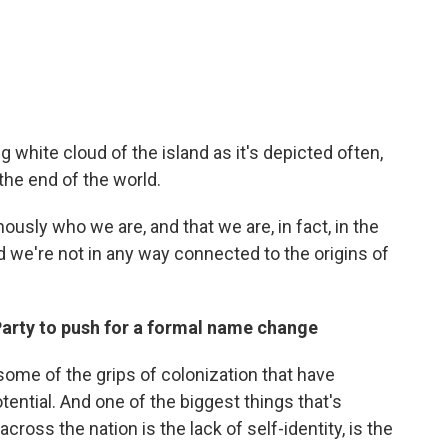
ong white cloud of the island as it's depicted often,
he end of the world.
nously who we are, and that we are, in fact, in the
nd we're not in any way connected to the origins of
 Party to push for a formal name change
 some of the grips of colonization that have
otential. And one of the biggest things that's
cross the nation is the lack of self-identity, is the