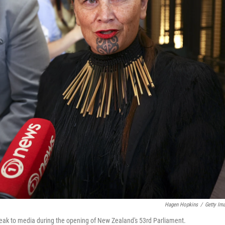
Hagen Hopkins
/
Getty Im
eak to media during the opening of New Zealand's 53rd Parliament.