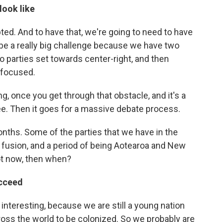
look like
epted. And to have that, we're going to need to have
 be a really big challenge because we have two
wo parties set towards center-right, and then
 focused.
g, once you get through that obstacle, and it's a
e. Then it goes for a massive debate process.
ths. Some of the parties that we have in the
a fusion, and a period of being Aotearoa and New
not now, then when?
ucceed
 be interesting, because we are still a young nation
ross the world to be colonized. So we probably are