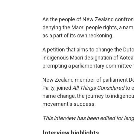
As the people of New Zealand confront 
denying the Maori people rights, a nam
as a part of its own reckoning.
A petition that aims to change the Dut
indigenous Maori designation of Aotea
prompting a parliamentary committee t
New Zealand member of parliament Deb
Party, joined
All Things Considered
to 
name change, the journey to indigenous
movement's success.
This interview has been edited for leng
Interview highlights