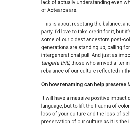
lack of actually understanding even w
of Aotearoa are.
This is about resetting the balance, an
party. I'd love to take credit for it, but
some of our oldest ancestors post-col
generations are standing up, calling for
intergenerational pull. And just as imp
tangata tiriti
, those who arrived after 
rebalance of our culture reflected in t
On how renaming can help preserve M
It will have a massive positive impact o
language, but to lift the trauma of colo
loss of your culture and the loss of sel
preservation of our culture as it is the