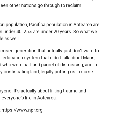
seen other nations go through to reclaim
aori population, Pacifica population in Aotearoa are
n under 40. 25% are under 20 years. So what we
e as well.
cused generation that actually just don't want to
n education system that didn't talk about Maori,
d who were part and parcel of dismissing, and in
ly confiscating land, legally putting us in some
yone. It's actually about lifting trauma and
h everyone's life in Aotearoa.
 https://www.npr.org.