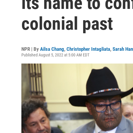
its name to conf
colonial past
NPR | By
Ailsa Chang
,
Christopher Intagliata
,
Sarah Han
Published August 5, 2022 at 5:00 AM EDT