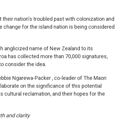
their nation's troubled past with colonization and
e change for the island nation is being considered
ch anglicized name of New Zealand to its
roa has collected more than 70,000 signatures,
o consider the idea.
bie Ngarewa-Packer , co-leader of The Maori
elaborate on the significance of this potential
 cultural reclamation, and their hopes for the
th and clarity