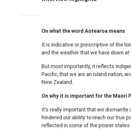
On what the word Aotearoa means
It is indicative or prescriptive of the l
and the weather that we have down at t
But most importantly, it reflects indige
Pacific, that we are an island nation, a
New Zealand.
On why it is important for the Maori
It's really important that we dismantle
hindered our ability to reach our true p
reflected in some of the poorer states a