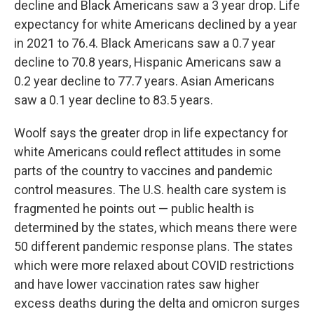
decline and Black Americans saw a 3 year drop. Life
expectancy for white Americans declined by a year
in 2021 to 76.4. Black Americans saw a 0.7 year
decline to 70.8 years, Hispanic Americans saw a
0.2 year decline to 77.7 years. Asian Americans
saw a 0.1 year decline to 83.5 years.
Woolf says the greater drop in life expectancy for
white Americans could reflect attitudes in some
parts of the country to vaccines and pandemic
control measures. The U.S. health care system is
fragmented he points out — public health is
determined by the states, which means there were
50 different pandemic response plans. The states
which were more relaxed about COVID restrictions
and have lower vaccination rates saw higher
excess deaths during the delta and omicron surges