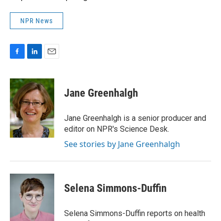
NPR News
F
L
E
a
i
m
c
n
a
e
k
i
Jane Greenhalgh
b
e
l
o
d
o
I
Jane Greenhalgh is a senior producer and
k
n
editor on NPR's Science Desk.
See stories by Jane Greenhalgh
Selena Simmons-Duffin
Selena Simmons-Duffin reports on health