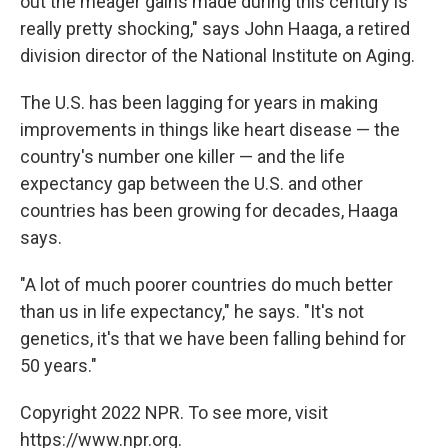
out the meager gains made during this century is
really pretty shocking," says John Haaga, a retired
division director of the National Institute on Aging.
The U.S. has been lagging for years in making
improvements in things like heart disease — the
country's number one killer — and the life
expectancy gap between the U.S. and other
countries has been growing for decades, Haaga
says.
"A lot of much poorer countries do much better
than us in life expectancy," he says. "It's not
genetics, it's that we have been falling behind for
50 years."
Copyright 2022 NPR. To see more, visit
https://www.npr.org.