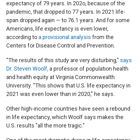
expectancy of 79 years. In 202o, because of the
pandemic, that dropped to 77 years. In 2021 life-
span dropped again — to 76.1 years. And for some
Americans, life expectancy is even lower,
according to
a provisional analysis
from the
Centers for Disease Control and Prevention.
"The results of this study are very disturbing,"
says
Dr. Steven Woolf,
a professor of population health
and health equity at Virginia Commonwealth
University. "This shows that U.S. life expectancy in
2021 was even lower than in 2020," he says.
Other high-income countries have seen a rebound
in life expectancy, which Woolf says makes the
U.S. results "all the more tragic."