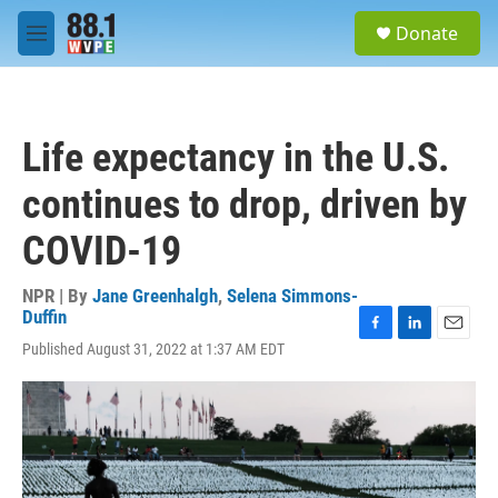
Skip to main content
S
Donate
e
M
a
e
r
n
c
u
h
Life expectancy in the U.S.
u
e
continues to drop, driven by
r
y
COVID-19
NPR | By
Jane Greenhalgh
,
Selena Simmons-
Duffin
F
L
E
Published August 31, 2022 at 1:37 AM EDT
a
i
m
c
n
a
e
k
i
b
e
l
o
d
o
I
k
n