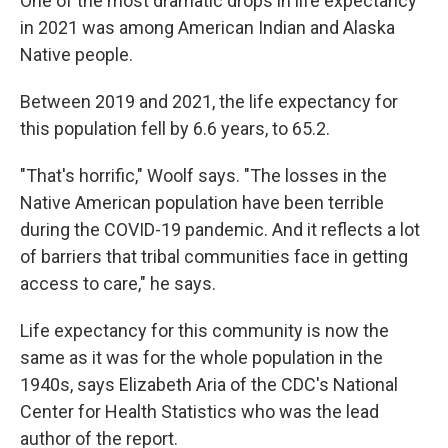
One of the most dramatic drops in life expectancy
in 2021 was among American Indian and Alaska
Native people.
Between 2019 and 2021, the life expectancy for
this population fell by 6.6 years, to 65.2.
"That's horrific," Woolf says. "The losses in the
Native American population have been terrible
during the COVID-19 pandemic. And it reflects a lot
of barriers that tribal communities face in getting
access to care," he says.
Life expectancy for this community is now the
same as it was for the whole population in the
1940s, says Elizabeth Aria of the CDC's National
Center for Health Statistics who was the lead
author of the report.