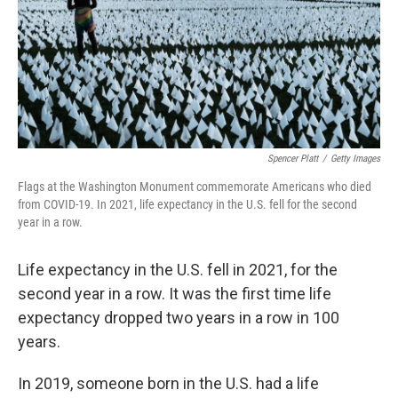
Spencer Platt
/
Getty Images
Flags at the Washington Monument commemorate Americans who died
from COVID-19. In 2021, life expectancy in the U.S. fell for the second
year in a row.
Life expectancy in the U.S. fell in 2021, for the
second year in a row. It was the first time life
expectancy dropped two years in a row in 100
years.
In 2019, someone born in the U.S. had a life