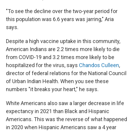
"To see the decline over the two-year period for
this population was 6.6 years was jarring," Aria
says.
Despite a high vaccine uptake in this community,
American Indians are 2.2 times more likely to die
from COVID-19 and 3.2 times more likely to be
hospitalized for the virus, says
Chandos Culleen
,
director of federal relations for the National Council
of Urban Indian Health. When you see these
numbers "it breaks your heart," he says.
White Americans also saw a larger decrease in life
expectancy in 2021 than Black and Hispanic
Americans. This was the reverse of what happened
in 2020 when Hispanic Americans saw a 4 year