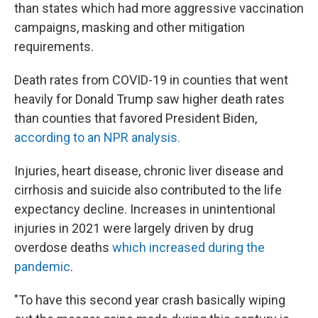
than states which had more aggressive vaccination
campaigns, masking and other mitigation
requirements.
Death rates from COVID-19 in counties that went
heavily for Donald Trump saw higher death rates
than counties that favored President Biden,
according to an NPR analysis.
Injuries, heart disease, chronic liver disease and
cirrhosis and suicide also contributed to the life
expectancy decline. Increases in unintentional
injuries in 2021 were largely driven by drug
overdose deaths
which increased during the
pandemic
.
"To have this second year crash basically wiping