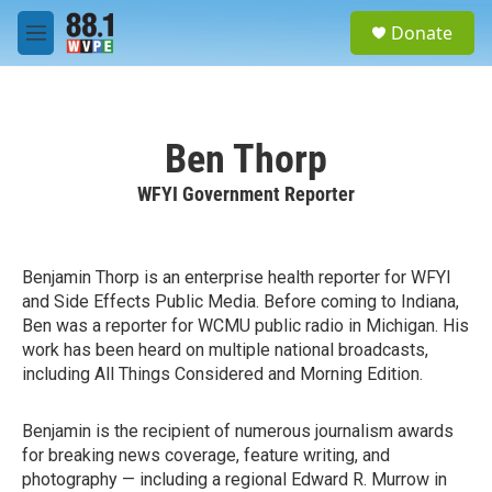
Skip to main content
S
Donate
e
M
a
e
r
n
c
u
h
Ben Thorp
u
e
WFYI Government Reporter
r
y
Benjamin Thorp is an enterprise health reporter for WFYI
and Side Effects Public Media. Before coming to Indiana,
Ben was a reporter for WCMU public radio in Michigan. His
work has been heard on multiple national broadcasts,
including All Things Considered and Morning Edition.
Benjamin is the recipient of numerous journalism awards
for breaking news coverage, feature writing, and
photography — including a regional Edward R. Murrow in