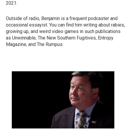
2021.
Outside of radio, Benjamin is a frequent podcaster and
occasional essayist. You can find him writing about rabies,
growing up, and weird video games in such publications
as Unwinnable, The New Southern Fugitives, Entropy
Magazine, and The Rumpus.