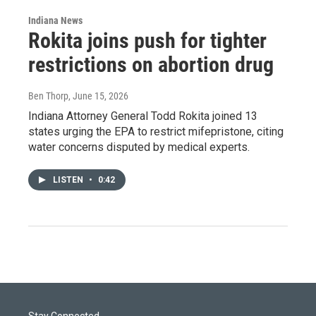
Indiana News
Rokita joins push for tighter
restrictions on abortion drug
Ben Thorp
, June 15, 2026
Indiana Attorney General Todd Rokita joined 13
states urging the EPA to restrict mifepristone, citing
water concerns disputed by medical experts.
LISTEN
•
0:42
Stay Connected