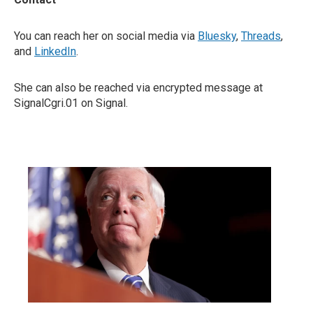
You can reach her on social media via
Bluesky
,
Threads
,
and
LinkedIn
.
She can also be reached via encrypted message at
SignalCgri.01 on Signal.