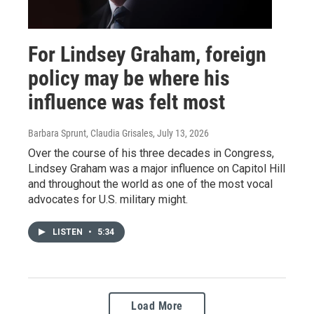
For Lindsey Graham, foreign
policy may be where his
influence was felt most
Barbara Sprunt, Claudia Grisales
, July 13, 2026
Over the course of his three decades in Congress,
Lindsey Graham was a major influence on Capitol Hill
and throughout the world as one of the most vocal
advocates for U.S. military might.
LISTEN
•
5:34
Load More