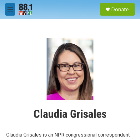
Skip to main content
S
Donate
e
M
a
e
r
n
c
u
h
u
e
r
y
Claudia Grisales
Claudia Grisales is an NPR congressional correspondent.