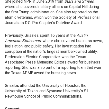
She joined NPR in June 2019 from
Stars and Stripes
,
where she covered military affairs on Capitol Hill during
the first Trump administration. She also reported on the
atomic veterans, which won the Society of Professional
Journalists D.C. Pro Chapter's Dateline Award.
Previously, Grisales spent 16 years at the
Austin
American-Statesman
, where she covered business news,
legislation, and public safety. Her investigation into
corruption at the nation's largest member-owned utility,
Pedernales Electric Cooperative, won the Texas
Associated Press Managing Editors award for business
reporting. She was also part of a reporting team that won
the Texas APME award for breaking news.
Grisales attended the University of Houston, the
University of Texas, and Syracuse University's S.I.
Newhouse School of Public Communications.
Contact