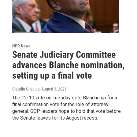
NPR News
Senate Judiciary Committee
advances Blanche nomination,
setting up a final vote
Claudia Grisales
, August 3, 2026
The 12-10 vote on Tuesday sets Blanche up for a
final confirmation vote for the role of attorney
general. GOP leaders hope to hold that vote before
the Senate leaves for its August recess.