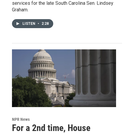
services for the late South Carolina Sen. Lindsey
Graham.
LISTEN
•
2:28
NPR News
For a 2nd time, House