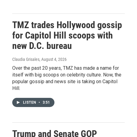
TMZ trades Hollywood gossip
for Capitol Hill scoops with
new D.C. bureau
Claudia Grisales
, August 4, 2026
Over the past 20 years, TMZ has made a name for
itself with big scoops on celebrity culture. Now, the
popular gossip and news site is taking on Capitol
Hill.
LISTEN
•
3:51
Trump and Senate GOP