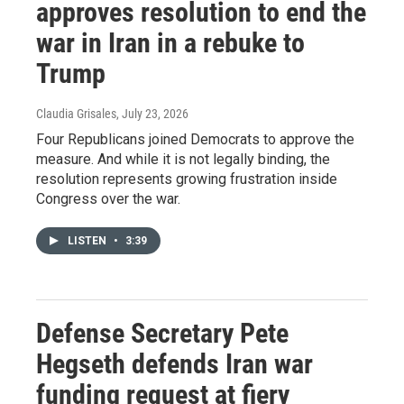
approves resolution to end the
war in Iran in a rebuke to
Trump
Claudia Grisales
, July 23, 2026
Four Republicans joined Democrats to approve the
measure. And while it is not legally binding, the
resolution represents growing frustration inside
Congress over the war.
LISTEN
•
3:39
Defense Secretary Pete
Hegseth defends Iran war
funding request at fiery