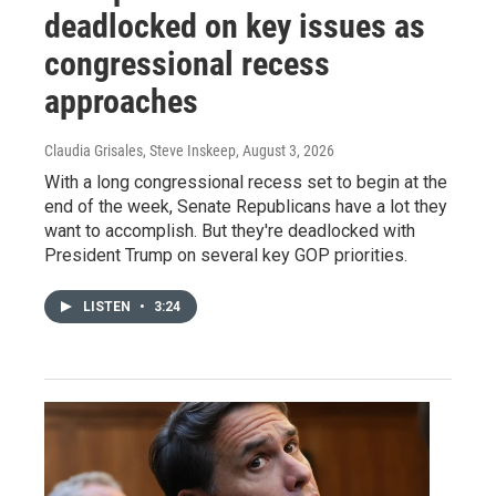
deadlocked on key issues as
congressional recess
approaches
Claudia Grisales, Steve Inskeep
, August 3, 2026
With a long congressional recess set to begin at the
end of the week, Senate Republicans have a lot they
want to accomplish. But they're deadlocked with
President Trump on several key GOP priorities.
LISTEN
•
3:24