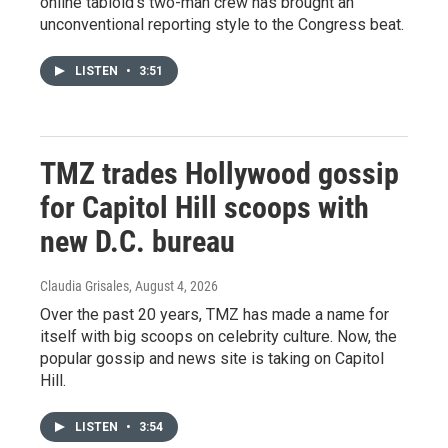
online tabloid's two-man crew has brought an
unconventional reporting style to the Congress beat.
LISTEN
•
3:51
TMZ trades Hollywood gossip
for Capitol Hill scoops with
new D.C. bureau
Claudia Grisales
, August 4, 2026
Over the past 20 years, TMZ has made a name for
itself with big scoops on celebrity culture. Now, the
popular gossip and news site is taking on Capitol
Hill.
LISTEN
•
3:54