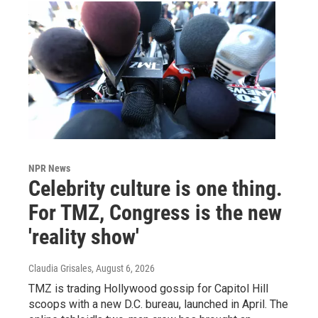
NPR News
Celebrity culture is one thing.
For TMZ, Congress is the new
'reality show'
Claudia Grisales
, August 6, 2026
TMZ is trading Hollywood gossip for Capitol Hill
scoops with a new D.C. bureau, launched in April. The