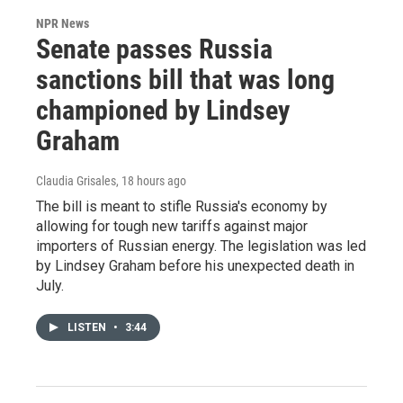
NPR News
Senate passes Russia
sanctions bill that was long
championed by Lindsey
Graham
Claudia Grisales
, 18 hours ago
The bill is meant to stifle Russia's economy by
allowing for tough new tariffs against major
importers of Russian energy. The legislation was led
by Lindsey Graham before his unexpected death in
July.
LISTEN
•
3:44