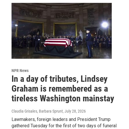
NPR News
In a day of tributes, Lindsey
Graham is remembered as a
tireless Washington mainstay
Claudia Grisales, Barbara Sprunt
, July 28, 2026
Lawmakers, foreign leaders and President Trump
gathered Tuesday for the first of two days of funeral