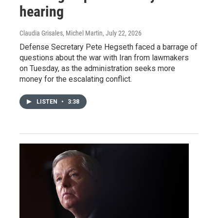
hearing
Claudia Grisales, Michel Martin
, July 22, 2026
Defense Secretary Pete Hegseth faced a barrage of
questions about the war with Iran from lawmakers
on Tuesday, as the administration seeks more
money for the escalating conflict.
LISTEN
•
3:38