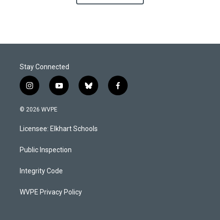
Stay Connected
i
y
b
f
n
o
l
a
s
u
u
c
© 2026 WVPE
t
t
e
e
a
u
s
b
Licensee: Elkhart Schools
g
b
k
o
r
e
y
o
a
k
Public Inspection
m
Integrity Code
WVPE Privacy Policy