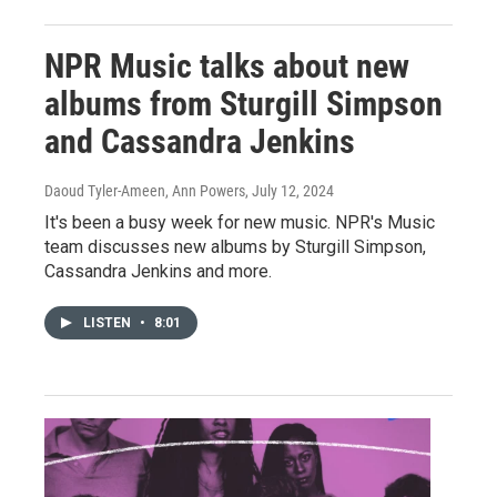
NPR Music talks about new
albums from Sturgill Simpson
and Cassandra Jenkins
Daoud Tyler-Ameen, Ann Powers
, July 12, 2024
It's been a busy week for new music. NPR's Music
team discusses new albums by Sturgill Simpson,
Cassandra Jenkins and more.
LISTEN
•
8:01