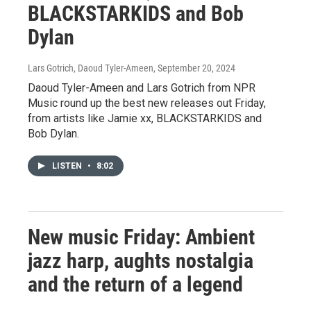
BLACKSTARKIDS and Bob
Dylan
Lars Gotrich, Daoud Tyler-Ameen
, September 20, 2024
Daoud Tyler-Ameen and Lars Gotrich from NPR
Music round up the best new releases out Friday,
from artists like Jamie xx, BLACKSTARKIDS and
Bob Dylan.
LISTEN
•
8:02
New music Friday: Ambient
jazz harp, aughts nostalgia
and the return of a legend