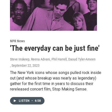
NPR News
'The everyday can be just fine'
Steve Inskeep, Reena Advani, Phil Harrell, Daoud Tyler-Ameen
, September 22, 2023
The New York icons whose songs pulled rock inside
out (and whose breakup was nearly as legendary)
gather for the first time in years to discuss their
rereleased concert film, Stop Making Sense.
LISTEN
•
6:58