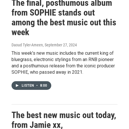
The final, posthumous album
from SOPHIE stands out
among the best music out this
week
Daoud Tyler-Ameen
, September 27, 2024
This week's new music includes the current king of
bluegrass, electronic stylings from an RNB pioneer
and a posthumous release from the iconic producer
SOPHIE, who passed away in 2021.
LISTEN
•
8:00
The best new music out today,
from Jamie xx,