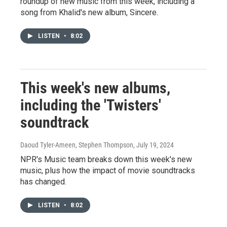
roundup of new music from this week, including a
song from Khalid's new album, Sincere.
LISTEN
•
8:02
This week's new albums,
including the 'Twisters'
soundtrack
Daoud Tyler-Ameen, Stephen Thompson
, July 19, 2024
NPR's Music team breaks down this week's new
music, plus how the impact of movie soundtracks
has changed.
LISTEN
•
8:02