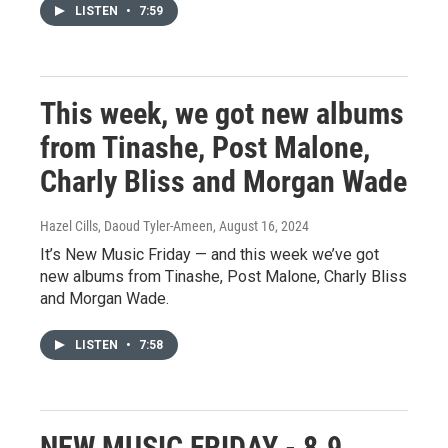
LISTEN
•
7:59
This week, we got new albums
from Tinashe, Post Malone,
Charly Bliss and Morgan Wade
Hazel Cills, Daoud Tyler-Ameen
, August 16, 2024
It’s New Music Friday — and this week we’ve got
new albums from Tinashe, Post Malone, Charly Bliss
and Morgan Wade.
LISTEN
•
7:58
NEW MUSIC FRIDAY - 8.9