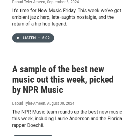
Daoud Tyler-Ameen
, September 6, 2024
It’s time for New Music Friday. This week we’ve got
ambient jazz harp, late-aughts nostalgia, and the
return of a hip hop legend.
LISTEN
•
8:02
A sample of the best new
music out this week, picked
by NPR Music
Daoud Tyler-Ameen
, August 30, 2024
The NPR Music team rounds up the best new music
this week, including Laurie Anderson and the Florida
rapper Doechii.