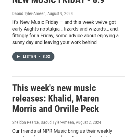
Daoud Tyler-Ameen
, August 9, 2024
It’s New Music Friday — and this week we’ve got
early Aughts nostalgia… lizards and wizards… and,
fittingly for a Friday, some advice about enjoying a
sunny day and leaving your work behind.
LISTEN
•
8:02
This week's new music
releases: Khalid, Maren
Morris and Orville Peck
Sheldon Pearce, Daoud Tyler-Ameen
, August 2, 2024
Our friends at NPR Music bring us their weekly