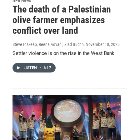
NPR News
The death of a Palestinian
olive farmer emphasizes
conflict over land
Steve Inskeep, Reena Advani, Ziad Buchh
, November 10, 2023
Settler violence is on the rise in the West Bank.
LISTEN
•
6:17