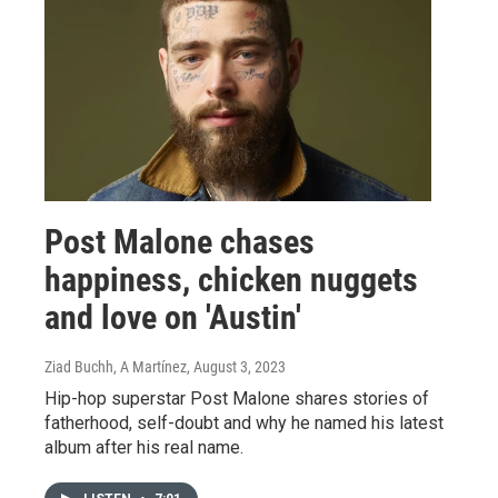
Post Malone chases
happiness, chicken nuggets
and love on 'Austin'
Ziad Buchh, A Martínez
, August 3, 2023
Hip-hop superstar Post Malone shares stories of
fatherhood, self-doubt and why he named his latest
album after his real name.