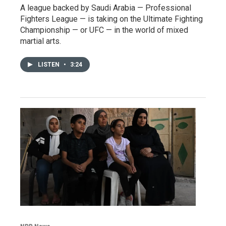
A league backed by Saudi Arabia — Professional
Fighters League — is taking on the Ultimate Fighting
Championship — or UFC — in the world of mixed
martial arts.
LISTEN
•
3:24