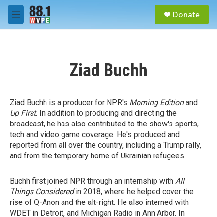
Skip to main content
S
Donate
e
M
a
e
r
n
c
u
h
Ziad Buchh
u
e
r
y
Ziad Buchh is a producer for NPR's
Morning Edition
and
Up First
. In addition to producing and directing the
broadcast, he has also contributed to the show's sports,
tech and video game coverage. He's produced and
reported from all over the country, including a Trump rally,
and from the temporary home of Ukrainian refugees.
Buchh first joined NPR through an internship with
All
Things Considered
in 2018, where he helped cover the
rise of Q-Anon and the alt-right. He also interned with
WDET in Detroit, and Michigan Radio in Ann Arbor. In