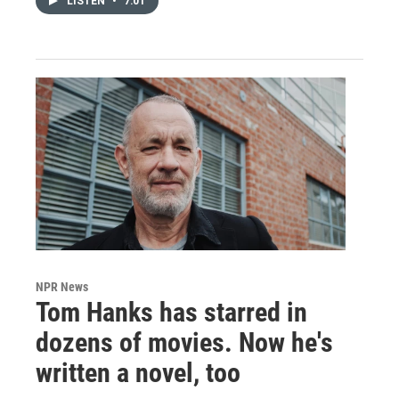
LISTEN
•
7:01
NPR News
Tom Hanks has starred in
dozens of movies. Now he's
written a novel, too