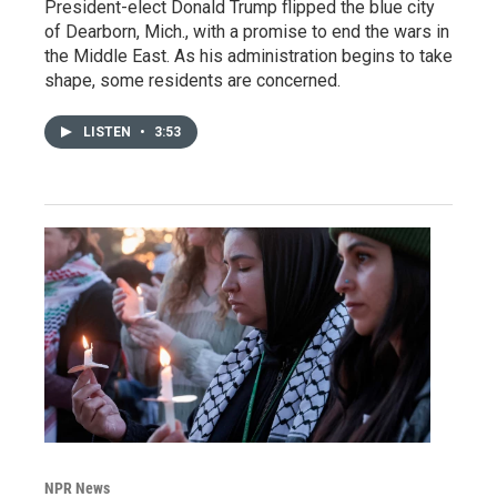
President-elect Donald Trump flipped the blue city
of Dearborn, Mich., with a promise to end the wars in
the Middle East. As his administration begins to take
shape, some residents are concerned.
LISTEN
•
3:53
NPR News