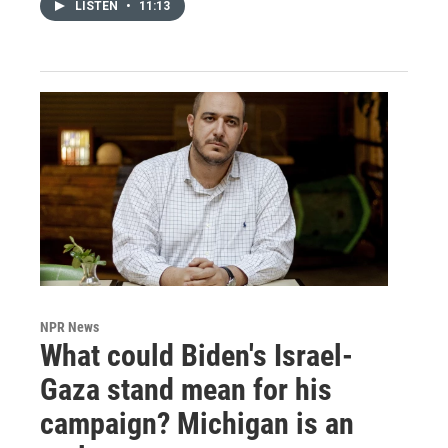
LISTEN
•
11:13
NPR News
What could Biden's Israel-
Gaza stand mean for his
campaign? Michigan is an