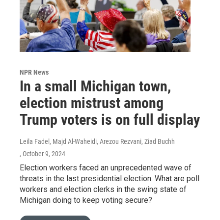
NPR News
In a small Michigan town,
election mistrust among
Trump voters is on full display
Leila Fadel, Majd Al-Waheidi, Arezou Rezvani, Ziad Buchh
, October 9, 2024
Election workers faced an unprecedented wave of
threats in the last presidential election. What are poll
workers and election clerks in the swing state of
Michigan doing to keep voting secure?