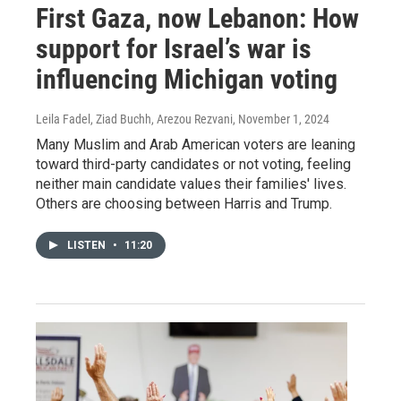
First Gaza, now Lebanon: How
support for Israel’s war is
influencing Michigan voting
Leila Fadel, Ziad Buchh, Arezou Rezvani
, November 1, 2024
Many Muslim and Arab American voters are leaning
toward third-party candidates or not voting, feeling
neither main candidate values their families' lives.
Others are choosing between Harris and Trump.
LISTEN
•
11:20