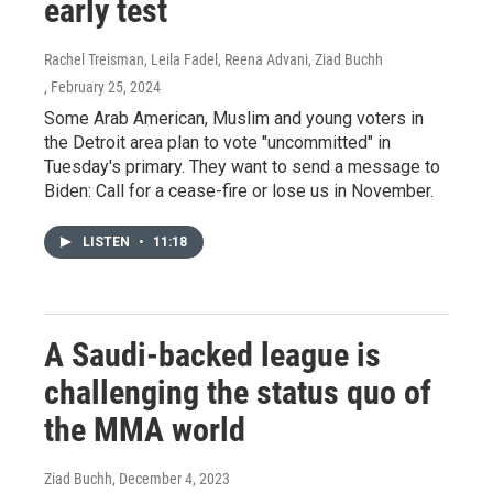
early test
Rachel Treisman, Leila Fadel, Reena Advani, Ziad Buchh
, February 25, 2024
Some Arab American, Muslim and young voters in
the Detroit area plan to vote "uncommitted" in
Tuesday's primary. They want to send a message to
Biden: Call for a cease-fire or lose us in November.
LISTEN
•
11:18
A Saudi-backed league is
challenging the status quo of
the MMA world
Ziad Buchh
, December 4, 2023