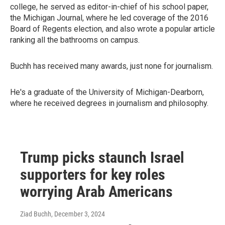
college, he served as editor-in-chief of his school paper,
the Michigan Journal, where he led coverage of the 2016
Board of Regents election, and also wrote a popular article
ranking all the bathrooms on campus.
Buchh has received many awards, just none for journalism.
He's a graduate of the University of Michigan-Dearborn,
where he received degrees in journalism and philosophy.
Trump picks staunch Israel
supporters for key roles
worrying Arab Americans
Ziad Buchh
, December 3, 2024