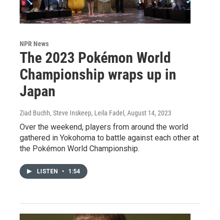
NPR News
The 2023 Pokémon World
Championship wraps up in
Japan
Ziad Buchh, Steve Inskeep, Leila Fadel
, August 14, 2023
Over the weekend, players from around the world
gathered in Yokohoma to battle against each other at
the Pokémon World Championship.
LISTEN
•
1:54