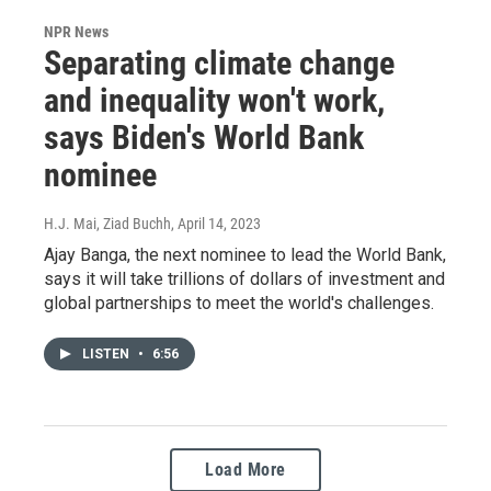
NPR News
Separating climate change
and inequality won't work,
says Biden's World Bank
nominee
H.J. Mai, Ziad Buchh
, April 14, 2023
Ajay Banga, the next nominee to lead the World Bank,
says it will take trillions of dollars of investment and
global partnerships to meet the world's challenges.
LISTEN
•
6:56
Load More