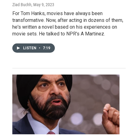
Ziad Buchh
, May 9, 2023
For Tom Hanks, movies have always been
transformative. Now, after acting in dozens of them,
he's written a novel based on his experiences on
movie sets. He talked to NPR's A Martinez.
LISTEN
•
7:19