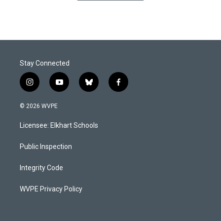
Stay Connected
i
y
b
f
n
o
l
a
s
u
u
c
© 2026 WVPE
t
t
e
e
a
u
s
b
Licensee: Elkhart Schools
g
b
k
o
r
e
y
o
a
k
Public Inspection
m
Integrity Code
WVPE Privacy Policy