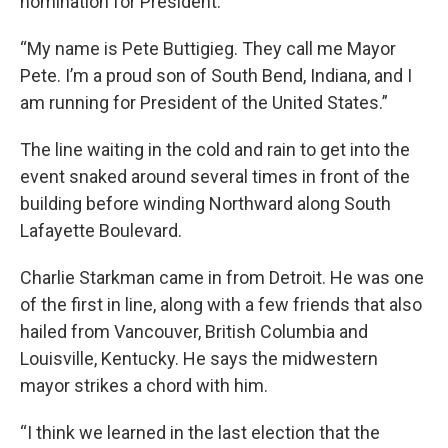
nomination for President.
“My name is Pete Buttigieg. They call me Mayor
Pete. I’m a proud son of South Bend, Indiana, and I
am running for President of the United States.”
The line waiting in the cold and rain to get into the
event snaked around several times in front of the
building before winding Northward along South
Lafayette Boulevard.
Charlie Starkman came in from Detroit. He was one
of the first in line, along with a few friends that also
hailed from Vancouver, British Columbia and
Louisville, Kentucky. He says the midwestern
mayor strikes a chord with him.
“I think we learned in the last election that the