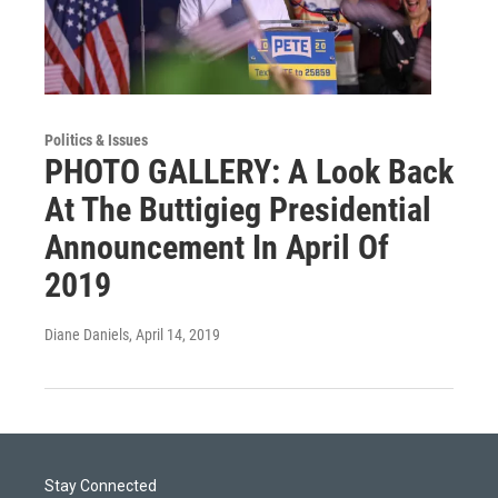
Politics & Issues
PHOTO GALLERY: A Look Back
At The Buttigieg Presidential
Announcement In April Of
2019
Diane Daniels
, April 14, 2019
Stay Connected