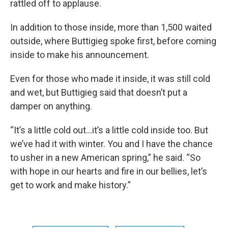
rattled off to applause.
In addition to those inside, more than 1,500 waited
outside, where Buttigieg spoke first, before coming
inside to make his announcement.
Even for those who made it inside, it was still cold
and wet, but Buttigieg said that doesn’t put a
damper on anything.
“It’s a little cold out...it’s a little cold inside too. But
we’ve had it with winter. You and I have the chance
to usher in a new American spring,” he said. “So
with hope in our hearts and fire in our bellies, let’s
get to work and make history.”