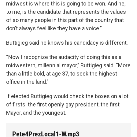
midwest is where this is going to be won. And he,
to me, is the candidate that represents the values
of so many people in this part of the country that
don’t always feel like they have a voice.”
Buttigieg said he knows his candidacy is different.
“Now I recognize the audacity of doing this as a
midwestern, millennial mayor,” Buttigieg said. “More
than a little bold, at age 37, to seek the highest
office in the land.”
If elected Buttigieg would check the boxes on a lot
of firsts; the first openly gay president, the first
Mayor, and the youngest.
Pete4PrezLocal1-W.mp3