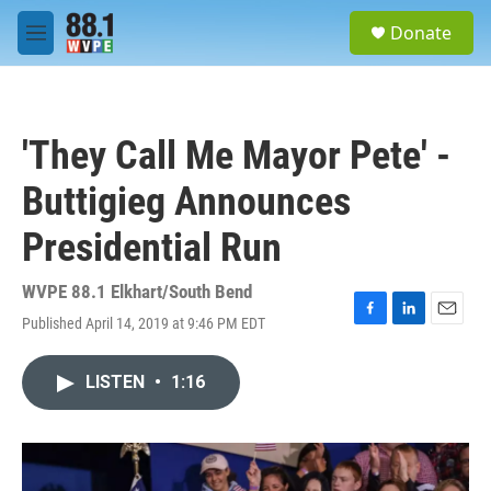
Skip to main content
S
Donate
e
M
a
e
r
n
c
u
h
'They Call Me Mayor Pete' -
u
e
Buttigieg Announces
r
y
Presidential Run
WVPE 88.1 Elkhart/South Bend
Published April 14, 2019 at 9:46 PM EDT
F
L
E
a
i
m
c
n
a
LISTEN
•
1:16
e
k
i
b
e
l
o
d
o
I
k
n