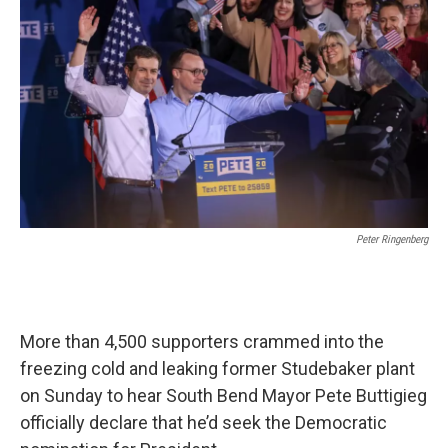
Peter Ringenberg
More than 4,500 supporters crammed into the
freezing cold and leaking former Studebaker plant
on Sunday to hear South Bend Mayor Pete Buttigieg
officially declare that he’d seek the Democratic