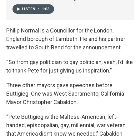
LISTEN
•
1:03
Philip Normal is a Councillor for the London,
England borough of Lambeth. He and his partner
travelled to South Bend for the announcement.
“So from gay politician to gay politician, yeah, I’d like
to thank Pete for just giving us inspiration.”
Three other mayors gave speeches before
Buttigieg. One was West Sacramento, California
Mayor Christopher Cabaldon.
“Pete Buttigieg is the Maltese-American, left-
handed, episcopalian, gay, millennial, war veteran
that America didn’t know we needed,” Cabaldon