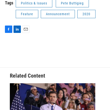
Tags
Politics & Issues
Pete Buttigieg
Feature
Announcement
2020
F
L
E
a
i
m
c
n
a
e
k
i
b
e
l
o
d
o
I
k
n
Related Content