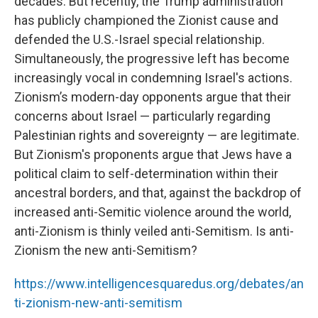
decades. But recently, the Trump administration
has publicly championed the Zionist cause and
defended the U.S.-Israel special relationship.
Simultaneously, the progressive left has become
increasingly vocal in condemning Israel's actions.
Zionism’s modern-day opponents argue that their
concerns about Israel — particularly regarding
Palestinian rights and sovereignty — are legitimate.
But Zionism's proponents argue that Jews have a
political claim to self-determination within their
ancestral borders, and that, against the backdrop of
increased anti-Semitic violence around the world,
anti-Zionism is thinly veiled anti-Semitism. Is anti-
Zionism the new anti-Semitism?
https://www.intelligencesquaredus.org/debates/an
ti-zionism-new-anti-semitism