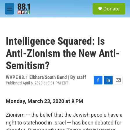
Skip to main content
S
Donate
e
M
a
e
r
n
c
u
h
Intelligence Squared: Is
u
e
Anti-Zionism the New Anti-
r
y
Semitism?
WVPE 88.1 Elkhart/South Bend | By
staff
Published April 6, 2020 at 3:31 PM EDT
F
L
E
a
i
m
c
n
a
Monday, March 23, 2020 at 9 PM
e
k
i
b
e
l
o
d
Zionism — the belief that the Jewish people have a
o
I
right to statehood in Israel — has been debated for
k
n