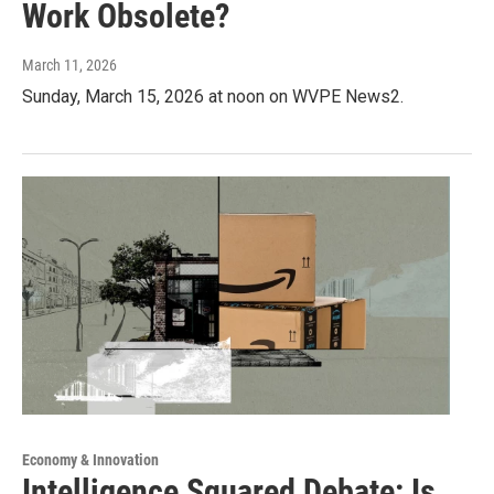
Work Obsolete?
March 11, 2026
Sunday, March 15, 2026 at noon on WVPE News2.
Economy & Innovation
Intelligence Squared Debate: Is