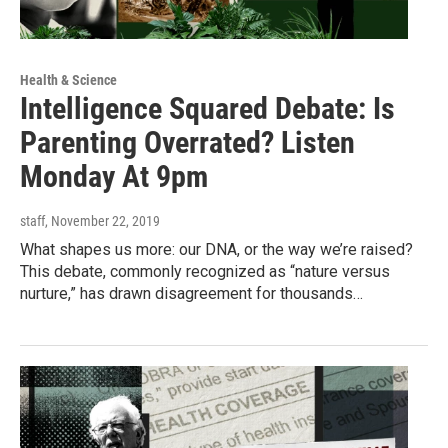
Health & Science
Intelligence Squared Debate: Is
Parenting Overrated? Listen
Monday At 9pm
staff
, November 22, 2019
What shapes us more: our DNA, or the way we’re raised?
This debate, commonly recognized as “nature versus
nurture,” has drawn disagreement for thousands…