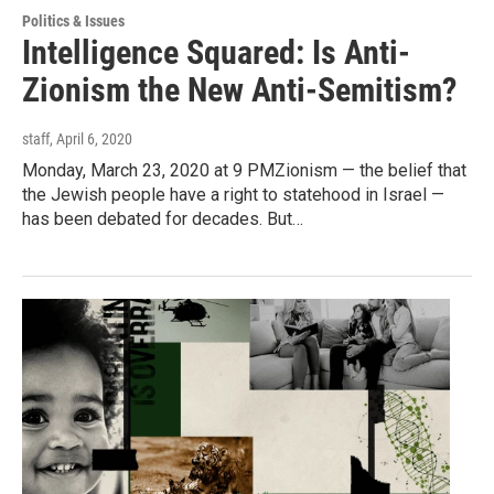
Politics & Issues
Intelligence Squared: Is Anti-
Zionism the New Anti-Semitism?
staff
, April 6, 2020
Monday, March 23, 2020 at 9 PMZionism — the belief that
the Jewish people have a right to statehood in Israel —
has been debated for decades. But…