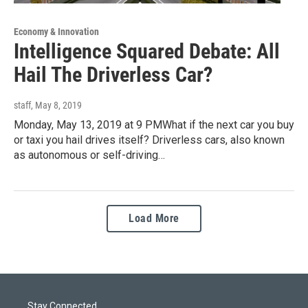
Economy & Innovation
Intelligence Squared Debate: All
Hail The Driverless Car?
staff
, May 8, 2019
Monday, May 13, 2019 at 9 PMWhat if the next car you buy
or taxi you hail drives itself? Driverless cars, also known
as autonomous or self-driving…
Load More
Stay Connected