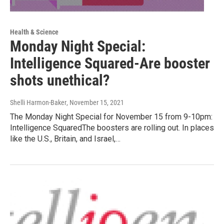
Health & Science
Monday Night Special:
Intelligence Squared-Are booster
shots unethical?
Shelli Harmon-Baker
, November 15, 2021
The Monday Night Special for November 15 from 9-10pm:
Intelligence SquaredThe boosters are rolling out. In places
like the U.S., Britain, and Israel,…