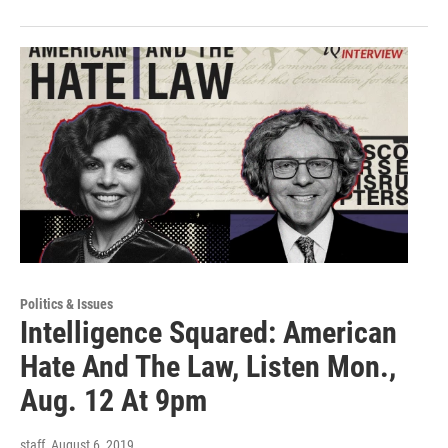
Politics & Issues
Intelligence Squared: American
Hate And The Law, Listen Mon.,
Aug. 12 At 9pm
staff
, August 6, 2019