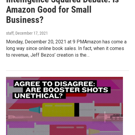
Amazon Good for Small
Business?
staff
, December 17, 2021
Monday, December 20, 2021 at 9 PMAmazon has come a
long way since online book sales. In fact, when it comes
to revenue, Jeff Bezos’ creation is the…