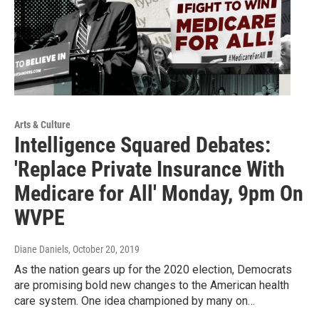
Arts & Culture
Intelligence Squared Debates:
'Replace Private Insurance With
Medicare for All' Monday, 9pm On
WVPE
Diane Daniels
, October 20, 2019
As the nation gears up for the 2020 election, Democrats
are promising bold new changes to the American health
care system. One idea championed by many on…