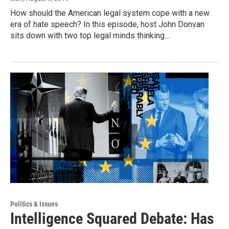
How should the American legal system cope with a new
era of hate speech? In this episode, host John Donvan
sits down with two top legal minds thinking…
Politics & Issues
Intelligence Squared Debate: Has