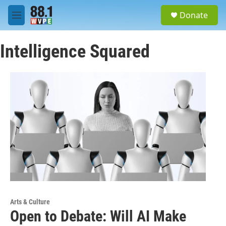
Skip to main content
S
Donate
e
M
a
e
r
n
c
Intelligence Squared
u
h
u
e
r
y
Arts & Culture
Open to Debate: Will AI Make