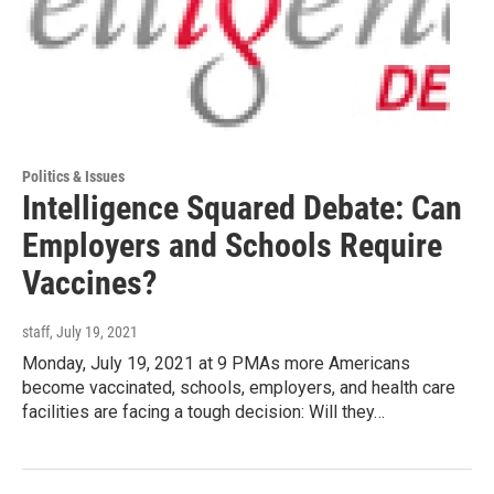
Politics & Issues
Intelligence Squared Debate: Can
Employers and Schools Require
Vaccines?
staff
, July 19, 2021
Monday, July 19, 2021 at 9 PMAs more Americans
become vaccinated, schools, employers, and health care
facilities are facing a tough decision: Will they…