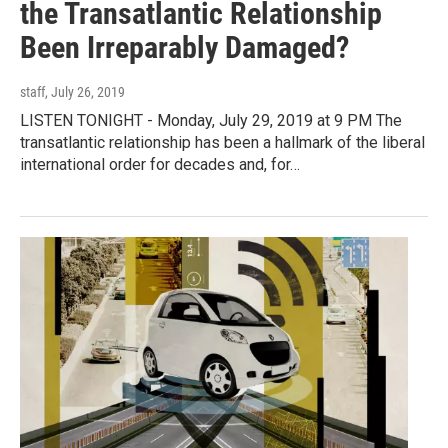
the Transatlantic Relationship
Been Irreparably Damaged?
staff
, July 26, 2019
LISTEN TONIGHT - Monday, July 29, 2019 at 9 PM The
transatlantic relationship has been a hallmark of the liberal
international order for decades and, for…