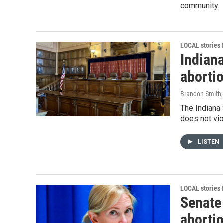
community.
LOCAL stories
Indian
abortio
Brandon Smith
The Indiana 
does not vio
LISTEN
LOCAL stories
Senate
aborti