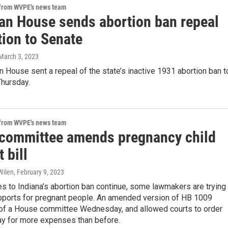
 from WVPE's news team
an House sends abortion ban repeal
tion to Senate
 March 3, 2023
 House sent a repeal of the state’s inactive 1931 abortion ban t
Thursday.
 from WVPE's news team
committee amends pregnancy child
 bill
Wilen
, February 9, 2023
s to Indiana’s abortion ban continue, some lawmakers are trying 
pports for pregnant people. An amended version of HB 1009
of a House committee Wednesday, and allowed courts to order
ay for more expenses than before.