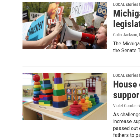
LOCAL stories
Michig
legisla
Colin Jackson
,
The Michigan
the Senate 
LOCAL stories
House 
support
Violet Comber-
As challenge
increase su
passed out 
fathers to p