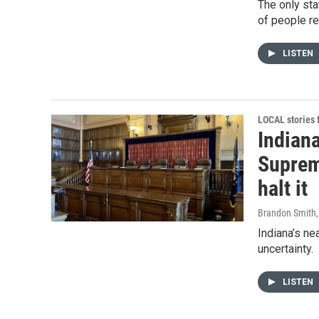
The only sta
of people re
LISTEN
LOCAL stories
Indiana
Supreme
halt it
Brandon Smith
Indiana’s nea
uncertainty.
LISTEN