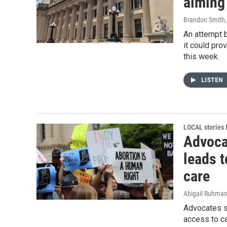
aiming 
Brandon Smith
An attempt b
it could pro
this week.
LISTEN
LOCAL stories
Advoca
leads t
care
Abigail Ruhma
Advocates sa
access to ca