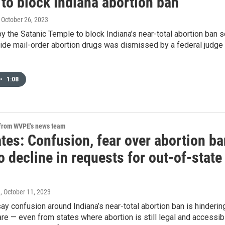
to block Indiana abortion ban
, October 26, 2023
y the Satanic Temple to block Indiana’s near-total abortion ban 
vide mail-order abortion drugs was dismissed by a federal judge
•
1:08
 from WVPE's news team
tes: Confusion, fear over abortion ba
o decline in requests for out-of-state
n
, October 11, 2023
y confusion around Indiana’s near-total abortion ban is hinderin
re — even from states where abortion is still legal and accessib