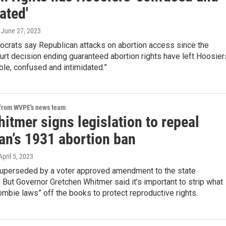
ated'
, June 27, 2023
crats say Republican attacks on abortion access since the
rt decision ending guaranteed abortion rights have left Hoosier
le, confused and intimidated.”
 from WVPE's news team
itmer signs legislation to repeal
an’s 1931 abortion ban
 April 5, 2023
superseded by a voter approved amendment to the state
. But Governor Gretchen Whitmer said it’s important to strip what
ombie laws” off the books to protect reproductive rights.