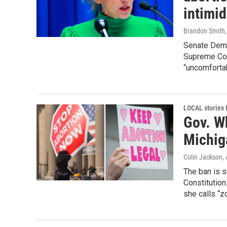
intimid
Brandon Smith
Senate Demo
Supreme Cou
“uncomfortab
LOCAL stories
Gov. Wh
Michig
Colin Jackson
,
The ban is 
Constitution
she calls “z