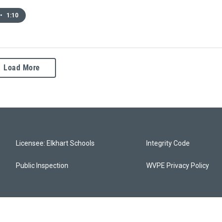
•
1:10
Load More
Licensee: Elkhart Schools
Integrity Code
Public Inspection
WVPE Privacy Policy