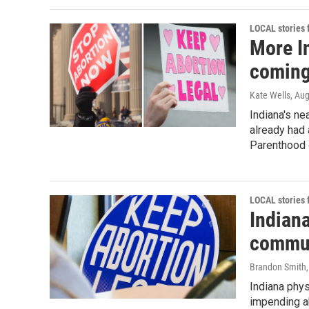
LOCAL stories
More In
coming
Kate Wells
, Au
Indiana's nea
already had 
Parenthood 
LOCAL stories
Indian
commun
Brandon Smith
Indiana phys
impending ab