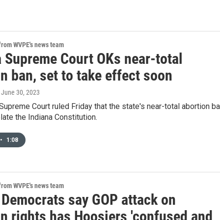
 from WVPE's news team
a Supreme Court OKs near-total
n ban, set to take effect soon
, June 30, 2023
Supreme Court ruled Friday that the state's near-total abortion b
late the Indiana Constitution.
•
1:08
 from WVPE's news team
 Democrats say GOP attack on
on rights has Hoosiers 'confused and