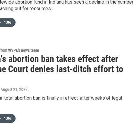
tewide abortion fund in Indiana has seen a decline in the number
aching out for resources.
•
1:06
 from WVPE's news team
's abortion ban takes effect after
 Court denies last-ditch effort to
, August 21, 2023
r-total abortion ban is finally in effect, after weeks of legal
•
1:06