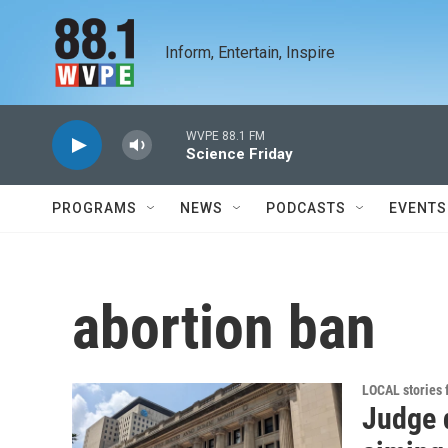
Skip to main content
Inform, Entertain, Inspire
WVPE 88.1 FM
Science Friday
PROGRAMS
NEWS
PODCASTS
EVENTS
abortion ban
LOCAL stories
Judge 