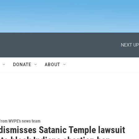
NEXT UP
DONATE
ABOUT
 from WVPE's news team
dismisses Satanic Temple lawsuit