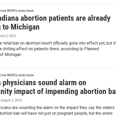
 from WVPE's news team
diana abortion patients are already
 to Michigan
gust 4, 2023
r-total ban on abortion hasn't officially gone into effect yet, but it
a chilling effect on patients there, according to Planned
of Michigan.
 from WVPE's news team
a physicians sound alarm on
ity impact of impending abortion b
, August 2, 2023
icians are sounding the alarm on the impact they say the state’s
ortion ban will have not just on pregnant people, but the entire