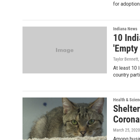
for adoption
Indiana News
10 Indi
'Empty 
Taylor Bennett
,
At least 10 
country part
Health & Scien
Shelte
Corona
March 25, 2020
Among busin