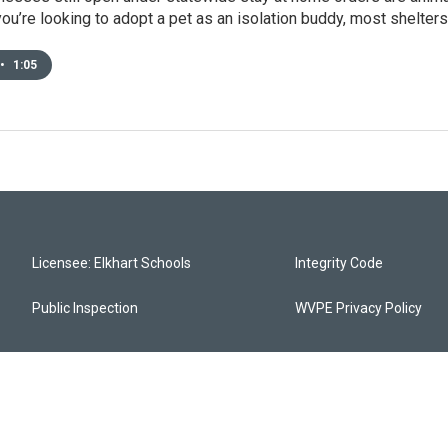
 you’re looking to adopt a pet as an isolation buddy, most shelter
•
1:05
Licensee: Elkhart Schools
Integrity Code
Public Inspection
WVPE Privacy Policy