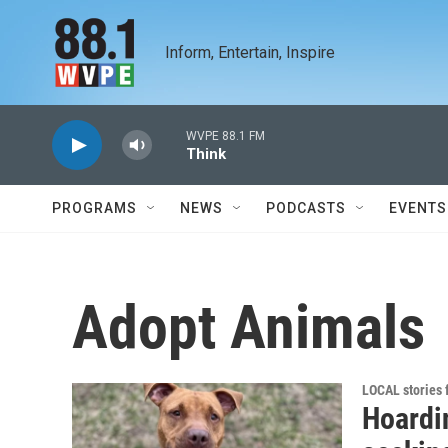
Skip to main content
Inform, Entertain, Inspire
WVPE 88.1 FM
Think
PROGRAMS
NEWS
PODCASTS
EVENTS
Adopt Animals
LOCAL stories
Hoardi