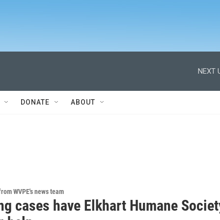
NEXT 
DONATE
ABOUT
 from WVPE's news team
ng cases have Elkhart Humane Societ