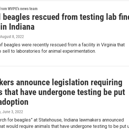
 from WVPE's news team
 beagles rescued from testing lab fin
in Indiana
 August 8, 2022
 beagles were recently rescued from a facility in Virginia that
 sell to laboratories for animal experimentation.
ers announce legislation requiring
s that have undergone testing be put
 adoption
p
, June 3, 2022
arch for beagles” at Statehouse, Indiana lawmakers announced
that would require animals that have undergone testing to be put 