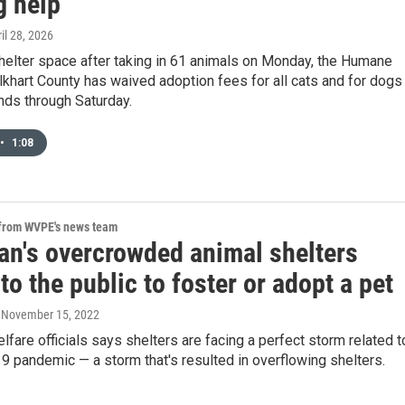
g help
ril 28, 2026
helter space after taking in 61 animals on Monday, the Humane
lkhart County has waived adoption fees for all cats and for dogs
nds through Saturday.
•
1:08
 from WVPE's news team
an's overcrowded animal shelters
to the public to foster or adopt a pet
, November 15, 2022
lfare officials says shelters are facing a perfect storm related t
 pandemic — a storm that's resulted in overflowing shelters.