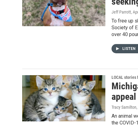
seekin
Jeff Parrott
, Ap
To free up s
Society of E
over 40 pou
LISTEN
LOCAL stories
Michig
appeal 
Tracy Samilton
An animal we
the COVID-19