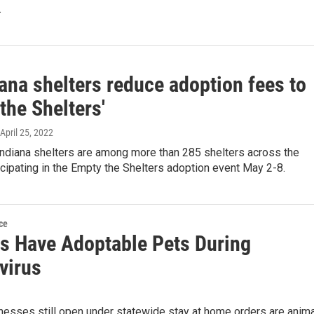
.
ana shelters reduce adoption fees to
the Shelters'
 April 25, 2022
Indiana shelters are among more than 285 shelters across the
icipating in the Empty the Shelters adoption event May 2-8.
ce
rs Have Adoptable Pets During
virus
esses still open under statewide stay at home orders are anima