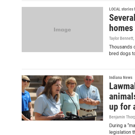
LOCAL stories
Several
homes 
Taylor Bennett
,
Thousands of
bred dogs to
Indiana News
Lawmak
animal
up for
Benjamin Thor
During a “m
legislation 