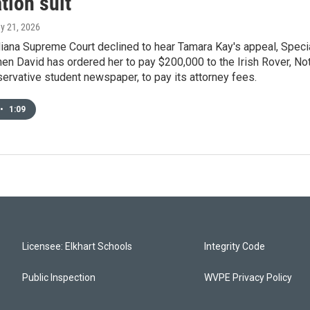
tion suit
ay 21, 2026
diana Supreme Court declined to hear Tamara Kay's appeal, Speci
n David has ordered her to pay $200,000 to the Irish Rover, No
rvative student newspaper, to pay its attorney fees.
•
1:09
Licensee: Elkhart Schools
Integrity Code
Public Inspection
WVPE Privacy Policy