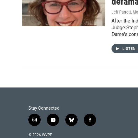
defama
Jeff Parrott
, M
After the In
Judge Stephe
Dame's conse
LISTEN
Stay Connected
i
y
b
f
n
o
l
a
s
u
u
c
© 2026 WVPE