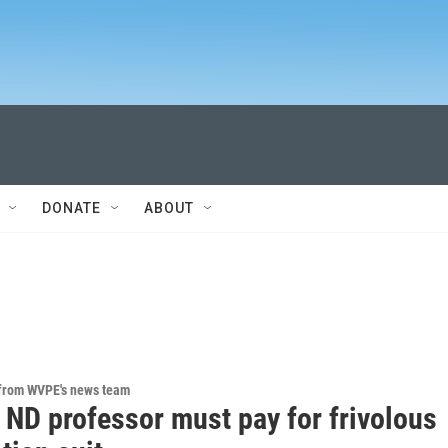
DONATE
ABOUT
 from WVPE's news team
 ND professor must pay for frivolous