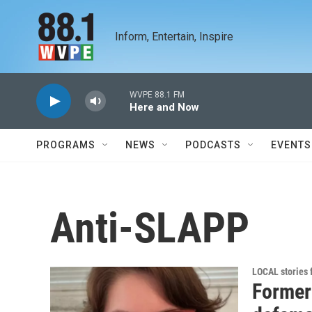
Skip to main content
Inform, Entertain, Inspire
WVPE 88.1 FM
Here and Now
PROGRAMS
NEWS
PODCASTS
EVENTS
Anti-SLAPP
LOCAL stories
Former