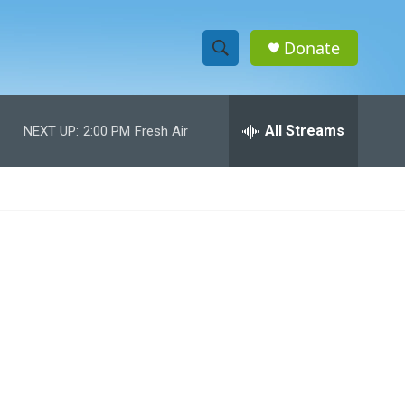
Donate
S
S
e
h
a
r
All Streams
NEXT UP:
2:00 PM
Fresh Air
o
c
h
w
Q
u
S
e
r
e
y
a
r
c
h