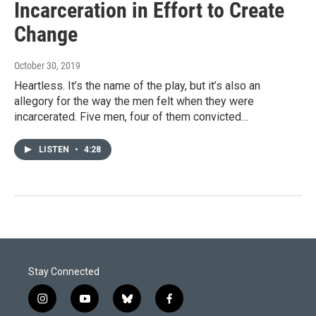
Incarceration in Effort to Create
Change
October 30, 2019
Heartless. It’s the name of the play, but it’s also an
allegory for the way the men felt when they were
incarcerated. Five men, four of them convicted…
LISTEN
•
4:28
Stay Connected
i
y
b
f