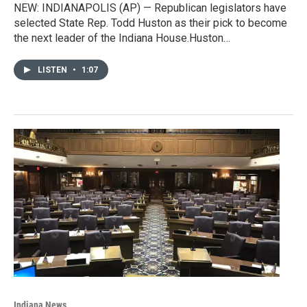
NEW: INDIANAPOLIS (AP) — Republican legislators have
selected State Rep. Todd Huston as their pick to become
the next leader of the Indiana House.Huston…
LISTEN
•
1:07
Indiana News