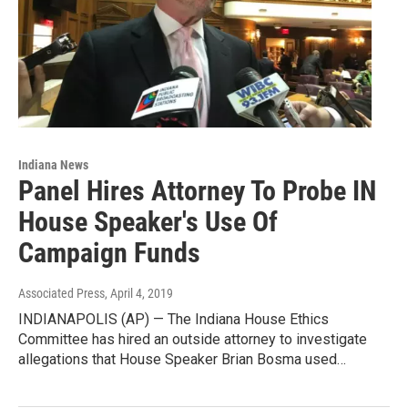
Indiana News
Panel Hires Attorney To Probe IN
House Speaker's Use Of
Campaign Funds
Associated Press
, April 4, 2019
INDIANAPOLIS (AP) — The Indiana House Ethics
Committee has hired an outside attorney to investigate
allegations that House Speaker Brian Bosma used…