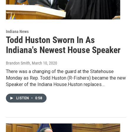
Indiana News
Todd Huston Sworn In As
Indiana's Newest House Speaker
Brandon Smith
, March 10, 2020
There was a changing of the guard at the Statehouse
Monday as Rep. Todd Huston (R-Fishers) became the new
Speaker of the Indiana House.Huston replaces…
LISTEN
•
0:58