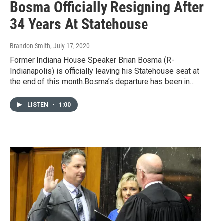
Bosma Officially Resigning After
34 Years At Statehouse
Brandon Smith
, July 17, 2020
Former Indiana House Speaker Brian Bosma (R-
Indianapolis) is officially leaving his Statehouse seat at
the end of this month.Bosma’s departure has been in…
LISTEN
•
1:00