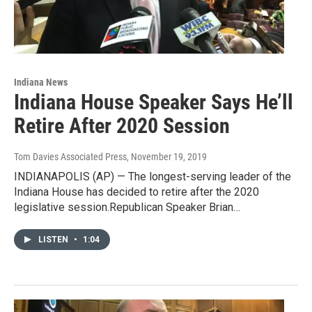
Indiana News
Indiana House Speaker Says He’ll
Retire After 2020 Session
Tom Davies Associated Press
, November 19, 2019
INDIANAPOLIS (AP) — The longest-serving leader of the
Indiana House has decided to retire after the 2020
legislative session.Republican Speaker Brian…
LISTEN
•
1:04