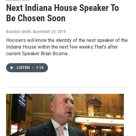
Next Indiana House Speaker To
Be Chosen Soon
Brandon Smith
, November 20, 2019
Hoosiers will know the identity of the next speaker of the
Indiana House within the next few weeks.That’s after
current Speaker Brian Bosma…
LISTEN
•
1:10