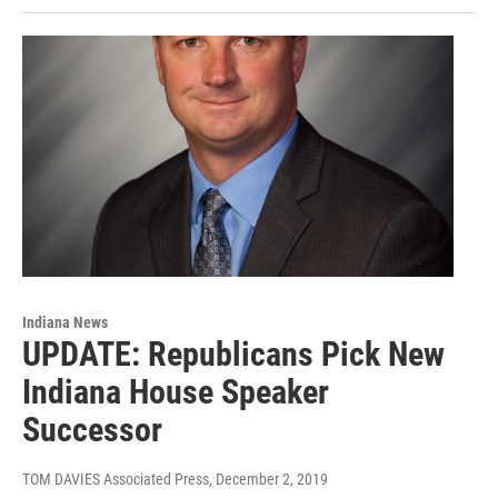
Indiana News
UPDATE: Republicans Pick New
Indiana House Speaker
Successor
TOM DAVIES Associated Press
, December 2, 2019