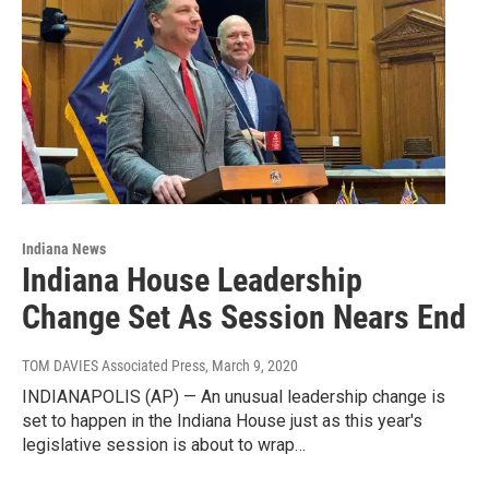
Indiana News
Indiana House Leadership
Change Set As Session Nears End
TOM DAVIES Associated Press
, March 9, 2020
INDIANAPOLIS (AP) — An unusual leadership change is
set to happen in the Indiana House just as this year's
legislative session is about to wrap…