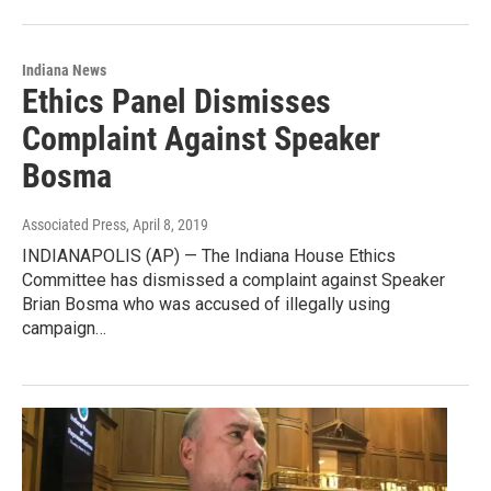
Indiana News
Ethics Panel Dismisses
Complaint Against Speaker
Bosma
Associated Press
, April 8, 2019
INDIANAPOLIS (AP) — The Indiana House Ethics
Committee has dismissed a complaint against Speaker
Brian Bosma who was accused of illegally using
campaign…