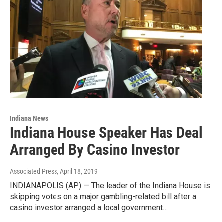
Indiana News
Indiana House Speaker Has Deal
Arranged By Casino Investor
Associated Press
, April 18, 2019
INDIANAPOLIS (AP) — The leader of the Indiana House is
skipping votes on a major gambling-related bill after a
casino investor arranged a local government…