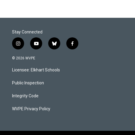
Stay Connected
i
y
b
f
n
o
l
a
s
u
u
c
© 2026 WVPE
t
t
e
e
a
u
s
b
Licensee: Elkhart Schools
g
b
k
o
r
e
y
o
a
k
Public Inspection
m
Integrity Code
WVPE Privacy Policy