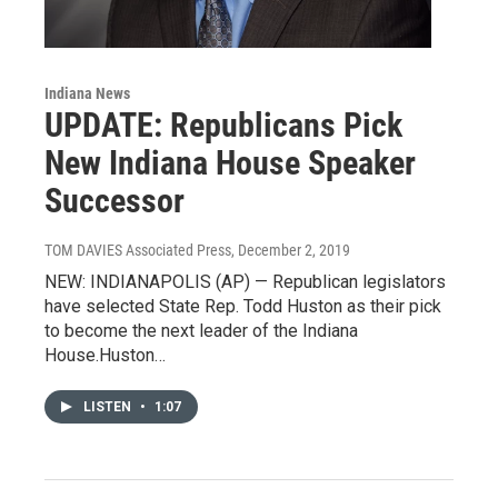
Indiana News
UPDATE: Republicans Pick
New Indiana House Speaker
Successor
TOM DAVIES Associated Press
, December 2, 2019
NEW: INDIANAPOLIS (AP) — Republican legislators
have selected State Rep. Todd Huston as their pick
to become the next leader of the Indiana
House.Huston…
LISTEN
•
1:07