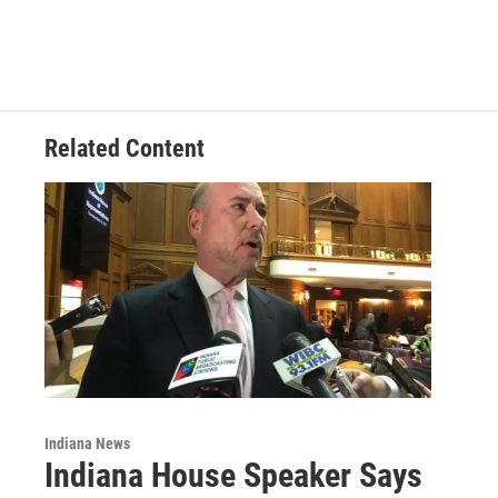
c
n
a
e
k
i
b
e
l
o
d
o
I
k
n
Related Content
Indiana News
Indiana House Speaker Says