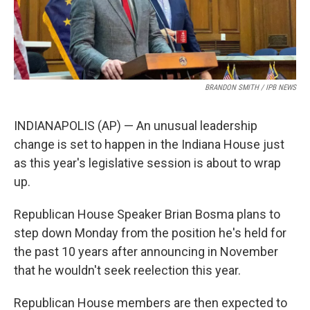
BRANDON SMITH / IPB NEWS
INDIANAPOLIS (AP) — An unusual leadership
change is set to happen in the Indiana House just
as this year's legislative session is about to wrap
up.
Republican House Speaker Brian Bosma plans to
step down Monday from the position he's held for
the past 10 years after announcing in November
that he wouldn't seek reelection this year.
Republican House members are then expected to