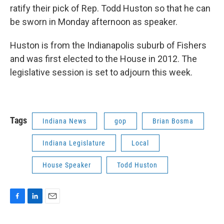
ratify their pick of Rep. Todd Huston so that he can
be sworn in Monday afternoon as speaker.
Huston is from the Indianapolis suburb of Fishers
and was first elected to the House in 2012. The
legislative session is set to adjourn this week.
Tags
Indiana News
gop
Brian Bosma
Indiana Legislature
Local
House Speaker
Todd Huston
F
L
E
a
i
m