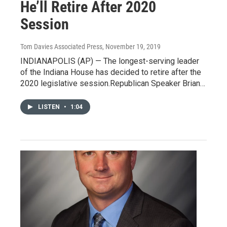
He’ll Retire After 2020
Session
Tom Davies Associated Press
, November 19, 2019
INDIANAPOLIS (AP) — The longest-serving leader
of the Indiana House has decided to retire after the
2020 legislative session.Republican Speaker Brian…
LISTEN
•
1:04