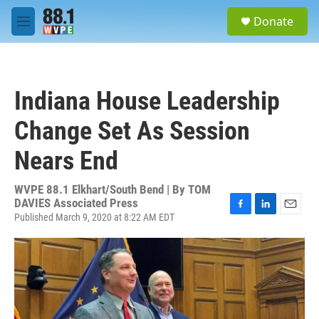
Skip to main content
S
Donate
e
M
a
e
r
n
c
u
h
Indiana House Leadership
u
e
Change Set As Session
r
y
Nears End
WVPE 88.1 Elkhart/South Bend | By
TOM
DAVIES Associated Press
Published March 9, 2020 at 8:22 AM EDT
F
L
E
a
i
m
c
n
a
e
k
i
b
e
l
o
d
o
I
k
n