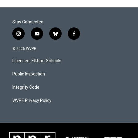
Stay Connected
i
y
b
f
n
o
l
a
s
u
u
c
© 2026 WVPE
t
t
e
e
a
u
s
b
Licensee: Elkhart Schools
g
b
k
o
r
e
y
o
a
k
Public Inspection
m
Integrity Code
WVPE Privacy Policy