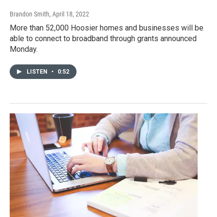
Brandon Smith
, April 18, 2022
More than 52,000 Hoosier homes and businesses will be
able to connect to broadband through grants announced
Monday.
LISTEN
•
0:52