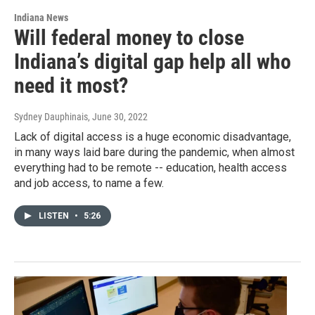
Indiana News
Will federal money to close
Indiana’s digital gap help all who
need it most?
Sydney Dauphinais
, June 30, 2022
Lack of digital access is a huge economic disadvantage,
in many ways laid bare during the pandemic, when almost
everything had to be remote -- education, health access
and job access, to name a few.
LISTEN
•
5:26