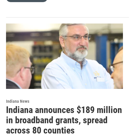
Indiana News
Indiana announces $189 million
in broadband grants, spread
across 80 counties