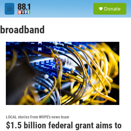
Skip to main content
S
Donate
e
M
a
e
r
n
c
broadband
u
h
u
e
r
y
LOCAL stories from WVPE's news team
$1.5 billion federal grant aims to