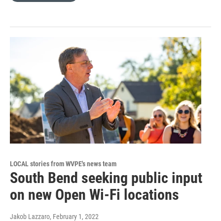
LOCAL stories from WVPE's news team
South Bend seeking public input
on new Open Wi-Fi locations
Jakob Lazzaro
, February 1, 2022