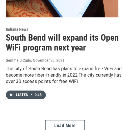
Indiana News
South Bend will expand its Open
WiFi program next year
Gemma DiCarlo
, November 29, 2021
The city of South Bend has plans to expand free WiFi and
become more fiber-friendly in 2022.The city currently has
over 30 access points for free WiFi,…
LISTEN
•
0:48
Load More