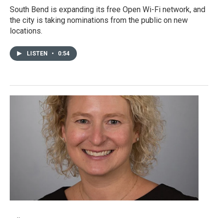
South Bend is expanding its free Open Wi-Fi network, and
the city is taking nominations from the public on new
locations.
LISTEN
•
0:54