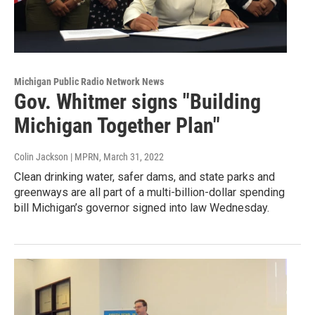
Michigan Public Radio Network News
Gov. Whitmer signs "Building
Michigan Together Plan"
Colin Jackson | MPRN
, March 31, 2022
Clean drinking water, safer dams, and state parks and
greenways are all part of a multi-billion-dollar spending
bill Michigan’s governor signed into law Wednesday.