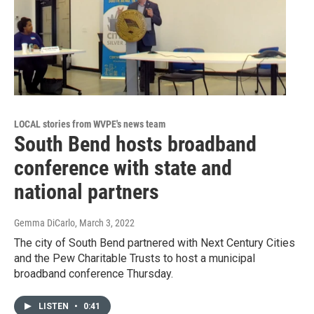
LOCAL stories from WVPE's news team
South Bend hosts broadband
conference with state and
national partners
Gemma DiCarlo
, March 3, 2022
The city of South Bend partnered with Next Century Cities
and the Pew Charitable Trusts to host a municipal
broadband conference Thursday.
LISTEN
•
0:41