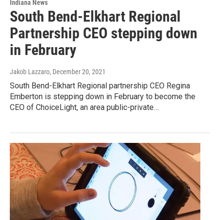
Indiana News
South Bend-Elkhart Regional
Partnership CEO stepping down
in February
Jakob Lazzaro
, December 20, 2021
South Bend-Elkhart Regional partnership CEO Regina
Emberton is stepping down in February to become the
CEO of ChoiceLight, an area public-private…