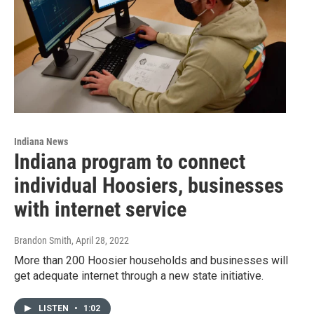
Indiana News
Indiana program to connect
individual Hoosiers, businesses
with internet service
Brandon Smith
, April 28, 2022
More than 200 Hoosier households and businesses will
get adequate internet through a new state initiative.
LISTEN
•
1:02