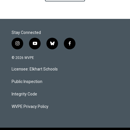
Stay Connected
i
y
b
f
n
o
l
a
s
u
u
c
© 2026 WVPE
t
t
e
e
a
u
s
b
Licensee: Elkhart Schools
g
b
k
o
r
e
y
o
a
k
Public Inspection
m
Integrity Code
WVPE Privacy Policy