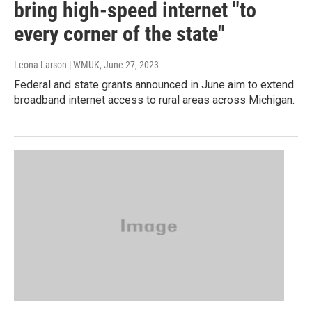
bring high-speed internet "to
every corner of the state"
Leona Larson | WMUK
, June 27, 2023
Federal and state grants announced in June aim to extend
broadband internet access to rural areas across Michigan.