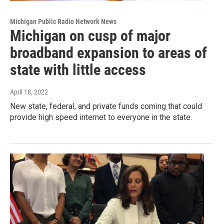
Michigan Public Radio Network News
Michigan on cusp of major
broadband expansion to areas of
state with little access
April 18, 2022
New state, federal, and private funds coming that could
provide high speed internet to everyone in the state.