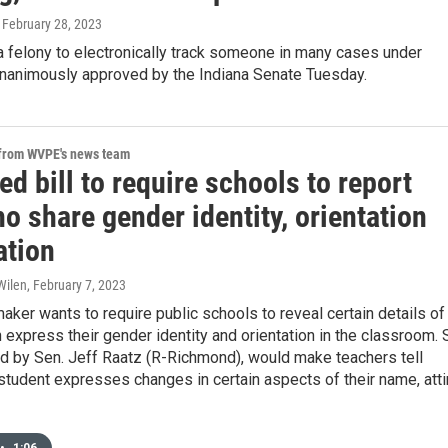
, February 28, 2023
a felony to electronically track someone in many cases under
 unanimously approved by the Indiana Senate Tuesday.
 from WVPE's news team
d bill to require schools to report
o share gender identity, orientation
ation
Wilen
, February 7, 2023
aker wants to require public schools to reveal certain details of
 express their gender identity and orientation in the classroom.
ed by Sen. Jeff Raatz (R-Richmond), would make teachers tell
 student expresses changes in certain aspects of their name, atti