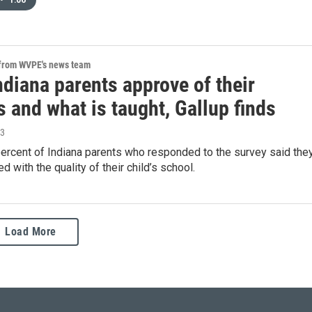
•
1:06
 from WVPE's news team
diana parents approve of their
 and what is taught, Gallup finds
23
percent of Indiana parents who responded to the survey said the
d with the quality of their child’s school.
Load More