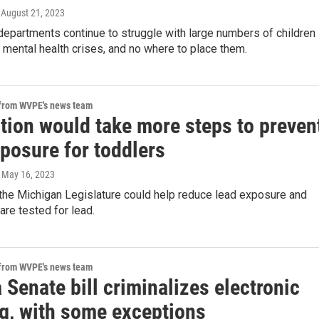
, August 21, 2023
epartments continue to struggle with large numbers of children
 mental health crises, and no where to place them.
 from WVPE's news team
tion would take more steps to preven
posure for toddlers
, May 16, 2023
 the Michigan Legislature could help reduce lead exposure and
are tested for lead.
 from WVPE's news team
 Senate bill criminalizes electronic
ng, with some exceptions