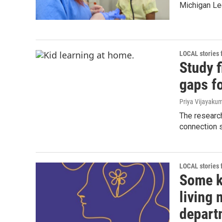
Michigan Le
LOCAL stories
Study f
gaps f
Priya Vijayaku
The research
connection s
LOCAL stories
Some k
living
depart