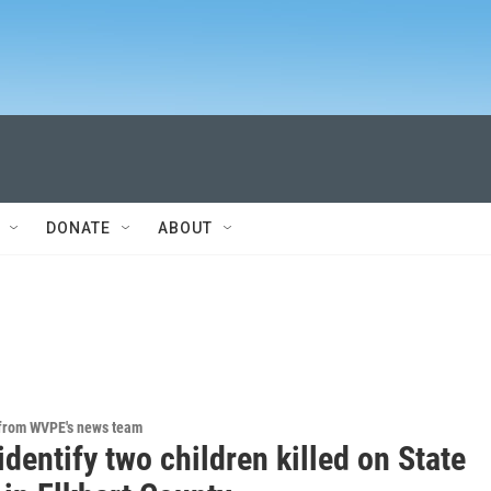
DONATE
ABOUT
 from WVPE's news team
identify two children killed on State