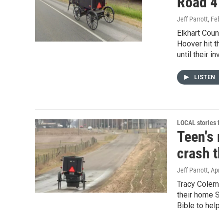
Road 4
Jeff Parrott
, Fe
Elkhart Coun
Hoover hit t
until their i
LISTEN
LOCAL stories
Teen's
crash t
Jeff Parrott
, Ap
Tracy Colem
their home S
Bible to help