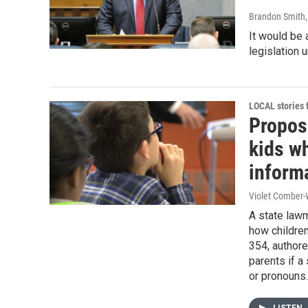
Brandon Smith
It would be 
legislation
LOCAL stories
Propose
kids wh
inform
Violet Comber-
A state lawm
how children
354, author
parents if a
or pronouns.