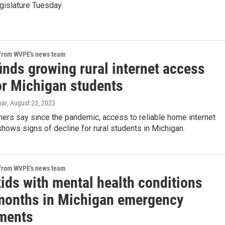
gislature Tuesday.
 from WVPE's news team
inds growing rural internet access
or Michigan students
mar
, August 23, 2023
ers say since the pandemic, access to reliable home internet
hows signs of decline for rural students in Michigan.
 from WVPE's news team
ids with mental health conditions
 months in Michigan emergency
ments