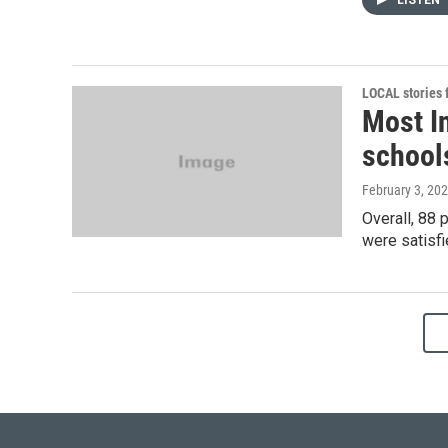
LISTEN
LOCAL stories
Most In
schools
February 3, 20
Overall, 88 
were satisfie