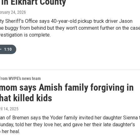
 in Elkhart County
bruary 24, 2026
ty Sheriff's Office says 40-year-old pickup truck driver Jason
he buggy from behind but they won't comment further on the cas
nvestigation is complete.
•
1:10
 from WVPE's news team
 mom says Amish family forgiving in
hat killed kids
ril 14, 2025
an of Bremen says the Yoder family invited her daughter Sienna 
unday, told her they love her, and gave her their late daughter's
 her heal.