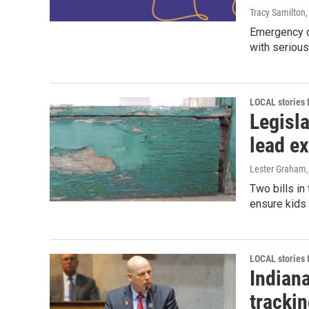
Tracy Samilton
Emergency d
with serious
LOCAL stories
Legisla
lead ex
Lester Graham
Two bills in
ensure kids 
LOCAL stories
Indiana
tracki