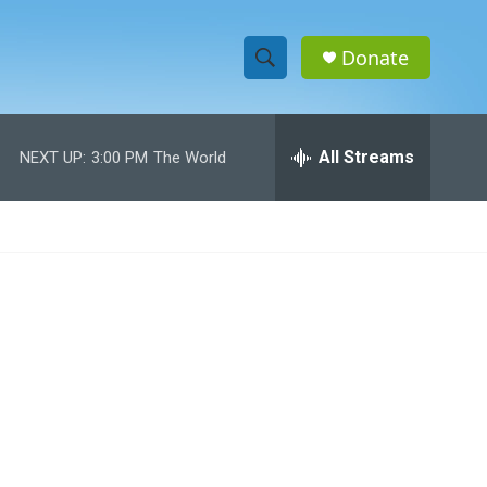
Donate
S
S
e
h
a
r
All Streams
NEXT UP:
3:00 PM
The World
o
c
h
w
Q
u
S
e
r
e
y
a
r
c
h