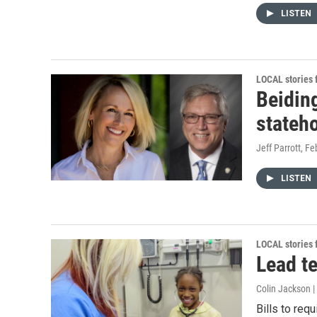
LISTEN
LOCAL stories
Beidin
stateh
Jeff Parrott
, Fe
LISTEN
LOCAL stories
Lead te
Colin Jackson 
Bills to req