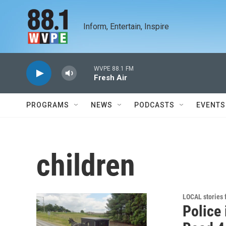
Skip to main content
Inform, Entertain, Inspire
WVPE 88.1 FM
Fresh Air
PROGRAMS
NEWS
PODCASTS
EVENTS
children
LOCAL stories
Police 