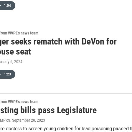
•
1:04
 from WVPE's news team
ger seeks rematch with DeVon for
ouse seat
bruary 6, 2024
•
1:23
 from WVPE's news team
sting bills pass Legislature
| MPRN
, September 20, 2023
uire doctors to screen young children for lead poisoning passed 