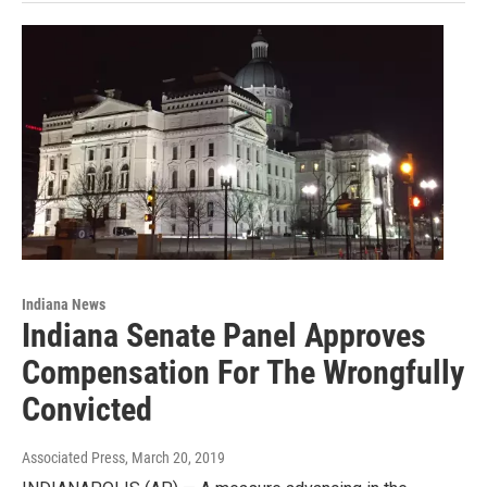
Indiana News
Indiana Senate Panel Approves
Compensation For The Wrongfully
Convicted
Associated Press
, March 20, 2019