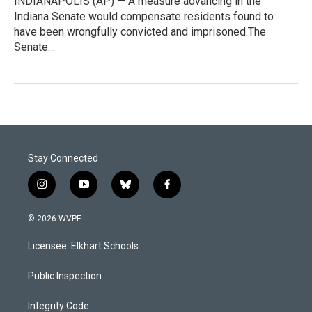
INDIANAPOLIS (AP) — A measure advancing in the
Indiana Senate would compensate residents found to
have been wrongfully convicted and imprisoned.The
Senate…
Stay Connected
i
y
b
f
n
o
l
a
s
u
u
c
© 2026 WVPE
t
t
e
e
a
u
s
b
Licensee: Elkhart Schools
g
b
k
o
r
e
y
o
a
k
Public Inspection
m
Integrity Code