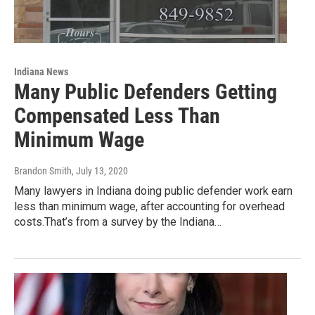
Indiana News
Many Public Defenders Getting
Compensated Less Than
Minimum Wage
Brandon Smith
, July 13, 2020
Many lawyers in Indiana doing public defender work earn
less than minimum wage, after accounting for overhead
costs.That’s from a survey by the Indiana…