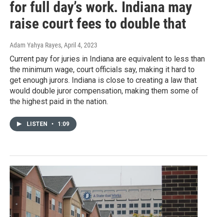
for full day’s work. Indiana may
raise court fees to double that
Adam Yahya Rayes
, April 4, 2023
Current pay for juries in Indiana are equivalent to less than
the minimum wage, court officials say, making it hard to
get enough jurors. Indiana is close to creating a law that
would double juror compensation, making them some of
the highest paid in the nation.
LISTEN
•
1:09