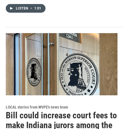
LISTEN
•
1:01
LOCAL stories from WVPE's news team
Bill could increase court fees to
make Indiana jurors among the