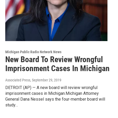
Michigan Public Radio Network News
New Board To Review Wrongful
Imprisonment Cases In Michigan
Associated Press
, September 29, 2019
DETROIT (AP) — A new board will review wrongful
imprisonment cases in Michigan.Michigan Attorney
General Dana Nessel says the four-member board will
study…