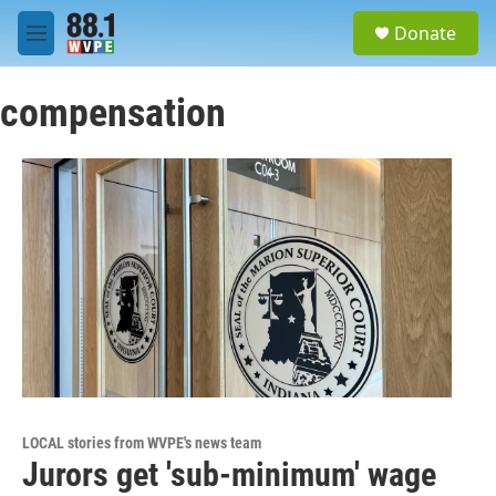
Skip to main content
S
Donate
e
M
a
e
r
n
c
compensation
u
h
u
e
r
y
LOCAL stories from WVPE's news team
Jurors get 'sub-minimum' wage