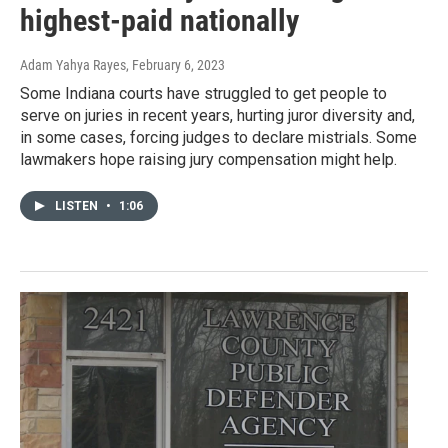
highest-paid nationally
Adam Yahya Rayes
, February 6, 2023
Some Indiana courts have struggled to get people to
serve on juries in recent years, hurting juror diversity and,
in some cases, forcing judges to declare mistrials. Some
lawmakers hope raising jury compensation might help.
LISTEN
•
1:06