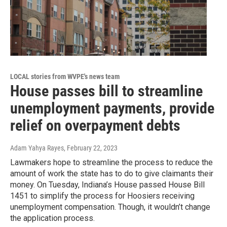
LOCAL stories from WVPE's news team
House passes bill to streamline
unemployment payments, provide
relief on overpayment debts
Adam Yahya Rayes
, February 22, 2023
Lawmakers hope to streamline the process to reduce the
amount of work the state has to do to give claimants their
money. On Tuesday, Indiana’s House passed House Bill
1451 to simplify the process for Hoosiers receiving
unemployment compensation. Though, it wouldn’t change
the application process.