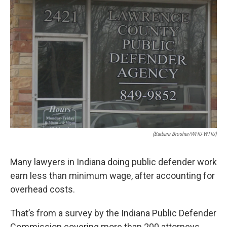
e
k
i
b
e
l
o
d
o
I
k
n
(Barbara Brosher/WFIU-WTIU)
Many lawyers in Indiana doing public defender work
earn less than minimum wage, after accounting for
overhead costs.
That’s from a survey by the Indiana Public Defender
Commission covering more than 200 attorneys.