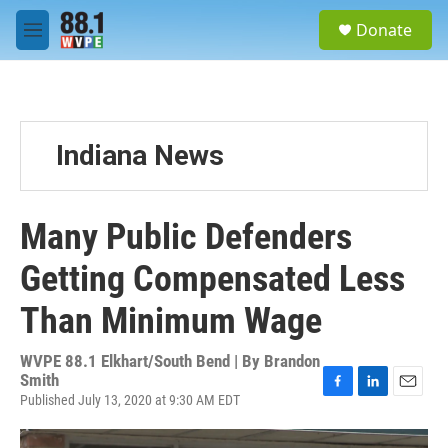
Skip to main content
S
Donate
e
M
a
e
r
n
c
u
h
u
Indiana News
e
r
y
Many Public Defenders
Getting Compensated Less
Than Minimum Wage
WVPE 88.1 Elkhart/South Bend | By
Brandon
Smith
Published July 13, 2020 at 9:30 AM EDT
F
L
E
a
i
m
c
n
a