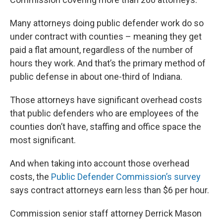
Many attorneys doing public defender work do so
under contract with counties – meaning they get
paid a flat amount, regardless of the number of
hours they work. And that’s the primary method of
public defense in about one-third of Indiana.
Those attorneys have significant overhead costs
that public defenders who are employees of the
counties don’t have, staffing and office space the
most significant.
And when taking into account those overhead
costs, the
Public Defender Commission’s survey
says contract attorneys earn less than $6 per hour.
Commission senior staff attorney Derrick Mason