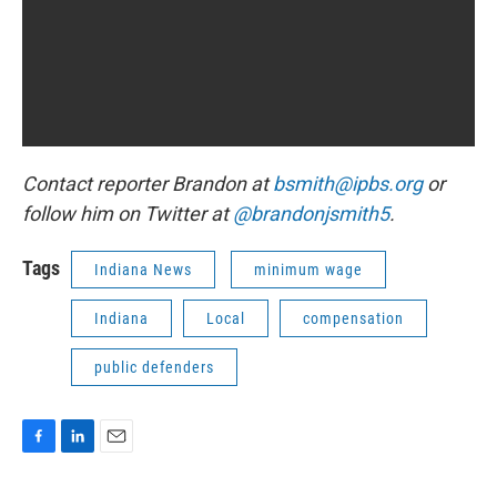
Contact reporter Brandon at
bsmith@ipbs.org
or
follow him on Twitter at
@brandonjsmith5
.
Tags
Indiana News
minimum wage
Indiana
Local
compensation
public defenders
F
L
E
a
i
m