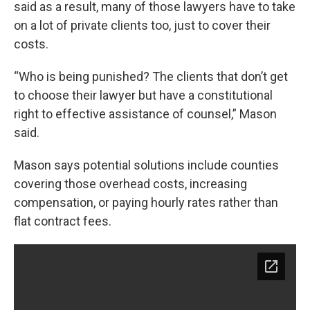
said as a result, many of those lawyers have to take
on a lot of private clients too, just to cover their
costs.
“Who is being punished? The clients that don’t get
to choose their lawyer but have a constitutional
right to effective assistance of counsel,” Mason
said.
Mason says potential solutions include counties
covering those overhead costs, increasing
compensation, or paying hourly rates rather than
flat contract fees.