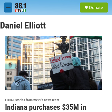
Skip to main content
S
Donate
e
M
a
e
r
n
c
Daniel Elliott
u
h
u
e
r
y
LOCAL stories from WVPE's news team
Indiana purchases $35M in