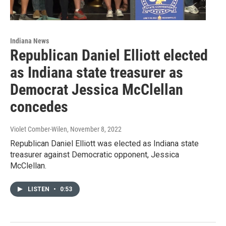
Indiana News
Republican Daniel Elliott elected
as Indiana state treasurer as
Democrat Jessica McClellan
concedes
Violet Comber-Wilen
, November 8, 2022
Republican Daniel Elliott was elected as Indiana state
treasurer against Democratic opponent, Jessica
McClellan.
LISTEN
•
0:53