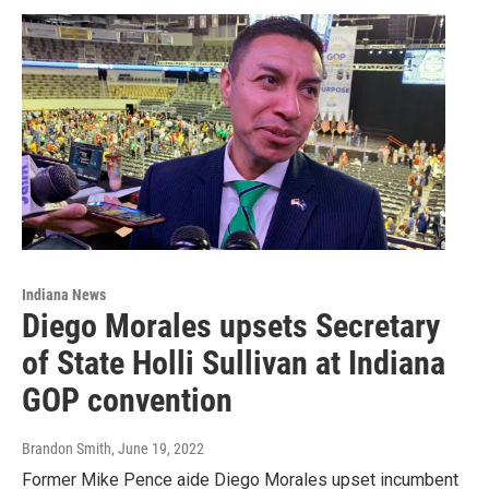
Indiana News
Diego Morales upsets Secretary
of State Holli Sullivan at Indiana
GOP convention
Brandon Smith
, June 19, 2022
Former Mike Pence aide Diego Morales upset incumbent