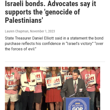
Israeli bonds. Advocates say it
supports the 'genocide of
Palestinians'
Lauren Chapman
, November 1, 2023
State Treasurer Daniel Elliott said in a statement the bond
purchase reflects his confidence in “Israel’s victory” “over
the forces of evil.”