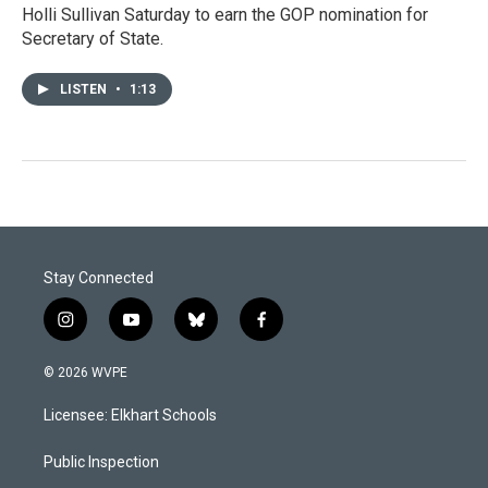
Holli Sullivan Saturday to earn the GOP nomination for
Secretary of State.
LISTEN
•
1:13
Stay Connected
i
y
b
f
n
o
l
a
s
u
u
c
© 2026 WVPE
t
t
e
e
a
u
s
b
Licensee: Elkhart Schools
g
b
k
o
r
e
y
o
a
k
Public Inspection
m