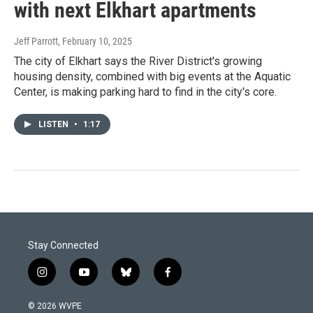
with next Elkhart apartments
Jeff Parrott
, February 10, 2025
The city of Elkhart says the River District's growing
housing density, combined with big events at the Aquatic
Center, is making parking hard to find in the city's core.
LISTEN
•
1:17
Stay Connected
i
y
b
f
n
o
l
a
s
u
u
c
© 2026 WVPE