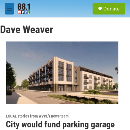
Skip to main content
S
Donate
e
M
a
e
r
n
c
Dave Weaver
u
h
u
e
r
y
LOCAL stories from WVPE's news team
City would fund parking garage