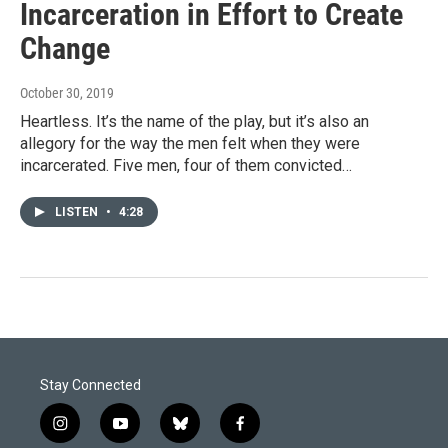
Incarceration in Effort to Create
Change
October 30, 2019
Heartless. It’s the name of the play, but it’s also an
allegory for the way the men felt when they were
incarcerated. Five men, four of them convicted…
LISTEN
•
4:28
Stay Connected
i
y
b
f