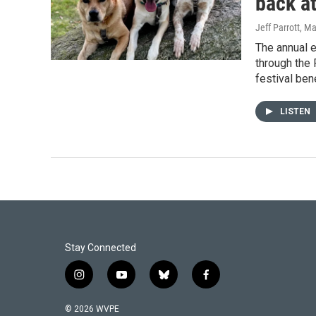
back a
Jeff Parrott
, Ma
The annual 
through the 
festival ben
LISTEN
Stay Connected
i
y
b
f
n
o
l
a
s
u
u
c
© 2026 WVPE