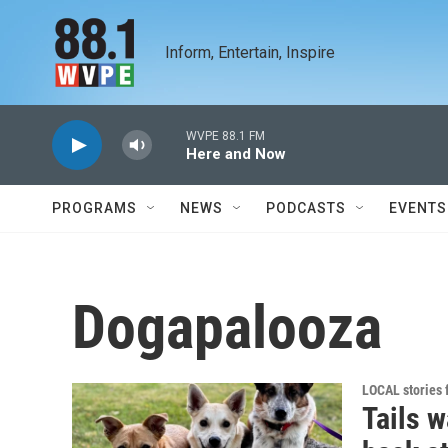
Skip to main content
Inform, Entertain, Inspire
WVPE 88.1 FM
Here and Now
PROGRAMS
NEWS
PODCASTS
EVENTS
Dogapalooza
LOCAL stories
Tails 