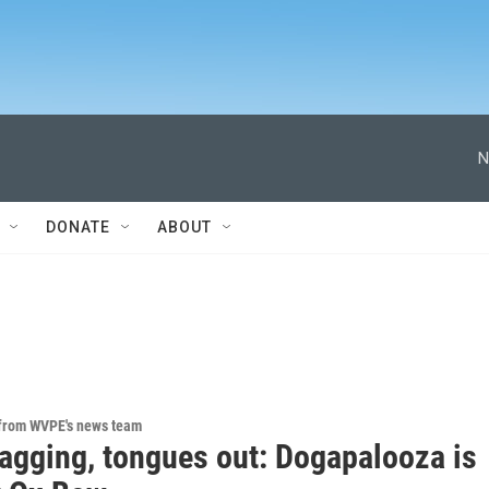
N
DONATE
ABOUT
 from WVPE's news team
wagging, tongues out: Dogapalooza is