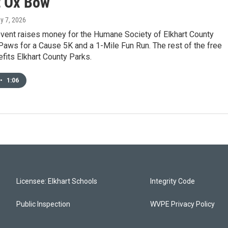
t Ox Bow
y 7, 2026
event raises money for the Humane Society of Elkhart County
Paws for a Cause 5K and a 1-Mile Fun Run. The rest of the free
efits Elkhart County Parks.
•
1:06
Licensee: Elkhart Schools
Integrity Code
Public Inspection
WVPE Privacy Policy