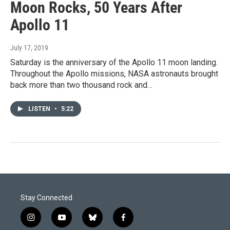
Moon Rocks, 50 Years After
Apollo 11
July 17, 2019
Saturday is the anniversary of the Apollo 11 moon landing.
Throughout the Apollo missions, NASA astronauts brought
back more than two thousand rock and…
LISTEN
•
5:22
Stay Connected
i
y
b
f