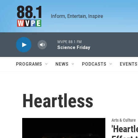
Skip to main content
Inform, Entertain, Inspire
WVPE 88.1 FM
Science Friday
PROGRAMS
NEWS
PODCASTS
EVENTS
Heartless
Arts & Culture
'Heartl