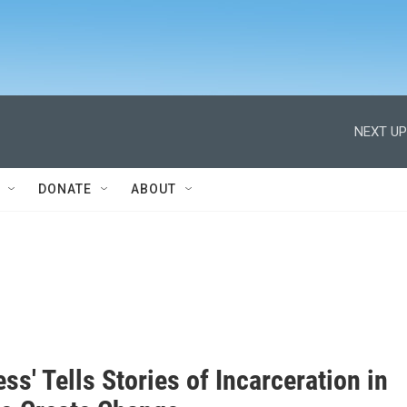
NEXT UP
DONATE
ABOUT
ess' Tells Stories of Incarceration in