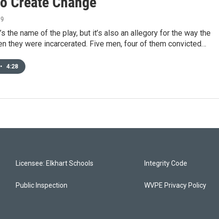
 to Create Change
19
’s the name of the play, but it’s also an allegory for the way the
n they were incarcerated. Five men, four of them convicted…
•
4:28
Licensee: Elkhart Schools
Integrity Code
Public Inspection
WVPE Privacy Policy