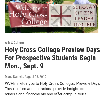
Arts & Culture
Holy Cross College Preview Days
For Prospective Students Begin
Mon., Sept. 9
Diane Daniels
, August 28, 2019
WVPE invites you to Holy Cross College’s Preview Days.
These information sessions provide insight into
admissions, financial aid and offer campus tours…