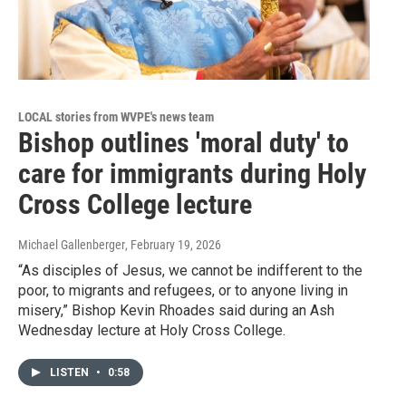
LOCAL stories from WVPE's news team
Bishop outlines 'moral duty' to
care for immigrants during Holy
Cross College lecture
Michael Gallenberger
, February 19, 2026
“As disciples of Jesus, we cannot be indifferent to the
poor, to migrants and refugees, or to anyone living in
misery,” Bishop Kevin Rhoades said during an Ash
Wednesday lecture at Holy Cross College.
LISTEN
•
0:58