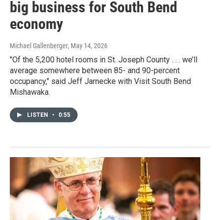
big business for South Bend
economy
Michael Gallenberger
, May 14, 2026
"Of the 5,200 hotel rooms in St. Joseph County . . . we’ll
average somewhere between 85- and 90-percent
occupancy," said Jeff Jarnecke with Visit South Bend
Mishawaka.
LISTEN
•
0:55