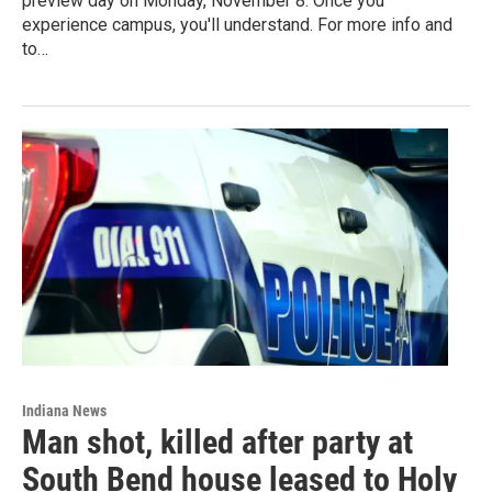
preview day on Monday, November 8. Once you
experience campus, you'll understand. For more info and
to…
Indiana News
Man shot, killed after party at
South Bend house leased to Holy