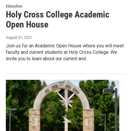
Education
Holy Cross College Academic
Open House
August 31, 2021
Join us for an Academic Open House where you will meet
faculty and current students at Holy Cross College. We
invite you to learn about our current and…