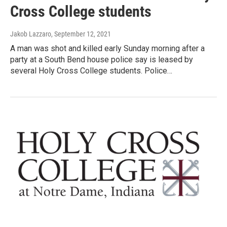
Cross College students
Jakob Lazzaro
, September 12, 2021
A man was shot and killed early Sunday morning after a
party at a South Bend house police say is leased by
several Holy Cross College students. Police…