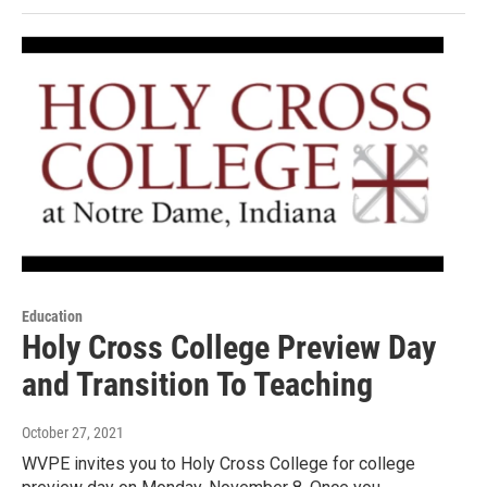
Education
Holy Cross College Preview Day
and Transition To Teaching
October 27, 2021
WVPE invites you to Holy Cross College for college