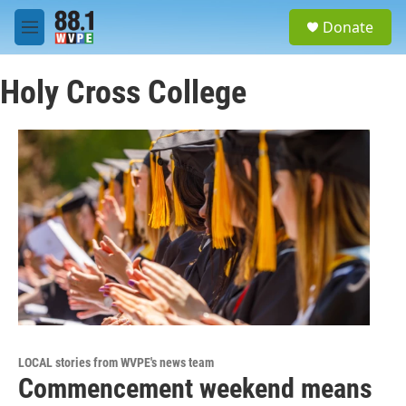
Skip to main content
S
Donate
e
M
a
e
r
n
c
Holy Cross College
u
h
u
e
r
y
LOCAL stories from WVPE's news team
Commencement weekend means