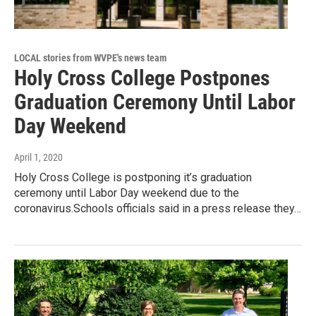
LOCAL stories from WVPE's news team
Holy Cross College Postpones
Graduation Ceremony Until Labor
Day Weekend
April 1, 2020
Holy Cross College is postponing it’s graduation
ceremony until Labor Day weekend due to the
coronavirus.Schools officials said in a press release they…