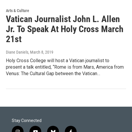
Arts & Culture
Vatican Journalist John L. Allen
Jr. To Speak At Holy Cross March
21st
Diane Daniels
, March 8, 2019
Holy Cross College will host a Vatican journalist to
present a talk entitled, “Rome is from Mars, America from
Venus: The Cultural Gap between the Vatican…
Stay Connected