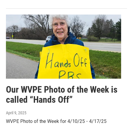
Our WVPE Photo of the Week is
called “Hands Off”
April 9, 2025
WVPE Photo of the Week for 4/10/25 - 4/17/25