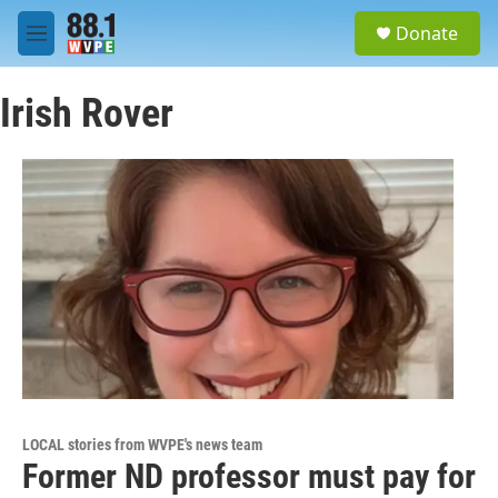
Skip to main content
S
Donate
e
M
a
e
r
n
c
Irish Rover
u
h
u
e
r
y
LOCAL stories from WVPE's news team
Former ND professor must pay for