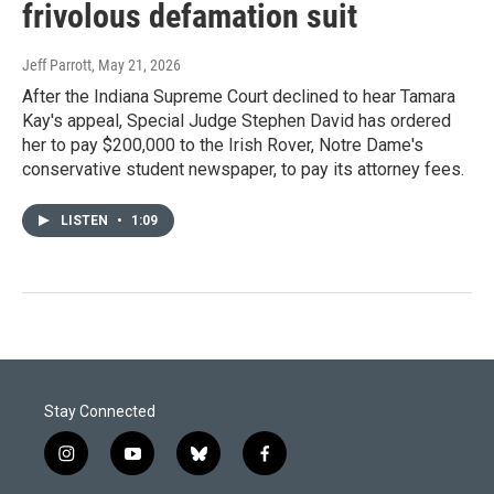
frivolous defamation suit
Jeff Parrott
, May 21, 2026
After the Indiana Supreme Court declined to hear Tamara
Kay's appeal, Special Judge Stephen David has ordered
her to pay $200,000 to the Irish Rover, Notre Dame's
conservative student newspaper, to pay its attorney fees.
LISTEN
•
1:09
Stay Connected
i
y
b
f
n
o
l
a