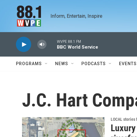
Skip to main content
Inform, Entertain, Inspire
WVPE 88.1 FM
BBC World Service
PROGRAMS
NEWS
PODCASTS
EVENTS
J.C. Hart Comp
LOCAL stories
Luxury