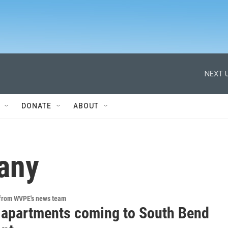
NEXT U
DONATE
ABOUT
any
 from WVPE's news team
 apartments coming to South Bend