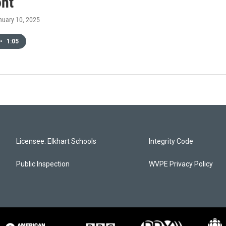
ont
nuary 10, 2025
•
1:05
Licensee: Elkhart Schools
Integrity Code
Public Inspection
WVPE Privacy Policy