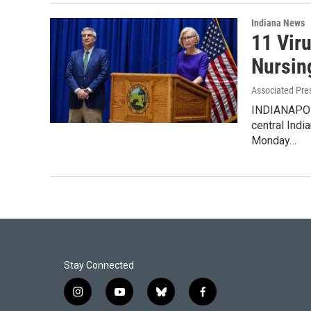
Indiana News
11 Vir
Nursin
Associated Pre
INDIANAPOLI
central Indi
Monday…
Stay Connected
i
y
b
f