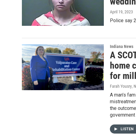
weddin
April 19, 2023
Police say 2
Indiana News
A SCOT
home c
for mil
Farah Yousry
, 
A man’s fami
mistreatment
the outcome 
government a
LISTEN