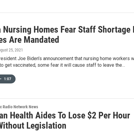
a Nursing Homes Fear Staff Shortage 
es Are Mandated
ugust 25, 2021
resident Joe Biden’s announcement that nursing home workers wi
to get vaccinated, some fear it will cause staff to leave the…
•
1:07
ic Radio Network News
an Health Aides To Lose $2 Per Hour
Without Legislation