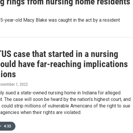
g rings from nursing home residents
5-year-old Macy Blake was caught in the act by a resident
US case that started in a nursing
ould have far-reaching implications
lions
November 1, 2022
ly sued a state-owned nursing home in Indiana for alleged
. The case will soon be heard by the nation’s highest court, and
could strip millions of vulnerable Americans of the right to sue
gencies when their rights are violated.
•
4:32