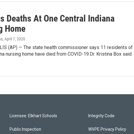
us Deaths At One Central Indiana
g Home
ss
, April 7, 2020
S (AP) — The state health commissioner says 11 residents of
ana nursing home have died from COVID-19.Dr. Kristina Box said
Licensee: Elkhart Schools
Integrity Code
Public Inspection
WVPE Privacy Policy