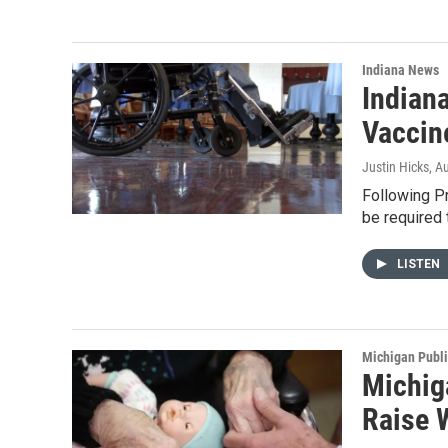
Indiana News
Indian
Vaccin
Justin Hicks
, A
Following P
be required 
LISTEN
Michigan Publ
Michig
Raise 