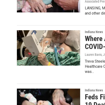
Associated Pre
LANSING, Mi
and other di
Indiana News
Where 
COVID-1
Lauren Bavis
, 
Treva Steel
Healthcare C
was…
Indiana News
Feds F
19 Deat