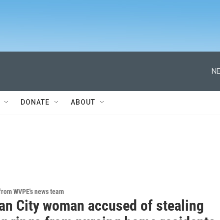
NE
DONATE
ABOUT
 from WVPE's news team
an City woman accused of stealing