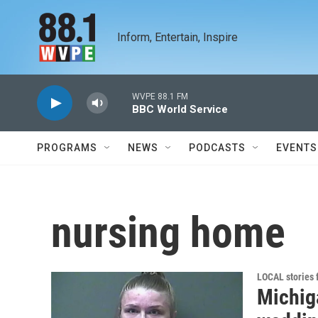
Skip to main content
Inform, Entertain, Inspire
WVPE 88.1 FM
BBC World Service
PROGRAMS
NEWS
PODCASTS
EVENTS
nursing home
LOCAL stories
Michig