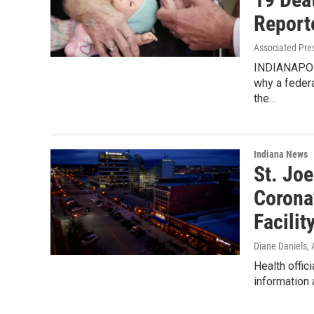
Report
Associated Pre
INDIANAPOLI
why a feder
the…
Indiana News
St. Joe
Corona
Facilit
Diane Daniels
,
Health offic
information 