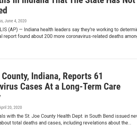
ed
ss
, June 4, 2020
S (AP) — Indiana health leaders say they're working to determ
al report found about 200 more coronavirus-related deaths amon
 County, Indiana, Reports 61
virus Cases At a Long-Term Care
y
 April 20, 2020
ials with the St. Joe County Health Dept. in South Bend issued n
about total deaths and cases, including revelations about the…