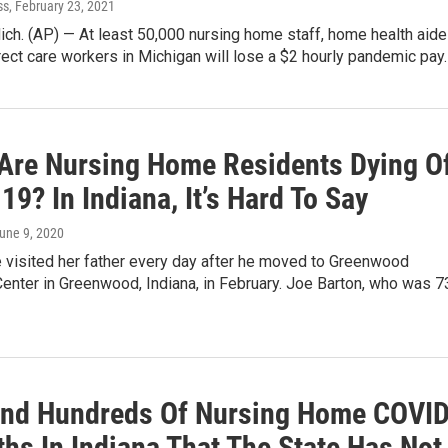
ss
, February 23, 2021
ch. (AP) — At least 50,000 nursing home staff, home health aid
rect care workers in Michigan will lose a $2 hourly pandemic pay
Are Nursing Home Residents Dying O
9? In Indiana, It’s Hard To Say
June 9, 2020
e visited her father every day after he moved to Greenwood
enter in Greenwood, Indiana, in February. Joe Barton, who was 7
ind Hundreds Of Nursing Home COVID
hs In Indiana That The State Has Not