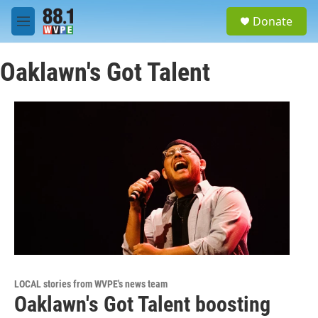
Skip to main content
S
Donate
e
M
a
e
r
n
c
Oaklawn's Got Talent
u
h
u
e
r
y
LOCAL stories from WVPE's news team
Oaklawn's Got Talent boosting