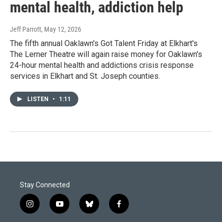
mental health, addiction help
Jeff Parrott
, May 12, 2026
The fifth annual Oaklawn's Got Talent Friday at Elkhart's
The Lerner Theatre will again raise money for Oaklawn's
24-hour mental health and addictions crisis response
services in Elkhart and St. Joseph counties.
LISTEN
•
1:11
Stay Connected
i
y
b
f
n
o
l
a