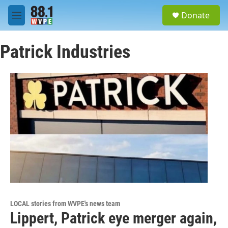
Skip to main content
S
Donate
e
M
a
e
r
n
c
Patrick Industries
u
h
u
e
r
y
LOCAL stories from WVPE's news team
Lippert, Patrick eye merger again,