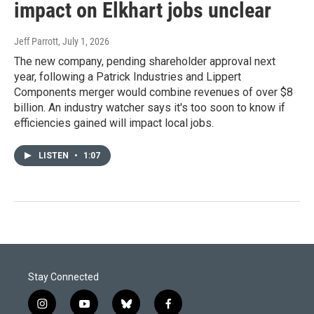
impact on Elkhart jobs unclear
Jeff Parrott
, July 1, 2026
The new company, pending shareholder approval next
year, following a Patrick Industries and Lippert
Components merger would combine revenues of over $8
billion. An industry watcher says it's too soon to know if
efficiencies gained will impact local jobs.
LISTEN
•
1:07
Stay Connected
i
y
b
f